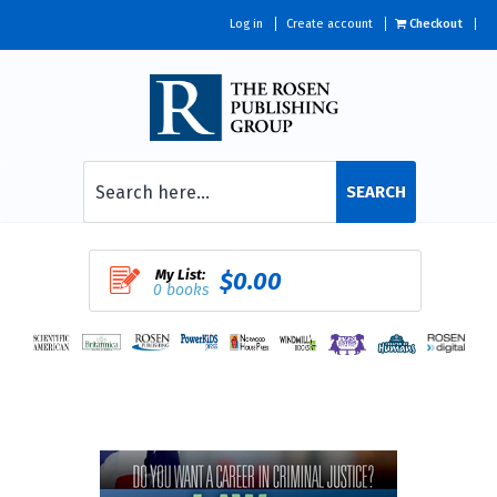
Log in
Create account
Checkout
SEARCH
My List:
$0.00
0 books