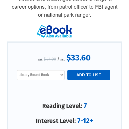
career options, from patrol officer to FBI agent
or national park ranger.
$33.60
$44.80
/
List:
S&L:
7
Reading Level:
7-12+
Interest Level: