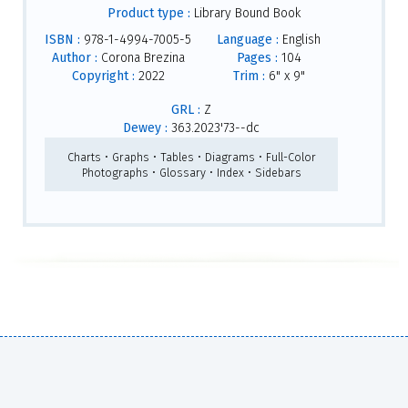
Product type :
Library Bound Book
ISBN :
978-1-4994-7005-5
Language :
English
Author :
Corona Brezina
Pages :
104
Copyright :
2022
Trim :
6" x 9"
GRL :
Z
Dewey :
363.2023'73--dc
Charts • Graphs • Tables • Diagrams • Full-Color
Photographs • Glossary • Index • Sidebars