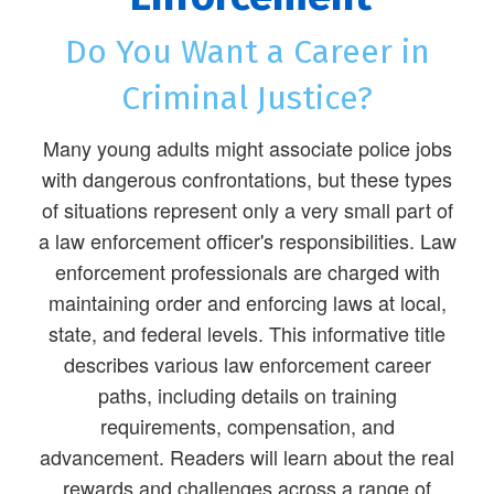
Do You Want a Career in
Criminal Justice?
Many young adults might associate police jobs
with dangerous confrontations, but these types
of situations represent only a very small part of
a law enforcement officer's responsibilities. Law
enforcement professionals are charged with
maintaining order and enforcing laws at local,
state, and federal levels. This informative title
describes various law enforcement career
paths, including details on training
requirements, compensation, and
advancement. Readers will learn about the real
rewards and challenges across a range of