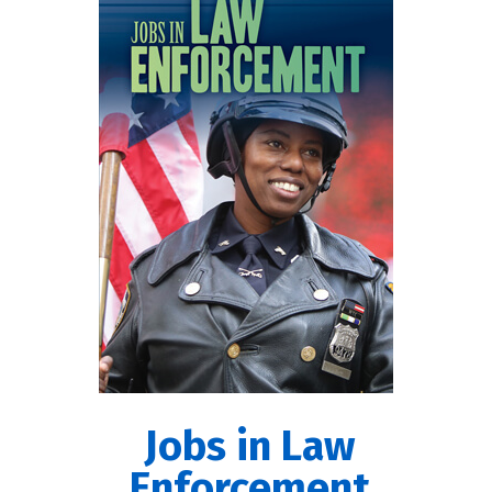
Jobs in Law
Enforcement