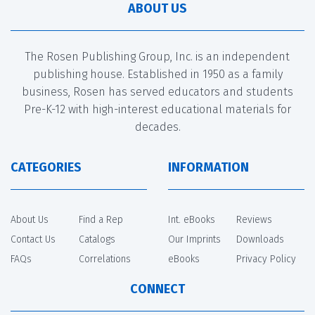
ABOUT US
The Rosen Publishing Group, Inc. is an independent
publishing house. Established in 1950 as a family
business, Rosen has served educators and students
Pre-K-12 with high-interest educational materials for
decades.
CATEGORIES
INFORMATION
About Us
Find a Rep
Int. eBooks
Reviews
Contact Us
Catalogs
Our Imprints
Downloads
FAQs
Correlations
eBooks
Privacy Policy
CONNECT