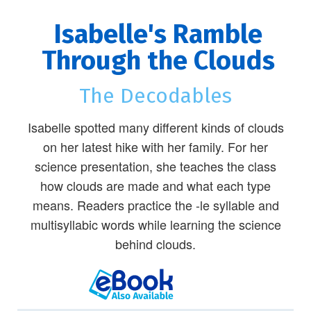
Isabelle's Ramble
Through the Clouds
The Decodables
Isabelle spotted many different kinds of clouds
on her latest hike with her family. For her
science presentation, she teaches the class
how clouds are made and what each type
means. Readers practice the -le syllable and
multisyllabic words while learning the science
behind clouds.