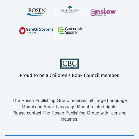
The Rosen Publishing Group reserves all Large Language
Model and Small Language Model-related rights.
Please contact The Rosen Publishing Group with licensing
inquiries.