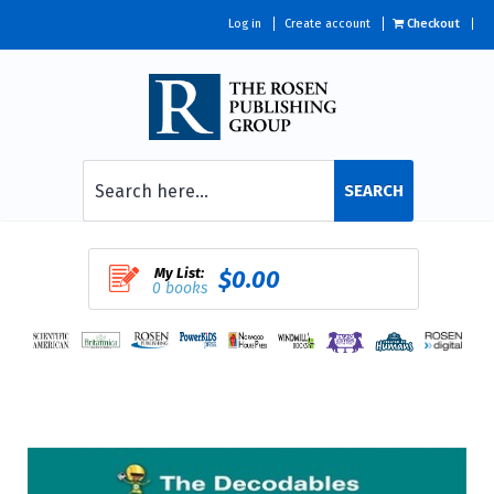
Log in
Create account
Checkout
SEARCH
My List:
$0.00
0 books