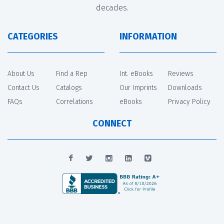
decades.
CATEGORIES
INFORMATION
About Us
Find a Rep
Int. eBooks
Reviews
Contact Us
Catalogs
Our Imprints
Downloads
FAQs
Correlations
eBooks
Privacy Policy
CONNECT