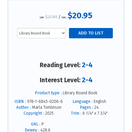
$20.95
$27.93
/
List:
S&L:
2-4
Reading Level:
2-4
Interest Level:
Product type :
Library Bound Book
ISBN :
978-1-6845-0206-6
Language :
English
Author :
Marla Tomlinson
Pages :
24
Copyright :
2025
Trim :
6 1/4" x 7 3/4"
GRL :
P
Dewey :
428.6