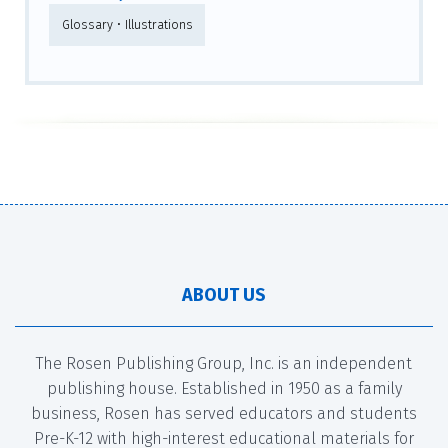
Glossary • Illustrations
ABOUT US
The Rosen Publishing Group, Inc. is an independent
publishing house. Established in 1950 as a family
business, Rosen has served educators and students
Pre-K-12 with high-interest educational materials for