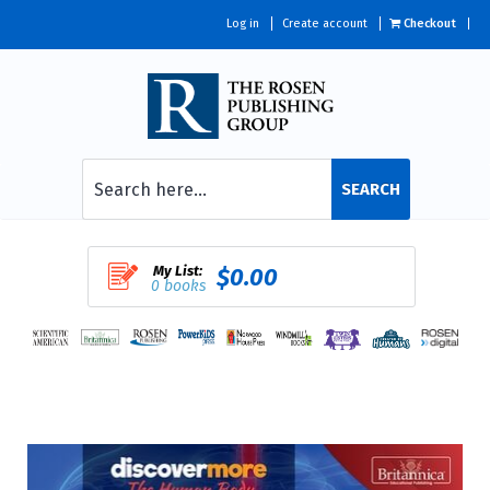
Log in
Create account
Checkout
SEARCH
My List:
$0.00
0 books