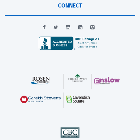
CONNECT