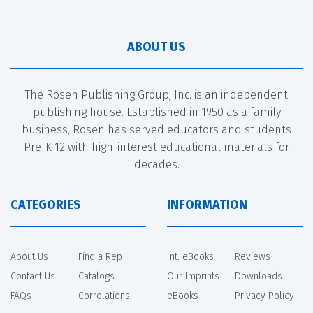
ABOUT US
The Rosen Publishing Group, Inc. is an independent
publishing house. Established in 1950 as a family
business, Rosen has served educators and students
Pre-K-12 with high-interest educational materials for
decades.
CATEGORIES
INFORMATION
About Us
Find a Rep
Int. eBooks
Reviews
Contact Us
Catalogs
Our Imprints
Downloads
FAQs
Correlations
eBooks
Privacy Policy