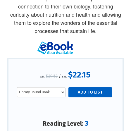
connection to their own biology, fostering
curiosity about nutrition and health and allowing
them to explore the wonders of the essential
processes that sustain life.
$22.15
$29.53
/
List:
S&L:
3
Reading Level: