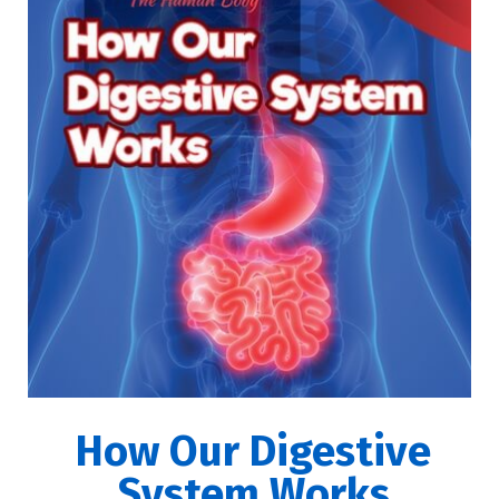
How Our Digestive
System Works