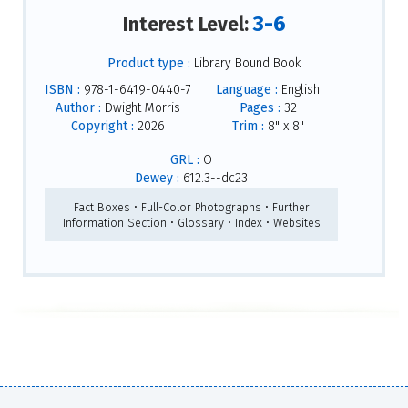
3-6
Interest Level:
Product type :
Library Bound Book
ISBN :
978-1-6419-0440-7
Language :
English
Author :
Dwight Morris
Pages :
32
Copyright :
2026
Trim :
8" x 8"
GRL :
O
Dewey :
612.3--dc23
Fact Boxes • Full-Color Photographs • Further
Information Section • Glossary • Index • Websites