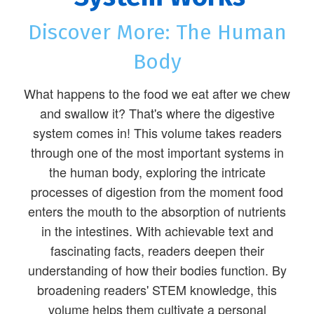
Discover More: The Human
Body
What happens to the food we eat after we chew
and swallow it? That's where the digestive
system comes in! This volume takes readers
through one of the most important systems in
the human body, exploring the intricate
processes of digestion from the moment food
enters the mouth to the absorption of nutrients
in the intestines. With achievable text and
fascinating facts, readers deepen their
understanding of how their bodies function. By
broadening readers' STEM knowledge, this
volume helps them cultivate a personal