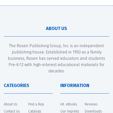
ABOUT US
The Rosen Publishing Group, Inc. is an independent
publishing house. Established in 1950 as a family
business, Rosen has served educators and students
Pre-K-12 with high-interest educational materials for
decades.
CATEGORIES
INFORMATION
About Us
Find a Rep
Int. eBooks
Reviews
Contact Us
Catalogs
Our Imprints
Downloads