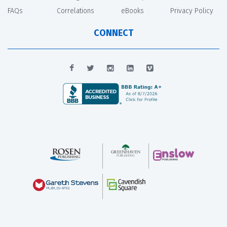
FAQs
Correlations
eBooks
Privacy Policy
CONNECT