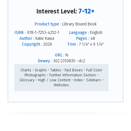
7-12+
Interest Level:
Product type :
Library Bound Book
ISBN :
978-1-7253-4252-1
Language :
English
Author :
Katie Kawa
Pages :
48
Copyright :
2026
Trim :
7 1/4" x 9 1/4"
GRL :
N
Dewey :
302.2310835--dc2
Charts • Graphs • Tables • Fact Boxes • Full-Color
Photographs • Further Information Section •
Glossary • High / Low Content • Index • Sidebars •
Websites