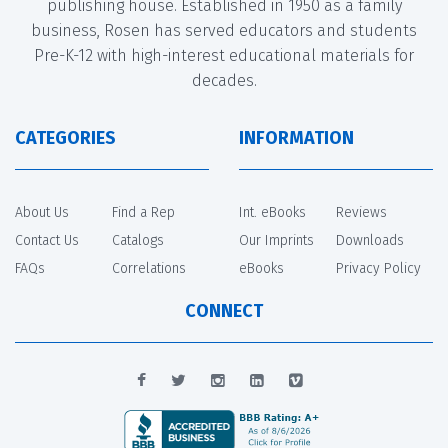
publishing house. Established in 1950 as a family
business, Rosen has served educators and students
Pre-K-12 with high-interest educational materials for
decades.
CATEGORIES
INFORMATION
About Us
Find a Rep
Int. eBooks
Reviews
Contact Us
Catalogs
Our Imprints
Downloads
FAQs
Correlations
eBooks
Privacy Policy
CONNECT