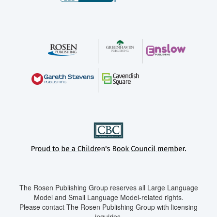
The Rosen Publishing Group reserves all Large Language
Model and Small Language Model-related rights.
Please contact The Rosen Publishing Group with licensing
inquiries.