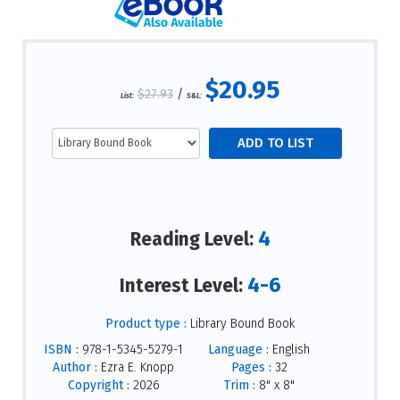
$20.95
$27.93
/
List:
S&L:
4
Reading Level:
4-6
Interest Level:
Product type :
Library Bound Book
ISBN :
978-1-5345-5279-1
Language :
English
Author :
Ezra E. Knopp
Pages :
32
Copyright :
2026
Trim :
8" x 8"