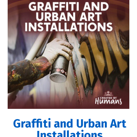
Graffiti and Urban Art
Installations