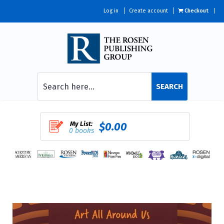
Log in
Create account
Checkout
SEARCH
My List:
$0.00
0 books