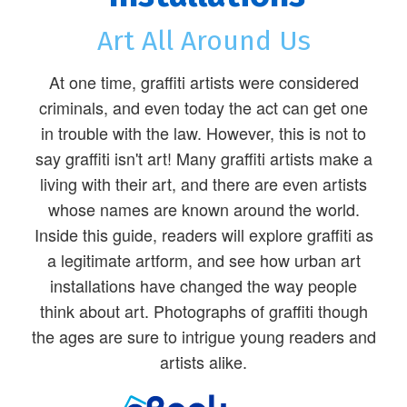
Art All Around Us
At one time, graffiti artists were considered
criminals, and even today the act can get one
in trouble with the law. However, this is not to
say graffiti isn't art! Many graffiti artists make a
living with their art, and there are even artists
whose names are known around the world.
Inside this guide, readers will explore graffiti as
a legitimate artform, and see how urban art
installations have changed the way people
think about art. Photographs of graffiti though
the ages are sure to intrigue young readers and
artists alike.