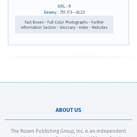
GRL :
R
Dewey :
751.7/3--dc23
Fact Boxes • Full-Color Photographs • Further
Information Section • Glossary • Index • Websites
ABOUT US
The Rosen Publishing Group, Inc. is an independent