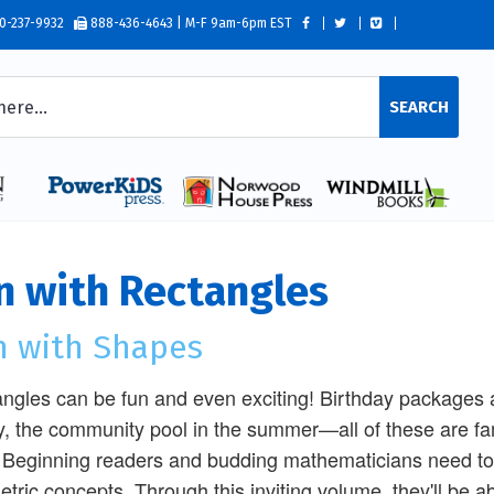
0-237-9932
888-436-4643 | M-F 9am-6pm EST
SEARCH
n with Rectangles
n with Shapes
ngles can be fun and even exciting! Birthday packages arr
ry, the community pool in the summer—all of these are fa
. Beginning readers and budding mathematicians need to 
tric concepts. Through this inviting volume, they'll be abl