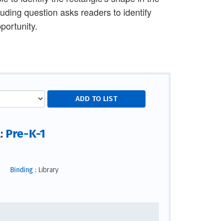
luding question asks readers to identify
portunity.
Pre-K-1
l:
Binding :
Library