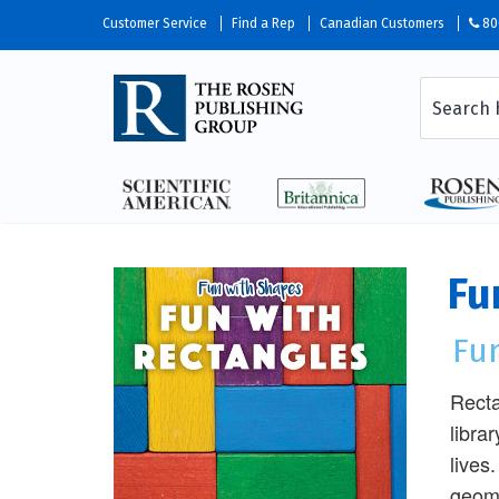
Customer Service
Find a Rep
Canadian Customers
80
Fu
Fu
Recta
libra
lives
geome