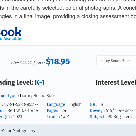
ts in the carefully selected, colorful photographs. A conc
ngles in a final image, providing a closing assessment op
$18.95
$25.27
/
List:
S&L:
K-1
ading Level:
Interest Leve
uct type :
Library Bound Book
 :
978-1-5383-8551-7
Language :
English
GRL :
B
or :
Bert Wilberforce
Pages :
24
Dewey :
516/.154--dc23
right :
2023
Trim :
7" x 7"
Subject :
PK Beginners
ll-Color Photographs