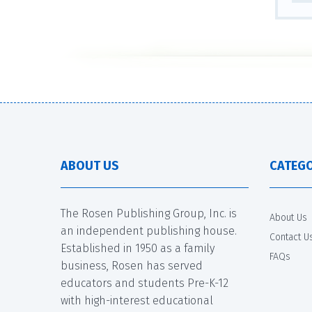
ABOUT US
CATEGO
The Rosen Publishing Group, Inc. is
About Us
an independent publishing house.
Contact U
Established in 1950 as a family
FAQs
business, Rosen has served
educators and students Pre-K-12
with high-interest educational