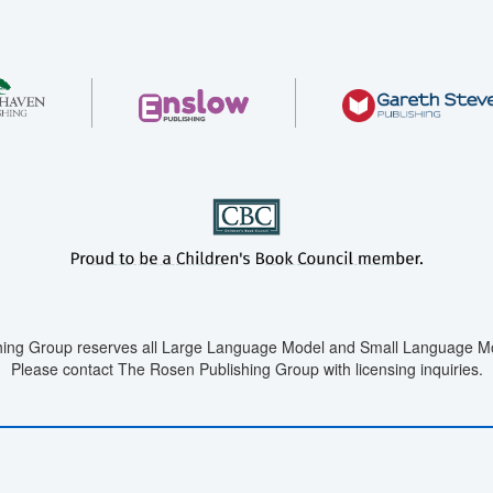
ing Group reserves all Large Language Model and Small Language Mod
Please contact The Rosen Publishing Group with licensing inquiries.