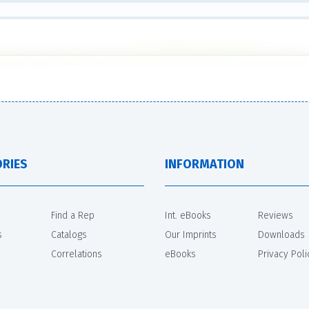
RIES
INFORMATION
Find a Rep
Int. eBooks
Reviews
s
Catalogs
Our Imprints
Downloads
Correlations
eBooks
Privacy Poli