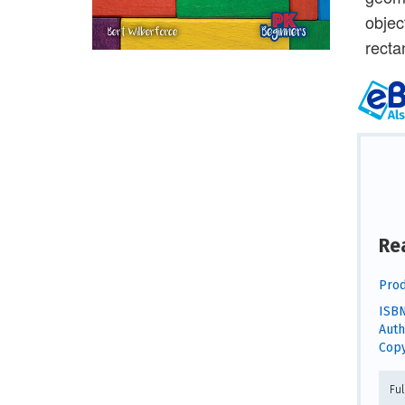
objec
recta
Re
Prod
ISBN
Auth
Copy
Fu