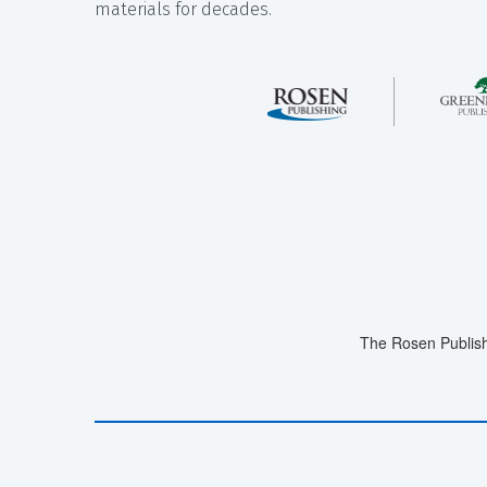
materials for decades.
The Rosen Publish