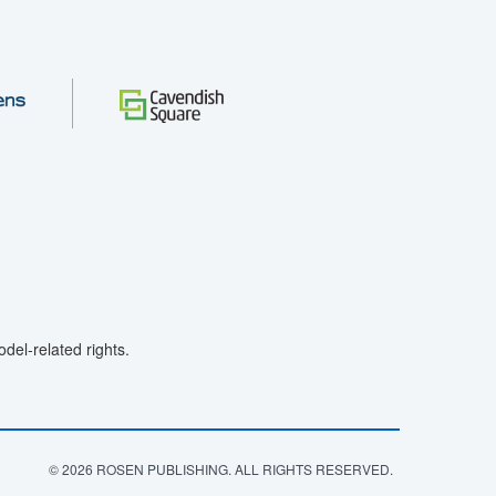
el-related rights.
© 2026 ROSEN PUBLISHING. ALL RIGHTS RESERVED.