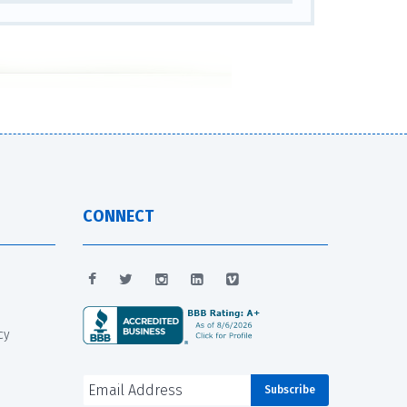
CONNECT
cy