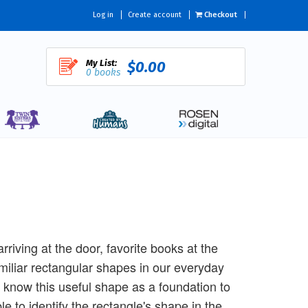
Log in
Create account
Checkout
My List:
$0.00
0 books
iving at the door, favorite books at the
miliar rectangular shapes in our everyday
know this useful shape as a foundation to
e to identify the rectangle's shape in the