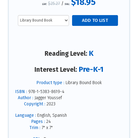
$18.95
$25.27
/
List:
S&L:
K
Reading Level:
Pre-K-1
Interest Level:
Product type :
Library Bound Book
ISBN :
978-1-5383-8619-4
Author :
Jagger Youssef
Copyright :
2023
Language :
English, Spanish
Pages :
24
Trim :
7" x 7"