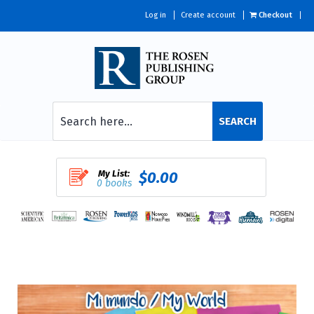
Log in
Create account
Checkout
SEARCH
My List:
$0.00
0 books