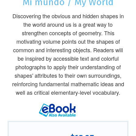
Mi mundo / My World
Discovering the obvious and hidden shapes in
the world around us is a great way to
strengthen concepts of geometry. This
motivating volume points out the shapes of
common and interesting objects. Readers will
be inspired by accessible text and colorful
photographs to apply their understanding of
shapes' attributes to their own surroundings,
reinforcing fundamental mathematic ideas and
well as critical elementary-level vocabulary.