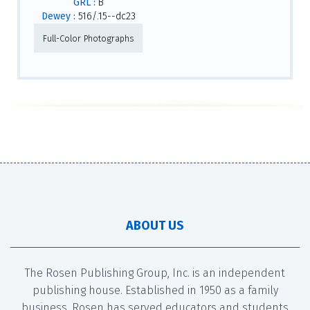
GRL :
B
Dewey :
516/.15--dc23
Full-Color Photographs
ABOUT US
The Rosen Publishing Group, Inc. is an independent
publishing house. Established in 1950 as a family
business, Rosen has served educators and students