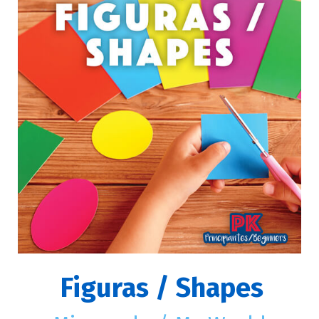
Figuras / Shapes