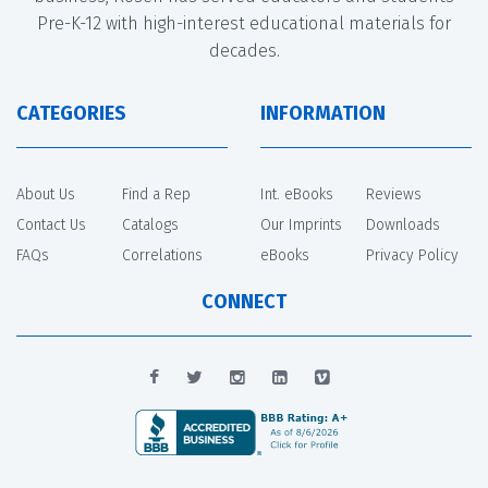
Pre-K-12 with high-interest educational materials for
decades.
CATEGORIES
INFORMATION
About Us
Find a Rep
Int. eBooks
Reviews
Contact Us
Catalogs
Our Imprints
Downloads
FAQs
Correlations
eBooks
Privacy Policy
CONNECT