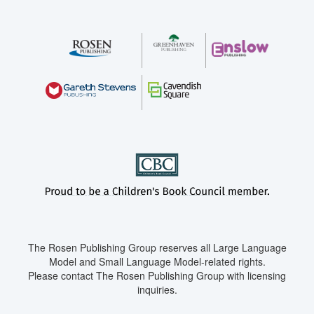
The Rosen Publishing Group reserves all Large Language
Model and Small Language Model-related rights.
Please contact The Rosen Publishing Group with licensing
inquiries.