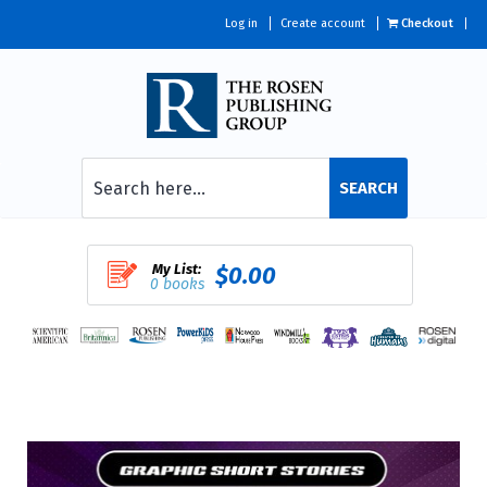
Log in
Create account
Checkout
SEARCH
My List:
$0.00
0 books