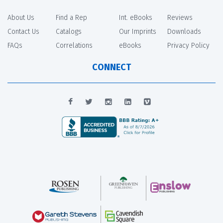
About Us
Find a Rep
Int. eBooks
Reviews
Contact Us
Catalogs
Our Imprints
Downloads
FAQs
Correlations
eBooks
Privacy Policy
CONNECT