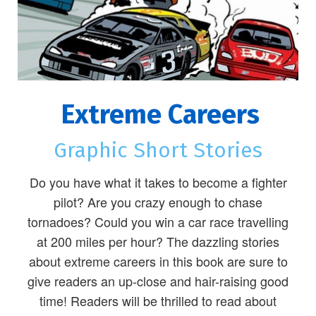
Extreme Careers
Graphic Short Stories
Do you have what it takes to become a fighter
pilot? Are you crazy enough to chase
tornadoes? Could you win a car race travelling
at 200 miles per hour? The dazzling stories
about extreme careers in this book are sure to
give readers an up-close and hair-raising good
time! Readers will be thrilled to read about