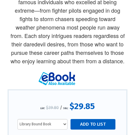
famous individuals who excelled at being
extreme—from fighter pilots engaged in dog
fights to storm chasers speeding toward
weather phenomena most people run away
from. Each story intrigues readers regardless of
their daredevil desires, from those who want to
pursue these career paths themselves to those
who enjoy learning about them from a distance.
$29.85
$39.80
/
List:
S&L: