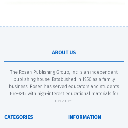
ABOUT US
The Rosen Publishing Group, Inc. is an independent
publishing house. Established in 1950 as a family
business, Rosen has served educators and students
Pre-K-12 with high-interest educational materials for
decades.
CATEGORIES
INFORMATION