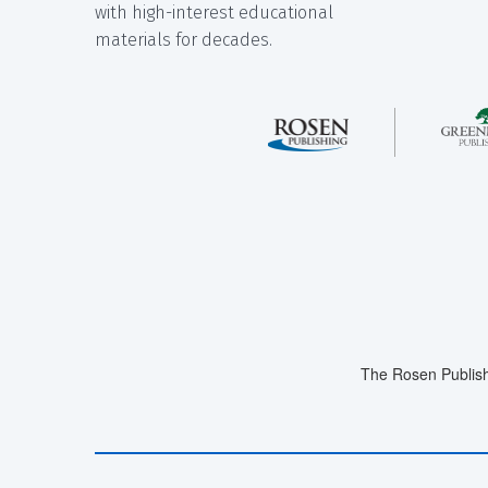
with high-interest educational
materials for decades.
The Rosen Publish