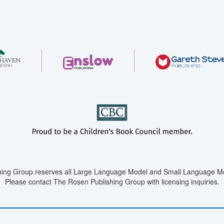
ing Group reserves all Large Language Model and Small Language Mod
Please contact The Rosen Publishing Group with licensing inquiries.