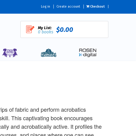
Log in
Create account
Checkout
My List:
$0.00
0 books
rips of fabric and perform acrobatics
kill. This captivating book encourages
y and acrobatically active. It profiles the
h courses, and places where one can see