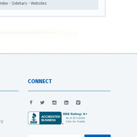
Index • Sidebars • Websites
CONNECT
cy