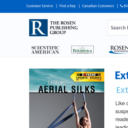
Customer Service
Find a Rep
Canadian Customers
80
Ex
Ex
Like 
suspe
reade
leadi