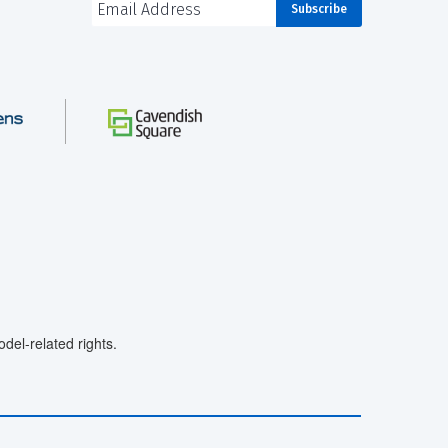
el-related rights.