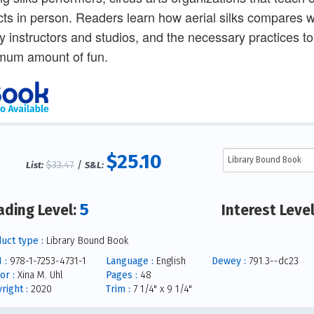
cts in person. Readers learn how aerial silks compares w
ty instructors and studios, and the necessary practices t
mum amount of fun.
$25.10
$33.47
/
List:
S&L:
5
ading Level:
Interest Leve
uct type :
Library Bound Book
 :
978-1-7253-4731-1
Language :
English
Dewey :
791.3--dc23
or :
Xina M. Uhl
Pages :
48
right :
2020
Trim :
7 1/4" x 9 1/4"