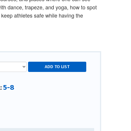
ith dance, trapeze, and yoga, how to spot
o keep athletes safe while having the
5-8
l: