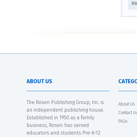
Bi
ABOUT US
CATEGO
The Rosen Publishing Group, Inc. is
About Us
an independent publishing house.
Contact U
Established in 1950 as a family
FAQs
business, Rosen has served
educators and students Pre-K-12