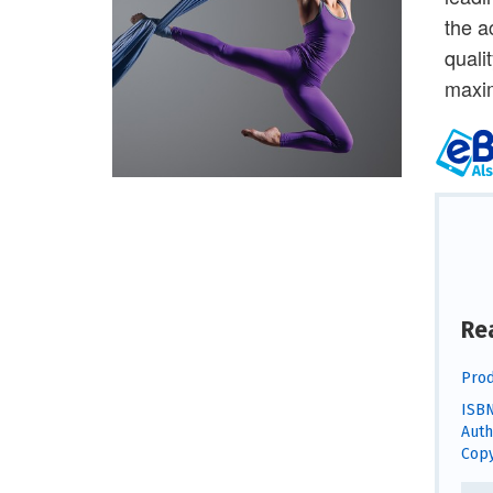
the a
quali
maxi
Re
Prod
ISBN
Auth
Copy