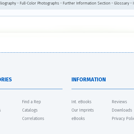
bliography • Full-Color Photographs • Further Information Section • Glossary • 
RIES
INFORMATION
Find a Rep
Int. eBooks
Reviews
s
Catalogs
Our Imprints
Downloads
Correlations
eBooks
Privacy Poli