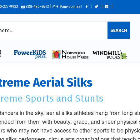
0-237-9932
888-436-4643 | M-F 9am-6pm EST
SEARCH
treme Aerial Silks
treme Sports and Stunts
dancers in the sky, aerial silks athletes hang from long st
nded from them with beauty, grace, and sheer physical s
rs who may not have access to other sports to be physicall
ng silks performers, circus arts organizations that teac