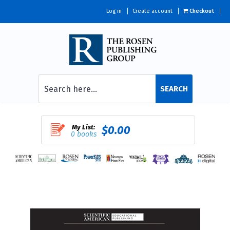
Log in
Create account
Checkout
SEARCH
My List:
$0.00
0 books