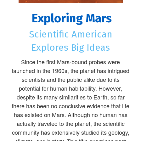
Exploring Mars
Scientific American
Explores Big Ideas
Since the first Mars-bound probes were
launched in the 1960s, the planet has intrigued
scientists and the public alike due to its
potential for human habitability. However,
despite its many similarities to Earth, so far
there has been no conclusive evidence that life
has existed on Mars. Although no human has
actually traveled to the planet, the scientific
community has extensively studied its geology,