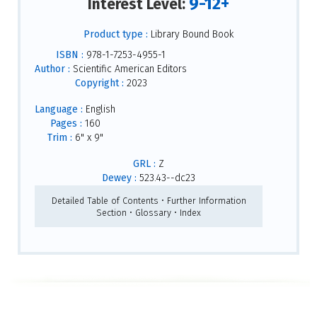
9-12+
Interest Level:
Product type :
Library Bound Book
ISBN :
978-1-7253-4955-1
Author :
Scientific American Editors
Copyright :
2023
Language :
English
Pages :
160
Trim :
6" x 9"
GRL :
Z
Dewey :
523.43--dc23
Detailed Table of Contents • Further Information
Section • Glossary • Index