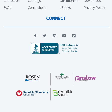
Contact Us
Catalogs
Our Imprints
Downloads
FAQs
Correlations
eBooks
Privacy Policy
CONNECT