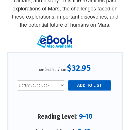
climate, and history. This title examines past
explorations of Mars, the challenges faced on
these explorations, important discoveries, and
the potential future of humans on Mars.
$32.95
$43.95
/
List:
S&L:
9-10
Reading Level: