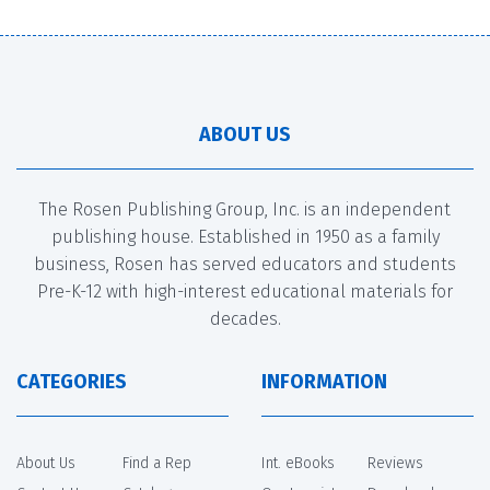
ABOUT US
The Rosen Publishing Group, Inc. is an independent
publishing house. Established in 1950 as a family
business, Rosen has served educators and students
Pre-K-12 with high-interest educational materials for
decades.
CATEGORIES
INFORMATION
About Us
Find a Rep
Int. eBooks
Reviews