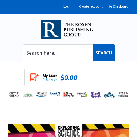
Log in
Create account
Checkout
SEARCH
My List:
$0.00
0 books