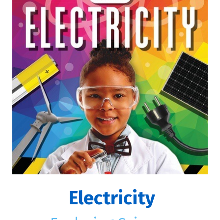
Electricity