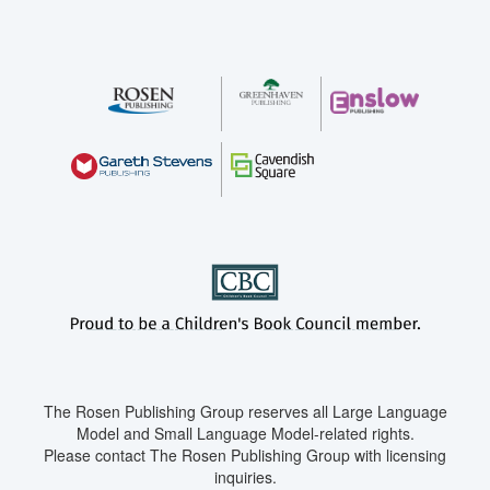
The Rosen Publishing Group reserves all Large Language
Model and Small Language Model-related rights.
Please contact The Rosen Publishing Group with licensing
inquiries.