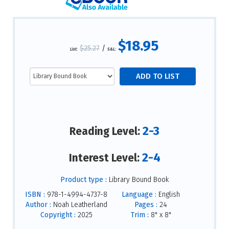
$18.95
$25.27
/
List:
S&L:
2-3
Reading Level:
2-4
Interest Level:
Product type :
Library Bound Book
ISBN :
978-1-4994-4737-8
Language :
English
Author :
Noah Leatherland
Pages :
24
Copyright :
2025
Trim :
8" x 8"