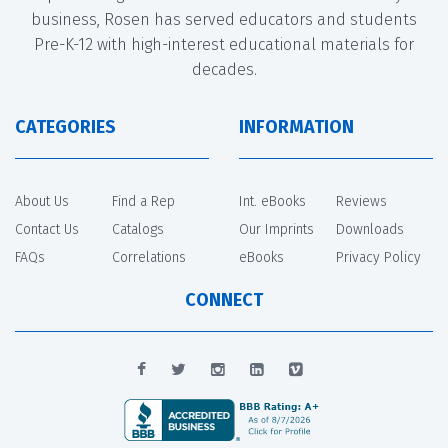
business, Rosen has served educators and students
Pre-K-12 with high-interest educational materials for
decades.
CATEGORIES
INFORMATION
About Us
Find a Rep
Int. eBooks
Reviews
Contact Us
Catalogs
Our Imprints
Downloads
FAQs
Correlations
eBooks
Privacy Policy
CONNECT