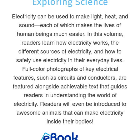
Exploring Science
Electricity can be used to make light, heat, and
sound—each of which makes the lives of
human beings much easier. In this volume,
readers learn how electricity works, the
different sources of electricity, and how to
safely use electricity in their everyday lives.
Full-color photographs of key electrical
features, such as circuits and conductors, are
featured alongside achievable text that guides
readers in understanding the world of
electricity. Readers will even be introduced to
awesome animals that can make electricity
inside their bodies!