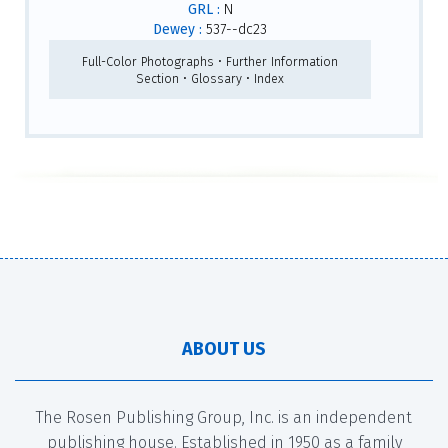
GRL :
N
Dewey :
537--dc23
Full-Color Photographs • Further Information
Section • Glossary • Index
ABOUT US
The Rosen Publishing Group, Inc. is an independent
publishing house. Established in 1950 as a family