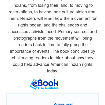
Indians, from losing their land, to moving to
reservations, to having their culture stolen from
them. Readers will learn how the movement for
rights began, and the challenges and
successes activists faced. Primary sources and
photographs from the movement will bring
readers back in time to fully grasp the
importance of events. The book concludes by
challenging readers to think about how they
could help advance American Indian rights
today.