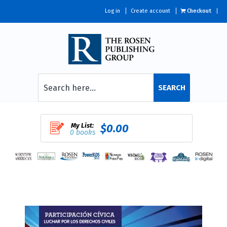
Log in
Create account
Checkout
SEARCH
My List:
$0.00
0 books