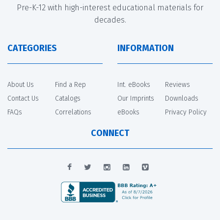
Pre-K-12 with high-interest educational materials for
decades.
CATEGORIES
INFORMATION
About Us
Find a Rep
Int. eBooks
Reviews
Contact Us
Catalogs
Our Imprints
Downloads
FAQs
Correlations
eBooks
Privacy Policy
CONNECT