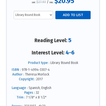
$20.95
$27.93
/
List:
S&L:
5
Reading Level:
4-6
Interest Level:
Product type :
Library Bound Book
ISBN :
978-1-4994-3307-4
Author :
Theresa Morlock
Copyright :
2017
Language :
Spanish, English
Pages :
32
Trim :
7 1/8" x 8 1/2"