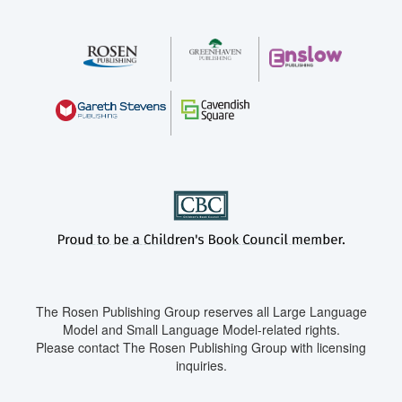
The Rosen Publishing Group reserves all Large Language
Model and Small Language Model-related rights.
Please contact The Rosen Publishing Group with licensing
inquiries.