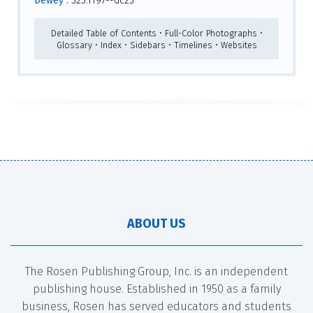
Dewey :
323.1197--dc23
Detailed Table of Contents • Full-Color Photographs •
Glossary • Index • Sidebars • Timelines • Websites
ABOUT US
The Rosen Publishing Group, Inc. is an independent
publishing house. Established in 1950 as a family
business, Rosen has served educators and students