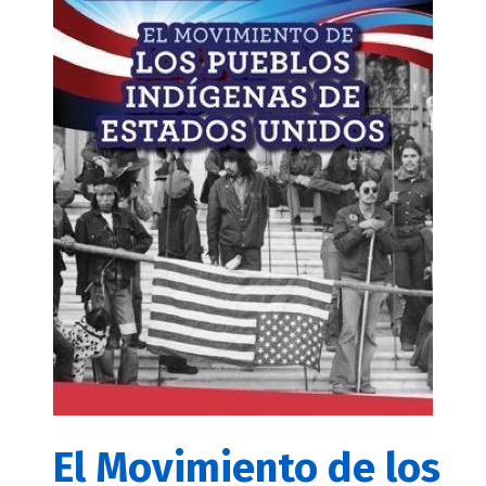
El Movimiento de los