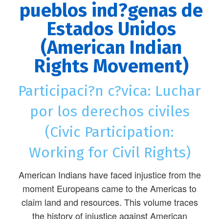
pueblos ind?genas de
Estados Unidos
(American Indian
Rights Movement)
Participaci?n c?vica: Luchar
por los derechos civiles
(Civic Participation:
Working for Civil Rights)
American Indians have faced injustice from the
moment Europeans came to the Americas to
claim land and resources. This volume traces
the history of injustice against American