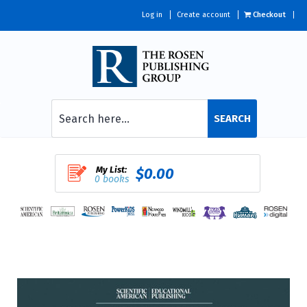
Log in
Create account
Checkout
SEARCH
My List:
$0.00
0 books