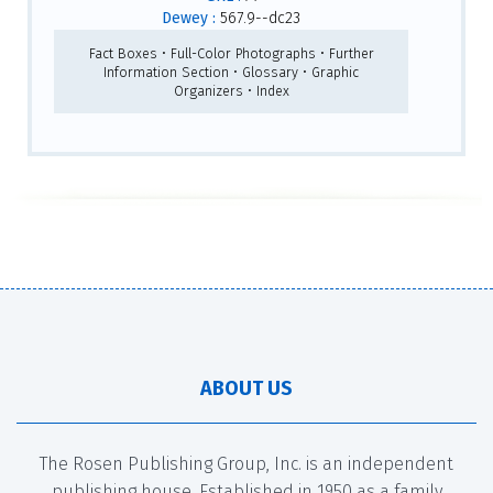
Dewey :
567.9--dc23
Fact Boxes • Full-Color Photographs • Further
Information Section • Glossary • Graphic
Organizers • Index
ABOUT US
The Rosen Publishing Group, Inc. is an independent
publishing house. Established in 1950 as a family