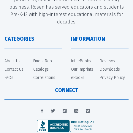
business, Rosen has served educators and students
Pre-K-12 with high-interest educational materials for
decades.
CATEGORIES
INFORMATION
About Us
Find a Rep
Int. eBooks
Reviews
Contact Us
Catalogs
Our Imprints
Downloads
FAQs
Correlations
eBooks
Privacy Policy
CONNECT