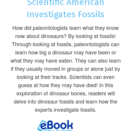
Scientific American
Investigates Fossils
How did paleontologists learn what they know
now about dinosaurs? By looking at fossils!
Through looking at fossils, paleontologists can
learn how big a dinosaur may have been or
what they may have eaten. They can also learn
if they usually moved in groups or alone just by
looking at their tracks. Scientists can even
guess at how they may have died! In this
exploration of dinosaur bones, readers will
delve into dinosaur fossils and learn how the
experts investigate fossils.