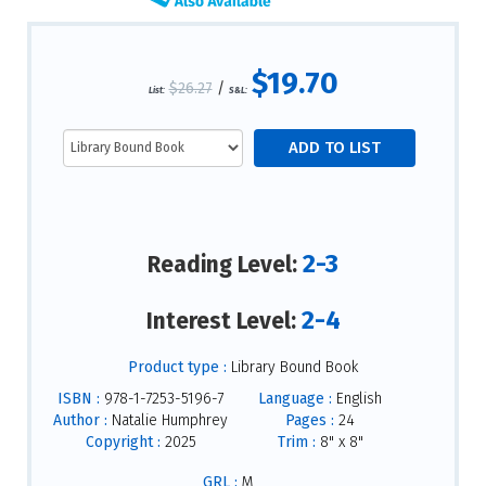
$19.70
$26.27
/
List:
S&L:
2-3
Reading Level:
2-4
Interest Level:
Product type :
Library Bound Book
ISBN :
978-1-7253-5196-7
Language :
English
Author :
Natalie Humphrey
Pages :
24
Copyright :
2025
Trim :
8" x 8"
GRL :
M