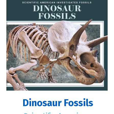
Dinosaur Fossils