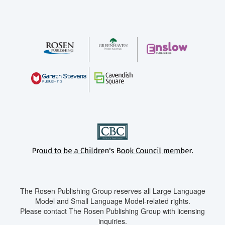
The Rosen Publishing Group reserves all Large Language
Model and Small Language Model-related rights.
Please contact The Rosen Publishing Group with licensing
inquiries.