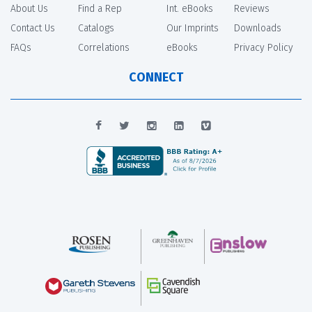
About Us
Find a Rep
Int. eBooks
Reviews
Contact Us
Catalogs
Our Imprints
Downloads
FAQs
Correlations
eBooks
Privacy Policy
CONNECT