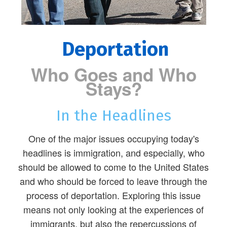
Deportation
Who Goes and Who
Stays?
In the Headlines
One of the major issues occupying today's
headlines is immigration, and especially, who
should be allowed to come to the United States
and who should be forced to leave through the
process of deportation. Exploring this issue
means not only looking at the experiences of
immigrants, but also the repercussions of