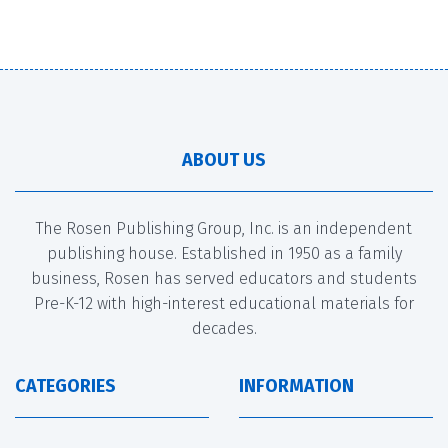
ABOUT US
The Rosen Publishing Group, Inc. is an independent
publishing house. Established in 1950 as a family
business, Rosen has served educators and students
Pre-K-12 with high-interest educational materials for
decades.
CATEGORIES
INFORMATION