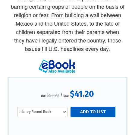
barring certain groups of people on the basis of
religion or fear. From building a wall between
Mexico and the United States, to the fate of
children separated from their parents when
they have illegally entered the country, these
issues fill U.S. headlines every day.
$41.20
$54.93
/
List:
S&L: