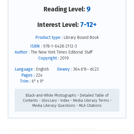
9
Reading Level:
7-12+
Interest Level:
Product type :
Library Bound Book
ISBN :
978-1-6428-2112-3
Author :
The New York Times Editorial Staff
Copyright :
2019
Language :
English
Dewey :
364.6'8--dc23
Pages :
224
Trim :
6" x 9"
Black-and-White Photographs • Detailed Table of
Contents • Glossary • Index • Media Literacy Terms •
Media Literacy Questions • MLA Citations