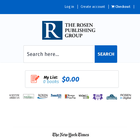
Log in
Create account
Checkout
SEARCH
My List:
$0.00
0 books