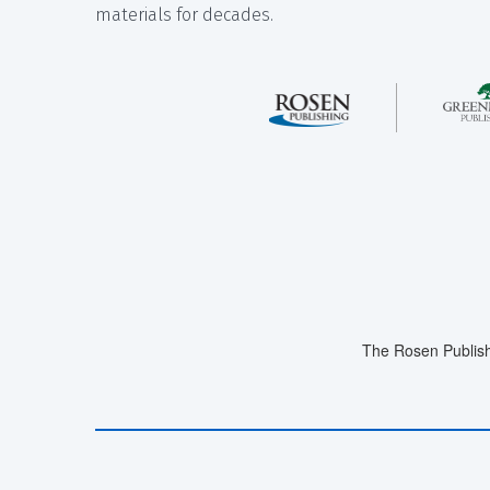
materials for decades.
The Rosen Publish