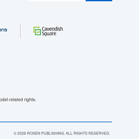
el-related rights.
© 2026 ROSEN PUBLISHING. ALL RIGHTS RESERVED.