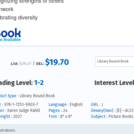
ognizing strengths of others
mwork
brating diversity
$19.70
$26.27
/
List:
S&L:
1-2
ading Level:
Interest Leve
uct type :
Library Bound Book
 :
978-1-7253-9903-7
Language :
English
GRL :
J
or :
Karen Judge Rahill
Pages :
24
Dewey(two) :
[E]--dc23
right :
2027
Trim :
8" x 8"
Subject :
Picture Books
ustrations