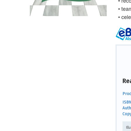
• rec
• tea
• cele
Re
Prod
ISBN
Auth
Copy
Ill