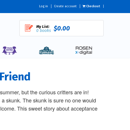
Log in
Create account
Checkout
My List:
$0.00
0 books
 Friend
ummer, but the curious critters are in!
t's a skunk. The skunk is sure no one would
 welcome. This sweet story about acceptance