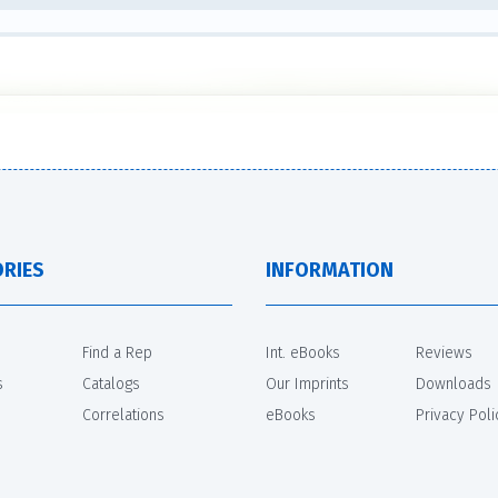
RIES
INFORMATION
Find a Rep
Int. eBooks
Reviews
s
Catalogs
Our Imprints
Downloads
Correlations
eBooks
Privacy Poli