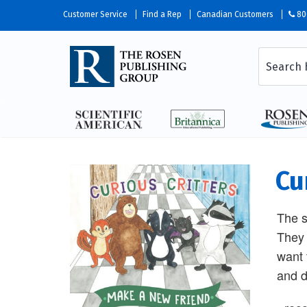
Customer Service
Find a Rep
Canadian Customers
80
Cu
The s
They 
want 
and d