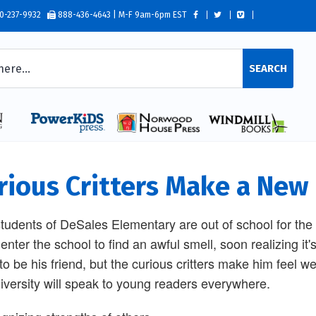
0-237-9932
888-436-4643 | M-F 9am-6pm EST
SEARCH
rious Critters Make a New
tudents of DeSales Elementary are out of school for the s
enter the school to find an awful smell, soon realizing i
to be his friend, but the curious critters make him feel
iversity will speak to young readers everywhere.