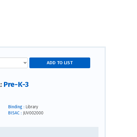
Pre-K-3
l:
Binding :
Library
BISAC :
JUV002000