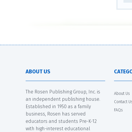
ABOUT US
CATEGO
The Rosen Publishing Group, Inc. is
About Us
an independent publishing house.
Contact U
Established in 1950 as a family
FAQs
business, Rosen has served
educators and students Pre-K-12
with high-interest educational