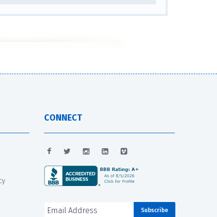
CONNECT
cy