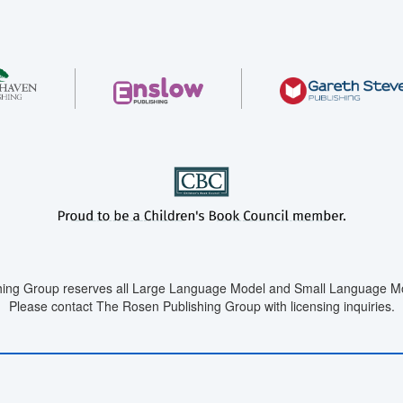
ing Group reserves all Large Language Model and Small Language Mod
Please contact The Rosen Publishing Group with licensing inquiries.