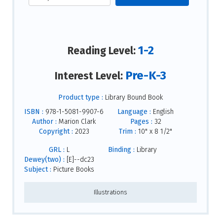
1-2
Reading Level:
Pre-K-3
Interest Level:
Product type :
Library Bound Book
ISBN :
978-1-5081-9907-6
Language :
English
Author :
Marion Clark
Pages :
32
Copyright :
2023
Trim :
10" x 8 1/2"
GRL :
L
Binding :
Library
Dewey(two) :
[E]--dc23
Subject :
Picture Books
Illustrations