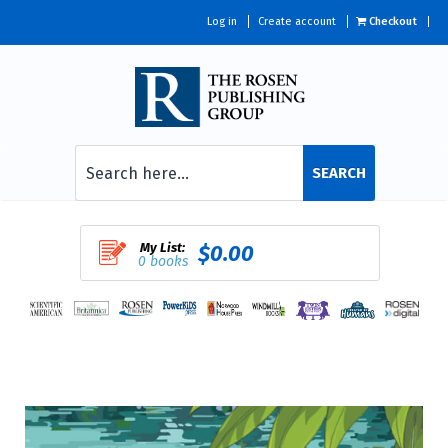
Log in
Create account
Checkout
SEARCH
My List:
$0.00
0 books