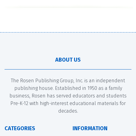
ABOUT US
The Rosen Publishing Group, Inc. is an independent
publishing house. Established in 1950 as a family
business, Rosen has served educators and students
Pre-K-12 with high-interest educational materials for
decades.
CATEGORIES
INFORMATION