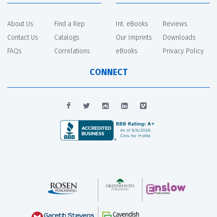
About Us
Find a Rep
Int. eBooks
Reviews
Contact Us
Catalogs
Our Imprints
Downloads
FAQs
Correlations
eBooks
Privacy Policy
CONNECT