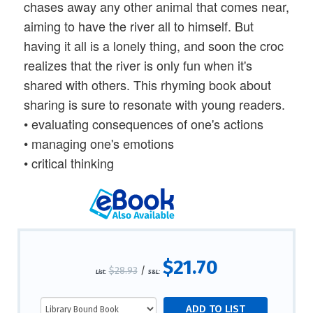
chases away any other animal that comes near,
aiming to have the river all to himself. But
having it all is a lonely thing, and soon the croc
realizes that the river is only fun when it's
shared with others. This rhyming book about
sharing is sure to resonate with young readers.
• evaluating consequences of one's actions
• managing one's emotions
• critical thinking
$21.70
$28.93
/
List:
S&L: