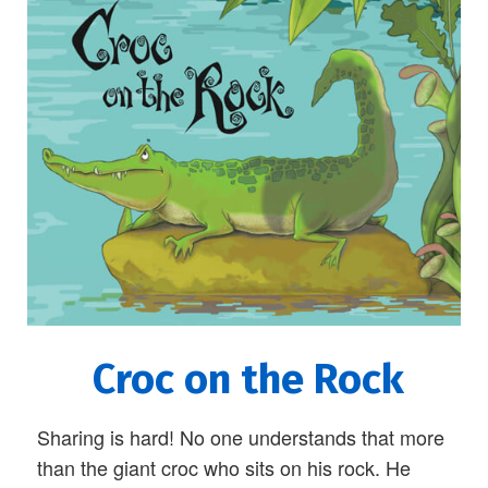
Croc on the Rock
Sharing is hard! No one understands that more
than the giant croc who sits on his rock. He