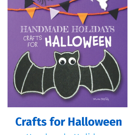
Crafts for Halloween