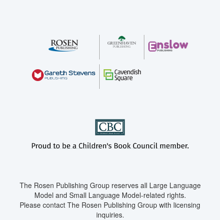
The Rosen Publishing Group reserves all Large Language
Model and Small Language Model-related rights.
Please contact The Rosen Publishing Group with licensing
inquiries.