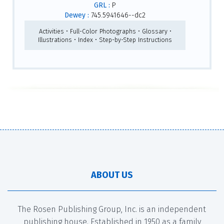
GRL :
P
Dewey :
745.5941646--dc2
Activities • Full-Color Photographs • Glossary •
Illustrations • Index • Step-by-Step Instructions
ABOUT US
The Rosen Publishing Group, Inc. is an independent
publishing house. Established in 1950 as a family