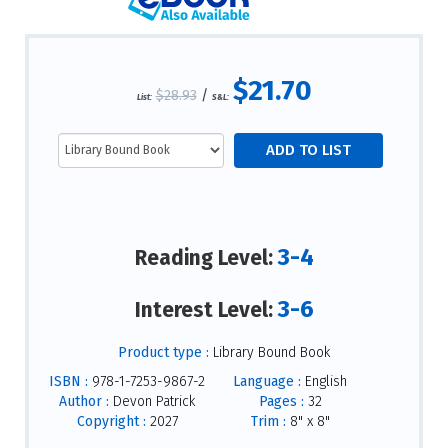
$21.70
$28.93
/
List:
S&L:
3-4
Reading Level:
3-6
Interest Level:
Product type :
Library Bound Book
ISBN :
978-1-7253-9867-2
Language :
English
Author :
Devon Patrick
Pages :
32
Copyright :
2027
Trim :
8" x 8"