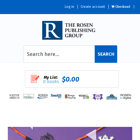
Log in
Create account
Checkout
SEARCH
My List:
$0.00
0 books