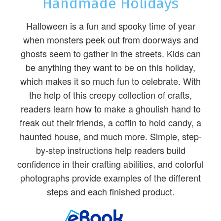
Handmade Holidays
Halloween is a fun and spooky time of year
when monsters peek out from doorways and
ghosts seem to gather in the streets. Kids can
be anything they want to be on this holiday,
which makes it so much fun to celebrate. With
the help of this creepy collection of crafts,
readers learn how to make a ghoulish hand to
freak out their friends, a coffin to hold candy, a
haunted house, and much more. Simple, step-
by-step instructions help readers build
confidence in their crafting abilities, and colorful
photographs provide examples of the different
steps and each finished product.