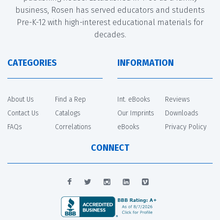
business, Rosen has served educators and students
Pre-K-12 with high-interest educational materials for
decades.
CATEGORIES
INFORMATION
About Us
Find a Rep
Int. eBooks
Reviews
Contact Us
Catalogs
Our Imprints
Downloads
FAQs
Correlations
eBooks
Privacy Policy
CONNECT