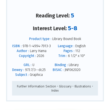
5
Reading Level:
5-8
Interest Level:
Product type :
Library Bound Book
ISBN :
978-1-4994-7913-3
Language :
English
Author :
Larry Hama
Pages :
112
Copyright :
2026
Trim :
6 1/2" x 10"
GRL :
U
Binding :
Library
Dewey :
973.7/3--dc25
BISAC :
JNF062020
Subject :
Graphica
Further Information Section • Glossary • Illustrations •
Index