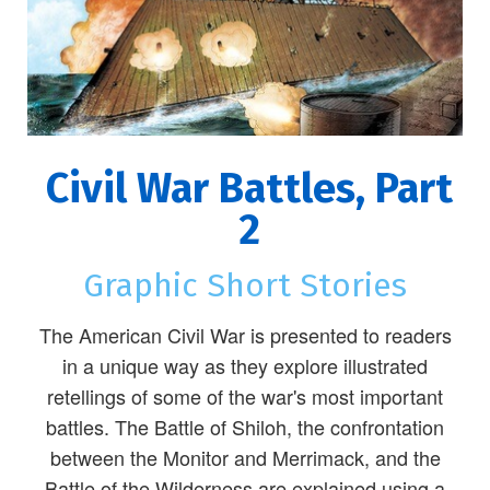
Civil War Battles, Part
2
Graphic Short Stories
The American Civil War is presented to readers
in a unique way as they explore illustrated
retellings of some of the war's most important
battles. The Battle of Shiloh, the confrontation
between the Monitor and Merrimack, and the
Battle of the Wilderness are explained using a