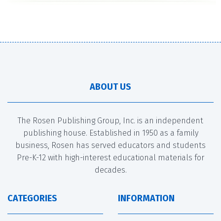
ABOUT US
The Rosen Publishing Group, Inc. is an independent
publishing house. Established in 1950 as a family
business, Rosen has served educators and students
Pre-K-12 with high-interest educational materials for
decades.
CATEGORIES
INFORMATION