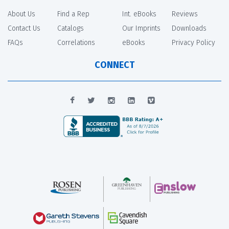
About Us
Find a Rep
Int. eBooks
Reviews
Contact Us
Catalogs
Our Imprints
Downloads
FAQs
Correlations
eBooks
Privacy Policy
CONNECT