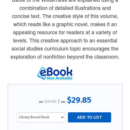
combination of detailed illustrations and
concise text. The creative style of this volume,
which reads like a graphic novel, makes it an
appealing resource for readers at a variety of
levels. This creative approach to an essential
social studies curriculum topic encourages the
exploration of nonfiction beyond the classroom.
$29.85
$39.80
/
List:
S&L: