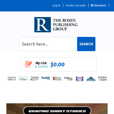
Log in
Create account
Checkout
SEARCH
My List:
$0.00
0 books