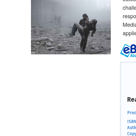
chall
respo
Media
appli
Re
Prod
ISBN
Auth
Copy