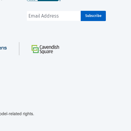
el-related rights.