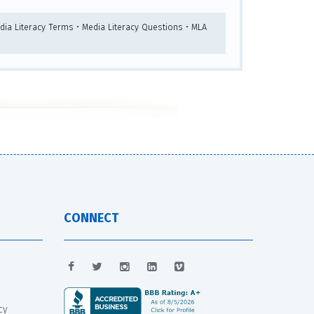
dia Literacy Terms • Media Literacy Questions • MLA
CONNECT
cy