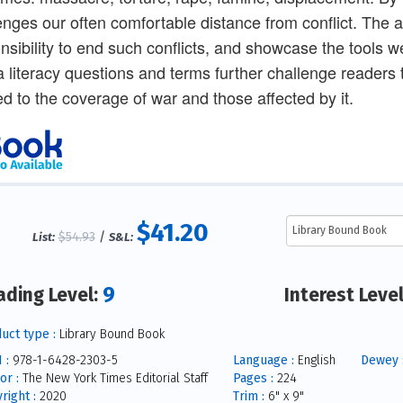
enges our often comfortable distance from conflict. The ar
nsibility to end such conflicts, and showcase the tools we
 literacy questions and terms further challenge readers t
ed to the coverage of war and those affected by it.
$41.20
$54.93
/
List:
S&L:
9
ading Level:
Interest Leve
uct type :
Library Bound Book
 :
978-1-6428-2303-5
Language :
English
Dewey 
or :
The New York Times Editorial Staff
Pages :
224
right :
2020
Trim :
6" x 9"