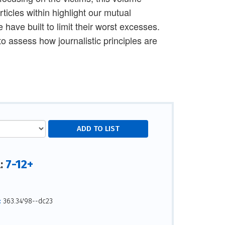
ticles within highlight our mutual
 have built to limit their worst excesses.
o assess how journalistic principles are
7-12+
l:
:
363.34'98--dc23