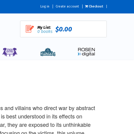
Log in
Create account
Checkout
My List:
$0.00
0 books
es and villains who direct war by abstract
 is best understood in its effects on
, they are exposed to its unthinkable
ocusing on the victims, this volume