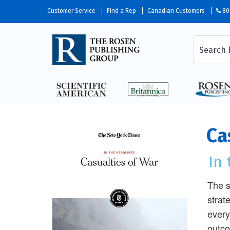
Customer Service
Find a Rep
Canadian Customers
80
Ca
In
The s
strat
every
outco