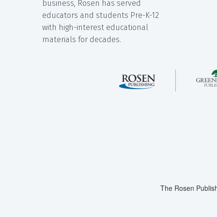
business, Rosen has served
educators and students Pre-K-12
with high-interest educational
materials for decades.
The Rosen Publish