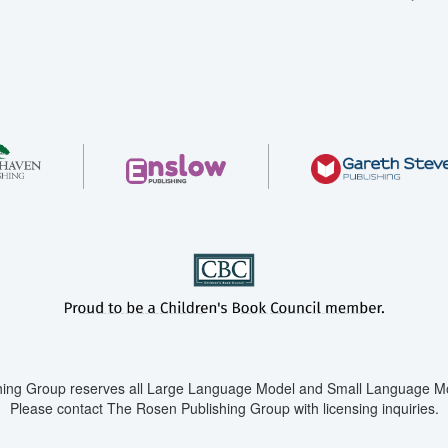
ing Group reserves all Large Language Model and Small Language Mod
Please contact The Rosen Publishing Group with licensing inquiries.