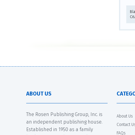
Bl
Cit
ABOUT US
CATEGO
The Rosen Publishing Group, Inc. is
About Us
an independent publishing house.
Contact U
Established in 1950 as a family
FAQs