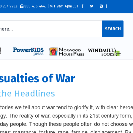
0-237-9932
888-436-4643 | M-F 9am-6pm EST
SEARCH
sualties of War
 the Headlines
tories we tell about war tend to glorify it, with clear hero
egy. The reality of war, especially in its 21st century form,
day people. Though these people often do not choose war
mes: massacre, torture, rape, famine, displacement. By f