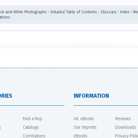
ack-and-White Photographs • Detailed Table of Contents • Glossary • Index • Me
ations
RIES
INFORMATION
Find a Rep
Int. eBooks
Reviews
s
Catalogs
Our Imprints
Downloads
Correlations
eBooks
Privacy Poli