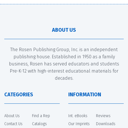
ABOUT US
The Rosen Publishing Group, Inc. is an independent
publishing house. Established in 1950 as a family
business, Rosen has served educators and students
Pre-K-12 with high-interest educational materials for
decades.
CATEGORIES
INFORMATION
About Us
Find a Rep
Int. eBooks
Reviews
Contact Us
Catalogs
Our Imprints
Downloads