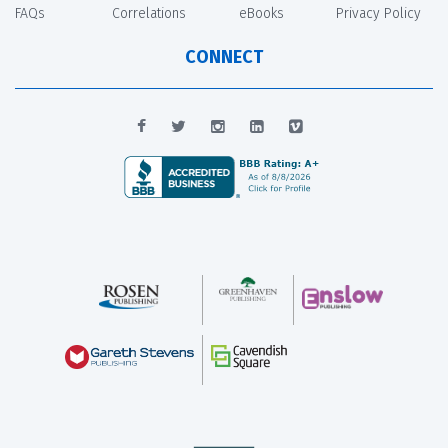
FAQs
Correlations
eBooks
Privacy Policy
CONNECT