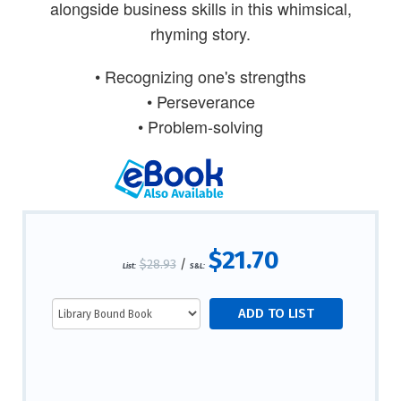
alongside business skills in this whimsical,
rhyming story.
• Recognizing one's strengths
• Perseverance
• Problem-solving
$21.70
$28.93
/
List:
S&L: