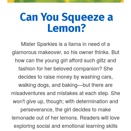
Can You Squeeze a
Lemon?
Mister Sparkles is a llama in need of a
glamorous makeover, so his owner thinks. But
how can the young girl afford such glitz and
fashion for her beloved companion? She
decides to raise money by washing cars,
walking dogs, and baking—but there are
misadventures and mistakes at each step. She
won't give up, though; with determination and
perseverance, the girl decides to make
lemonade out of her lemons. Readers will love
exploring social and emotional learning skills