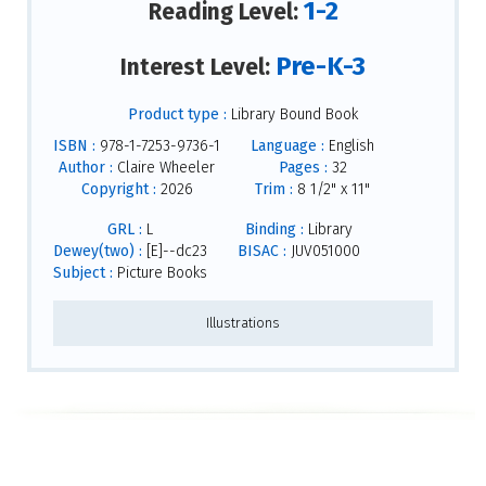
1-2
Reading Level:
Pre-K-3
Interest Level:
Product type :
Library Bound Book
ISBN :
978-1-7253-9736-1
Language :
English
Author :
Claire Wheeler
Pages :
32
Copyright :
2026
Trim :
8 1/2" x 11"
GRL :
L
Binding :
Library
Dewey(two) :
[E]--dc23
BISAC :
JUV051000
Subject :
Picture Books
Illustrations