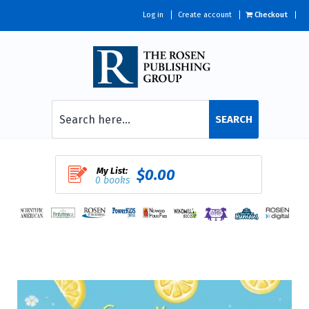
Log in
Create account
Checkout
SEARCH
My List:
$0.00
0 books