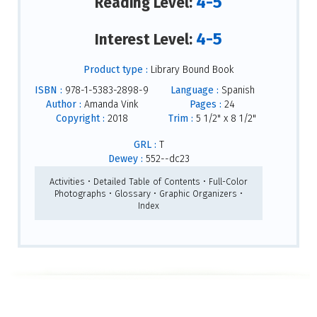
4-5
Reading Level:
4-5
Interest Level:
Product type :
Library Bound Book
ISBN :
978-1-5383-2898-9
Language :
Spanish
Author :
Amanda Vink
Pages :
24
Copyright :
2018
Trim :
5 1/2" x 8 1/2"
GRL :
T
Dewey :
552--dc23
Activities • Detailed Table of Contents • Full-Color
Photographs • Glossary • Graphic Organizers •
Index