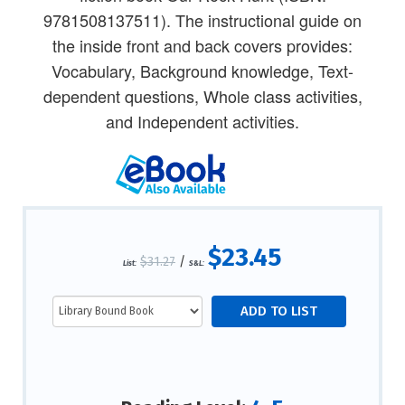
9781508137511). The instructional guide on
the inside front and back covers provides:
Vocabulary, Background knowledge, Text-
dependent questions, Whole class activities,
and Independent activities.
$23.45
$31.27
/
List:
S&L: