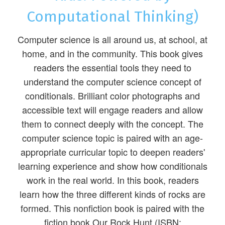
Computational Thinking)
Computer science is all around us, at school, at
home, and in the community. This book gives
readers the essential tools they need to
understand the computer science concept of
conditionals. Brilliant color photographs and
accessible text will engage readers and allow
them to connect deeply with the concept. The
computer science topic is paired with an age-
appropriate curricular topic to deepen readers'
learning experience and show how conditionals
work in the real world. In this book, readers
learn how the three different kinds of rocks are
formed. This nonfiction book is paired with the
fiction book Our Rock Hunt (ISBN: