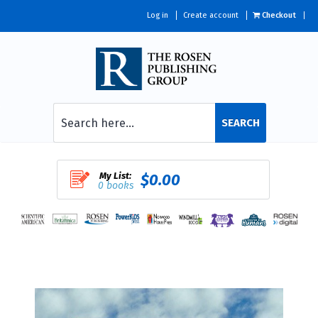
Log in
Create account
Checkout
SEARCH
My List:
$0.00
0 books