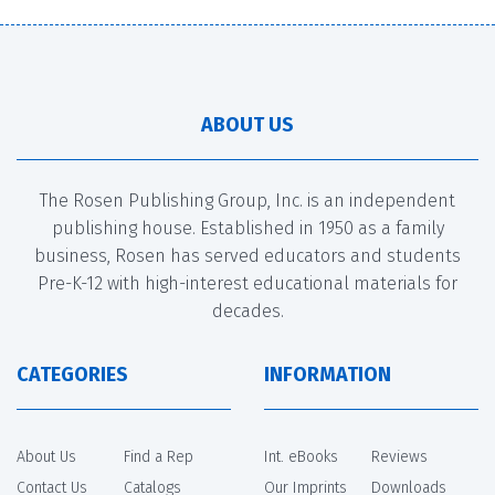
ABOUT US
The Rosen Publishing Group, Inc. is an independent
publishing house. Established in 1950 as a family
business, Rosen has served educators and students
Pre-K-12 with high-interest educational materials for
decades.
CATEGORIES
INFORMATION
About Us
Find a Rep
Int. eBooks
Reviews
Contact Us
Catalogs
Our Imprints
Downloads