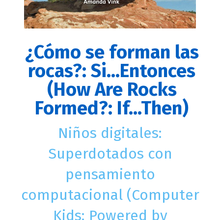
¿Cómo se forman las
rocas?: Si...Entonces
(How Are Rocks
Formed?: If...Then)
Niños digitales:
Superdotados con
pensamiento
computacional (Computer
Kids: Powered by