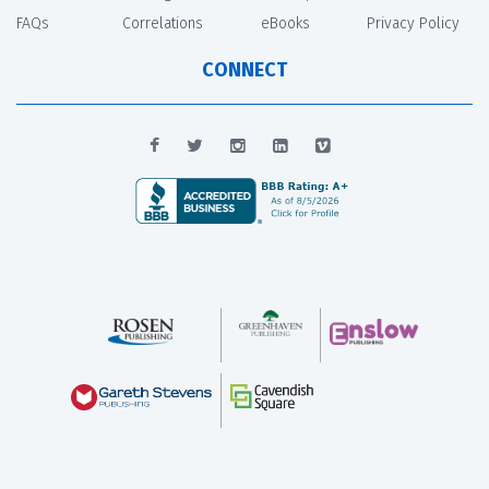
FAQs
Correlations
eBooks
Privacy Policy
CONNECT