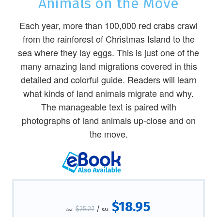
Animals on the Move
Each year, more than 100,000 red crabs crawl
from the rainforest of Christmas Island to the
sea where they lay eggs. This is just one of the
many amazing land migrations covered in this
detailed and colorful guide. Readers will learn
what kinds of land animals migrate and why.
The manageable text is paired with
photographs of land animals up-close and on
the move.
$18.95
$25.27
/
List:
S&L: