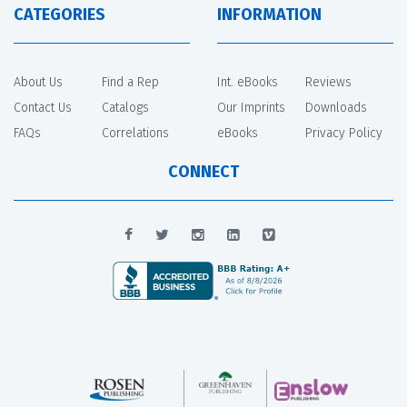
CATEGORIES
INFORMATION
About Us
Find a Rep
Int. eBooks
Reviews
Contact Us
Catalogs
Our Imprints
Downloads
FAQs
Correlations
eBooks
Privacy Policy
CONNECT