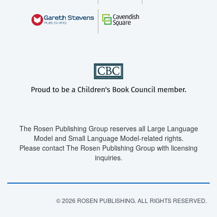
The Rosen Publishing Group reserves all Large Language
Model and Small Language Model-related rights.
Please contact The Rosen Publishing Group with licensing
inquiries.
© 2026 ROSEN PUBLISHING. ALL RIGHTS RESERVED.