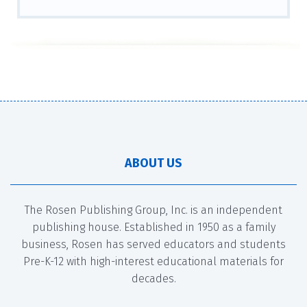
ABOUT US
The Rosen Publishing Group, Inc. is an independent
publishing house. Established in 1950 as a family
business, Rosen has served educators and students
Pre-K-12 with high-interest educational materials for
decades.