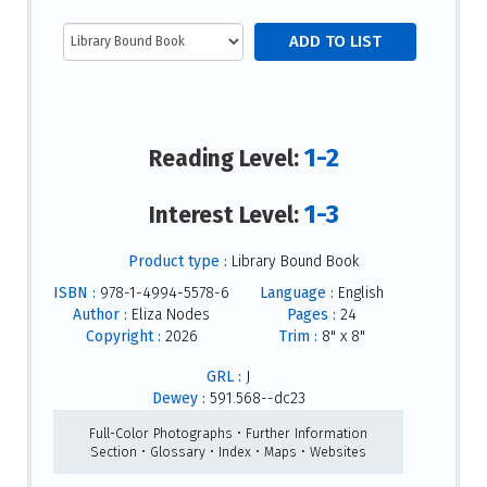
1-2
Reading Level:
1-3
Interest Level:
Product type :
Library Bound Book
ISBN :
978-1-4994-5578-6
Language :
English
Author :
Eliza Nodes
Pages :
24
Copyright :
2026
Trim :
8" x 8"
GRL :
J
Dewey :
591.568--dc23
Full-Color Photographs • Further Information
Section • Glossary • Index • Maps • Websites