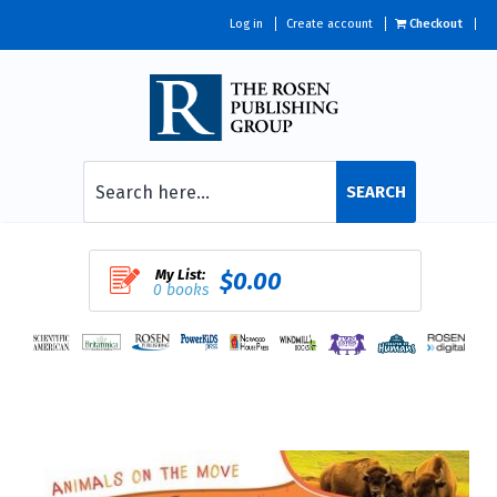
Log in
Create account
Checkout
SEARCH
My List:
$0.00
0 books