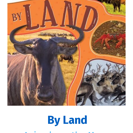
By Land