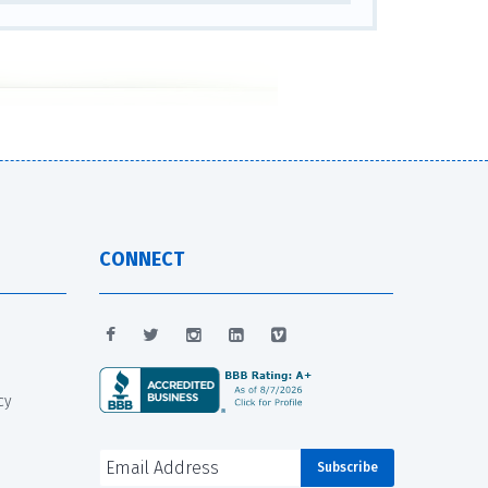
CONNECT
cy