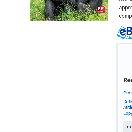
appro
compr
Re
Prod
ISBN
Auth
Copy
Fu