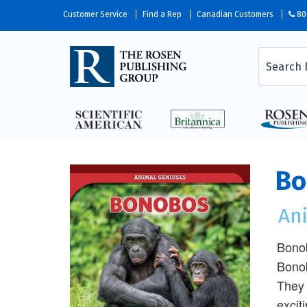
Customer Service
Find a Rep
Canadian Customers
80
Bo
An
Bonob
Bonob
They 
excit