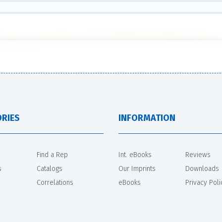
RIES
INFORMATION
Find a Rep
Int. eBooks
Reviews
s
Catalogs
Our Imprints
Downloads
Correlations
eBooks
Privacy Poli