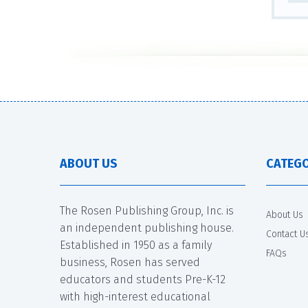
ABOUT US
CATEGO
The Rosen Publishing Group, Inc. is
About Us
an independent publishing house.
Contact U
Established in 1950 as a family
FAQs
business, Rosen has served
educators and students Pre-K-12
with high-interest educational