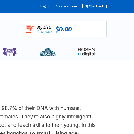
Log in
Create account
Checkout
My List:
$0.00
0 books
e 98.7% of their DNA with humans.
males. They're also highly intelligent!
 and teach skills to their young. In this
akes bonobos so smart! Using age-