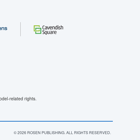
el-related rights.
© 2026 ROSEN PUBLISHING. ALL RIGHTS RESERVED.