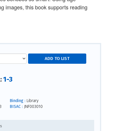
ing images, this book supports reading
1-3
l:
Binding :
Library
3
BISAC :
JNF003010
es