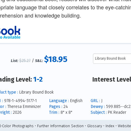
priate language that closely correlates to the eye-catch
ehension and knowledge building.
$18.95
$25.27
/
List:
S&L:
1-2
ading Level:
Interest Leve
uct type :
Library Bound Book
 :
978-1-4994-5177-1
Language :
English
GRL :
J
or :
Theresa Emminizer
Pages :
24
Dewey :
599.885--dc2
right :
2026
Trim :
8" x 8"
Subject :
PK Reader
ll-Color Photographs • Further Information Section • Glossary • Index • Websit