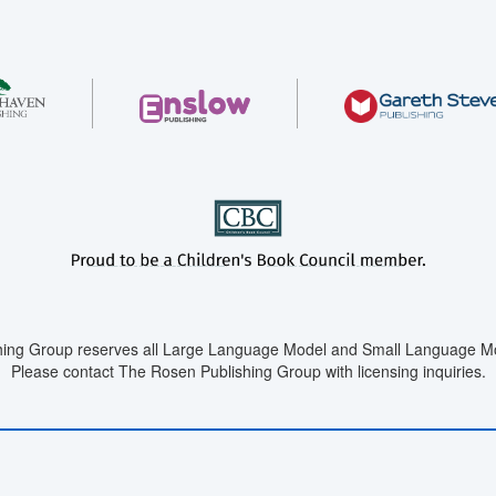
ing Group reserves all Large Language Model and Small Language Mod
Please contact The Rosen Publishing Group with licensing inquiries.