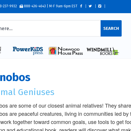
0-237-9932
888-436-4643 | M-F 9am-6pm EST
SEARCH
nobos
imal Geniuses
os are some of our closest animal relatives! They shar
os are peaceful creatures, living in communities led by fe
work together toward common goals, use tools to get food,
ing and educational book, readers will discover what m