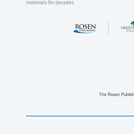
materials for decades.
The Rosen Publish