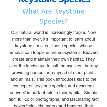
What Are Keystone
Species?
Our natural world is increasingly fragile. Now
more than ever, it's important to learn about
keystone species—those species whose
removal can topple entire ecosystems. Beavers
create and maintain their own habitat. They
alter the landscape to suit themselves, thereby
providing homes for a myriad of other plants
and animals. This book introduces kids to the
concept of keystone species and describes
beavers' important role in their habitat. Simple
text, full-color photographs, and fascinating fact
boxes help kids understand beavers, their