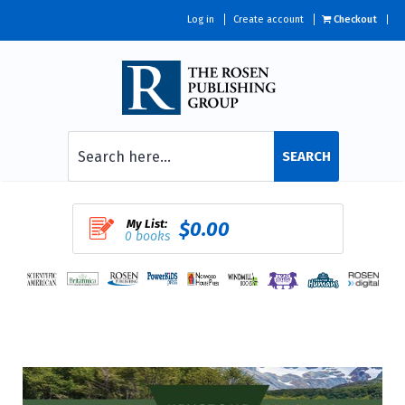
Log in
Create account
Checkout
SEARCH
My List:
$0.00
0 books