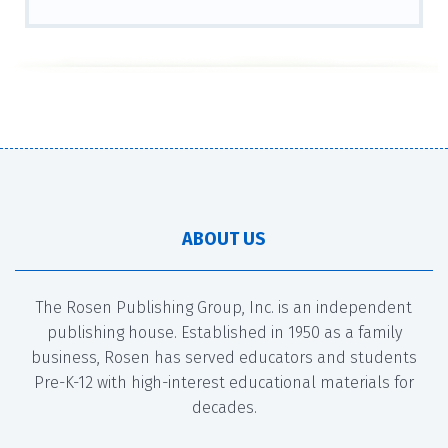
ABOUT US
The Rosen Publishing Group, Inc. is an independent
publishing house. Established in 1950 as a family
business, Rosen has served educators and students
Pre-K-12 with high-interest educational materials for
decades.