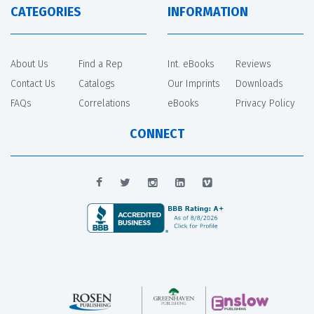
CATEGORIES
INFORMATION
About Us
Find a Rep
Int. eBooks
Reviews
Contact Us
Catalogs
Our Imprints
Downloads
FAQs
Correlations
eBooks
Privacy Policy
CONNECT