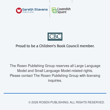
The Rosen Publishing Group reserves all Large Language
Model and Small Language Model-related rights.
Please contact The Rosen Publishing Group with licensing
inquiries.
© 2026 ROSEN PUBLISHING. ALL RIGHTS RESERVED.