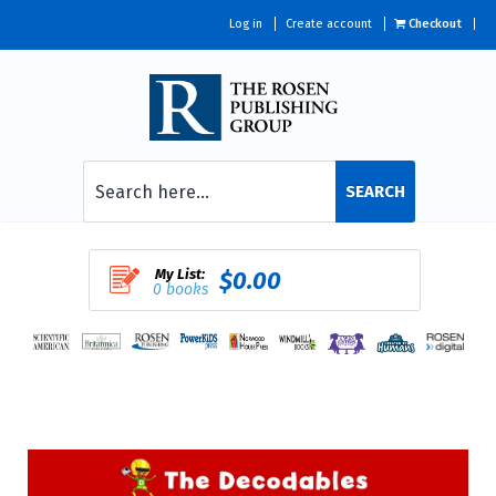
Log in
Create account
Checkout
SEARCH
My List:
$0.00
0 books