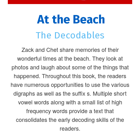
At the Beach
The Decodables
Zack and Chet share memories of their
wonderful times at the beach. They look at
photos and laugh about some of the things that
happened. Throughout this book, the readers
have numerous opportunities to use the various
digraphs as well as the suffix s. Multiple short
vowel words along with a small list of high
frequency words provide a text that
consolidates the early decoding skills of the
readers.