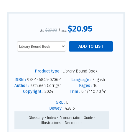
$20.95
$27.93
/
List:
S&L:
Product type :
Library Bound Book
ISBN :
978-1-6845-0706-1
Language :
English
Author :
Kathleen Corrigan
Pages :
16
Copyright :
2024
Trim :
6 1/4" x 7 3/4"
GRL :
E
Dewey :
428.6
Glossary • Index • Pronunciation Guide •
Illustrations • Decodable