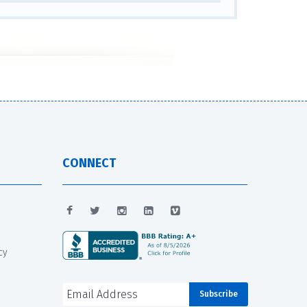
CONNECT
cy