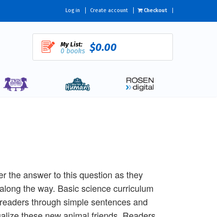
Log in
Create account
Checkout
My List:
$0.00
0 books
r the answer to this question as they
n along the way. Basic science curriculum
o readers through simple sentences and
visualize these new animal friends. Readers