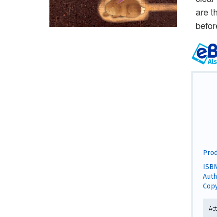
are t
befor
Prod
ISBN
Auth
Copy
Act