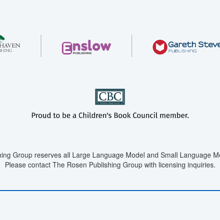
ing Group reserves all Large Language Model and Small Language Mod
Please contact The Rosen Publishing Group with licensing inquiries.