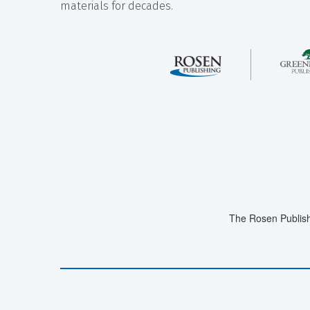
materials for decades.
The Rosen Publish