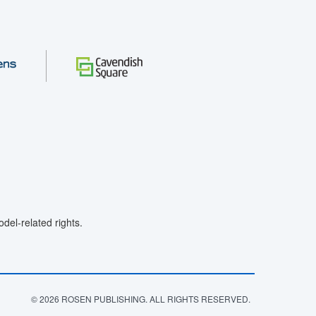
el-related rights.
© 2026 ROSEN PUBLISHING. ALL RIGHTS RESERVED.