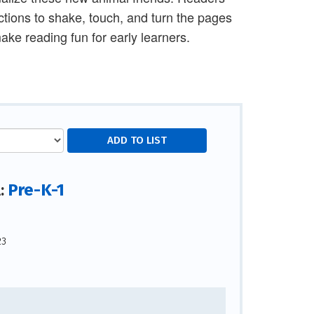
ections to shake, touch, and turn the pages
ke reading fun for early learners.
Pre-K-1
l:
23