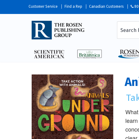
Customer Service
Find a Rep
Canadian Customers
80
An
Tak
What 
learn
conce
clear