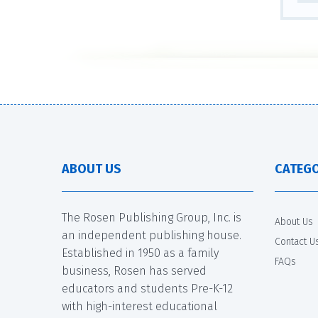
ABOUT US
CATEGO
The Rosen Publishing Group, Inc. is
About Us
an independent publishing house.
Contact U
Established in 1950 as a family
FAQs
business, Rosen has served
educators and students Pre-K-12
with high-interest educational