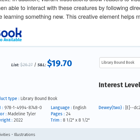
hen able to interact with these creatures by following dir
e learning something new. This creative element helps ma
$19.70
$26.27
/
List:
S&L:
Interest Leve
uct type :
Library Bound Book
 :
978-1-4994-8748-0
Language :
English
Dewey(two) :
[E]--dc
or :
Madeline Tyler
Pages :
24
right :
2022
Trim :
8 1/2" x 8 1/2"
ivities • Illustrations