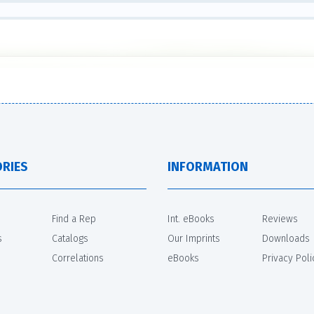
RIES
INFORMATION
Find a Rep
Int. eBooks
Reviews
s
Catalogs
Our Imprints
Downloads
Correlations
eBooks
Privacy Poli