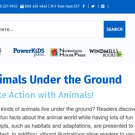
0-237-9932
888-436-4643 | M-F 9am-6pm EST
SEARCH
imals Under the Ground
e Action with Animals!
kinds of animals live under the ground? Readers discove
 fun facts about the animal world while having lots of fu
pts, such as habitats and adaptations, are presented t
 text. In addition, vibrant illustrations allow readers to 