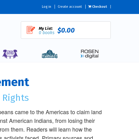
Log in
Create account
Checkout
My List:
$0.00
0 books
ement
l Rights
peans came to the Americas to claim land
inst American Indians, from losing their
 from them. Readers will learn how the
 activists faced. Primary sources and