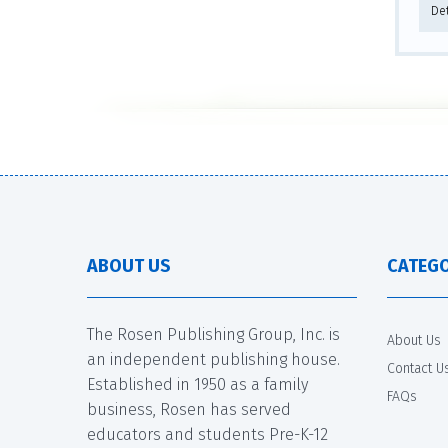
De
ABOUT US
CATEGO
The Rosen Publishing Group, Inc. is
About Us
an independent publishing house.
Contact U
Established in 1950 as a family
FAQs
business, Rosen has served
educators and students Pre-K-12