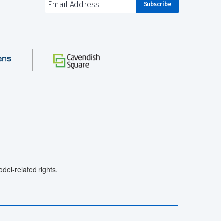
el-related rights.