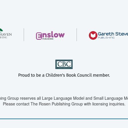
ing Group reserves all Large Language Model and Small Language Mod
Please contact The Rosen Publishing Group with licensing inquiries.