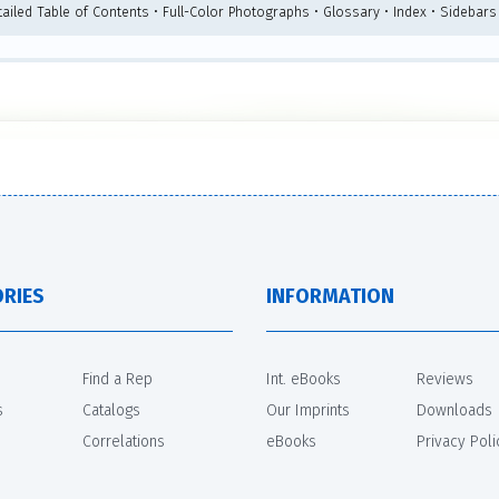
tailed Table of Contents • Full-Color Photographs • Glossary • Index • Sidebars
RIES
INFORMATION
Find a Rep
Int. eBooks
Reviews
s
Catalogs
Our Imprints
Downloads
Correlations
eBooks
Privacy Poli