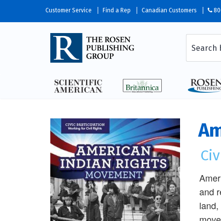
Customer Service
Find a Rep
Canadian Customers
80
Am
Civ
Ameri
and r
land,
movem