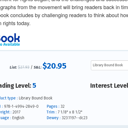
graphs from the movement will bring readers back in time
ook concludes by challenging readers to think about h
n rights today.
$20.95
$27.93
/
List:
S&L:
5
ading Level:
Interest Leve
uct type :
Library Bound Book
 :
978-1-4994-2849-0
Pages :
32
right :
2017
Trim :
7 1/8" x 8 1/2"
uage :
English
Dewey :
323.1197--dc23