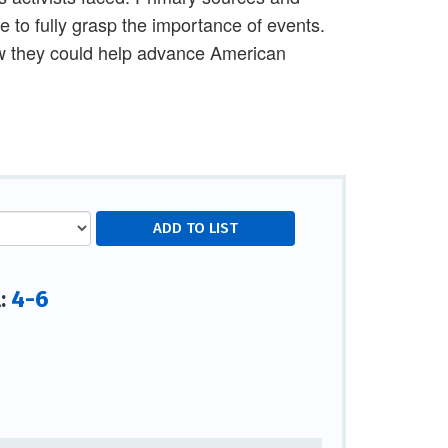
 to fully grasp the importance of events.
ow they could help advance American
4-6
l: