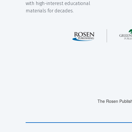
with high-interest educational
materials for decades.
The Rosen Publish