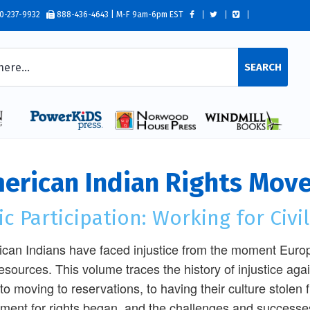
0-237-9932
888-436-4643 | M-F 9am-6pm EST
SEARCH
erican Indian Rights Mov
ic Participation: Working for Civi
can Indians have faced injustice from the moment Euro
esources. This volume traces the history of injustice aga
 to moving to reservations, to having their culture stolen
ent for rights began, and the challenges and successes