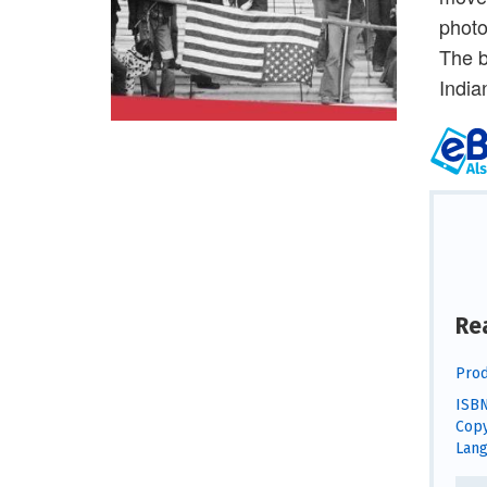
photo
The b
India
Re
Prod
ISBN
Copy
Lang