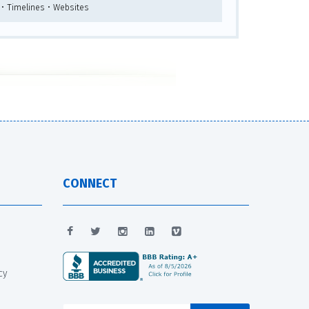
 • Timelines • Websites
CONNECT
cy