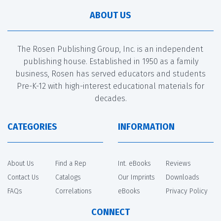
ABOUT US
The Rosen Publishing Group, Inc. is an independent
publishing house. Established in 1950 as a family
business, Rosen has served educators and students
Pre-K-12 with high-interest educational materials for
decades.
CATEGORIES
INFORMATION
About Us
Find a Rep
Int. eBooks
Reviews
Contact Us
Catalogs
Our Imprints
Downloads
FAQs
Correlations
eBooks
Privacy Policy
CONNECT