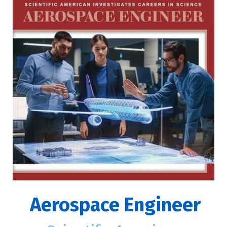
Aerospace Engineer