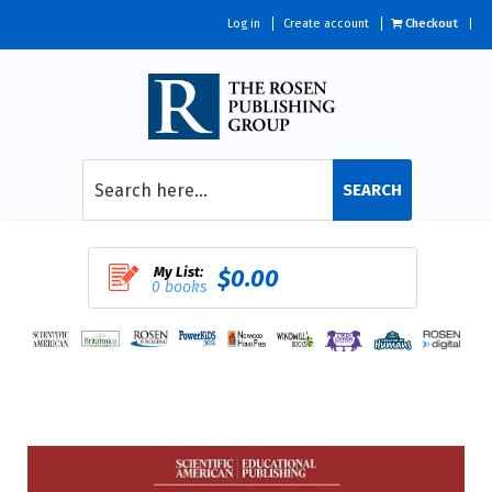
Log in
Create account
Checkout
SEARCH
My List:
$0.00
0 books