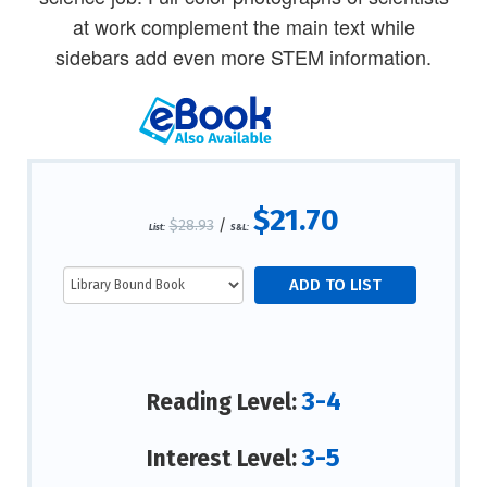
at work complement the main text while
sidebars add even more STEM information.
$21.70
$28.93
/
List:
S&L:
3-4
Reading Level:
3-5
Interest Level: