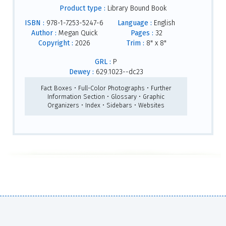
Product type :
Library Bound Book
ISBN :
978-1-7253-5247-6
Language :
English
Author :
Megan Quick
Pages :
32
Copyright :
2026
Trim :
8" x 8"
GRL :
P
Dewey :
629.1023--dc23
Fact Boxes • Full-Color Photographs • Further
Information Section • Glossary • Graphic
Organizers • Index • Sidebars • Websites