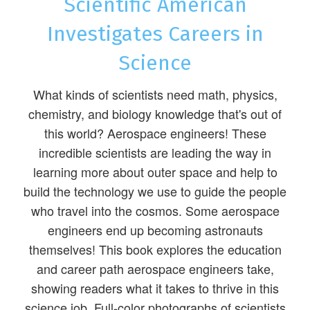
Scientific American
Investigates Careers in
Science
What kinds of scientists need math, physics,
chemistry, and biology knowledge that's out of
this world? Aerospace engineers! These
incredible scientists are leading the way in
learning more about outer space and help to
build the technology we use to guide the people
who travel into the cosmos. Some aerospace
engineers end up becoming astronauts
themselves! This book explores the education
and career path aerospace engineers take,
showing readers what it takes to thrive in this
science job. Full-color photographs of scientists