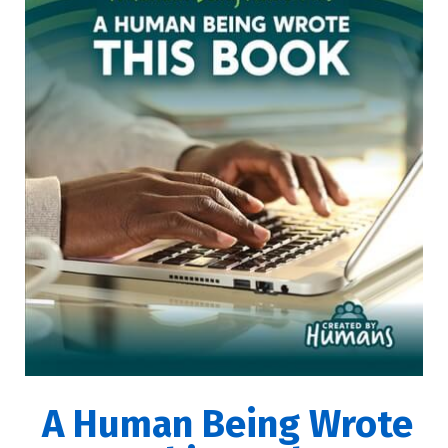
A Human Being Wrote