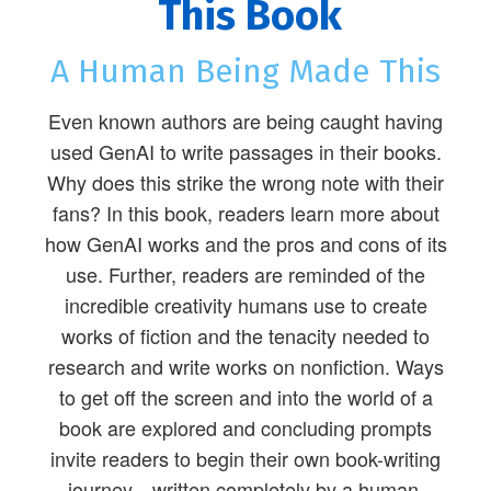
This Book
A Human Being Made This
Even known authors are being caught having
used GenAI to write passages in their books.
Why does this strike the wrong note with their
fans? In this book, readers learn more about
how GenAI works and the pros and cons of its
use. Further, readers are reminded of the
incredible creativity humans use to create
works of fiction and the tenacity needed to
research and write works on nonfiction. Ways
to get off the screen and into the world of a
book are explored and concluding prompts
invite readers to begin their own book-writing
journey—written completely by a human.