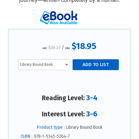
$18.95
$25.27
/
List:
S&L:
3-4
Reading Level:
3-6
Interest Level:
Product type :
Library Bound Book
ISBN :
978-1-5345-5264-7