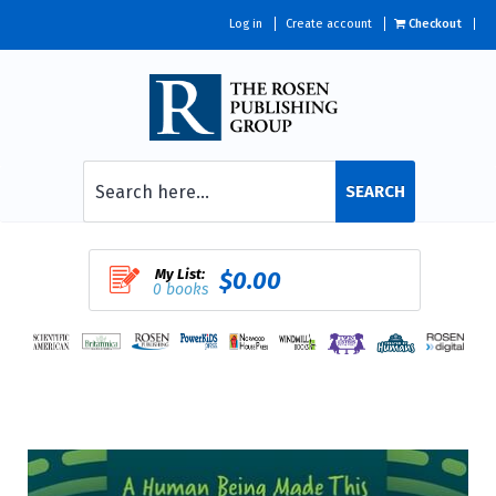
Log in
Create account
Checkout
SEARCH
My List:
$0.00
0 books