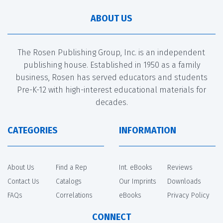
ABOUT US
The Rosen Publishing Group, Inc. is an independent
publishing house. Established in 1950 as a family
business, Rosen has served educators and students
Pre-K-12 with high-interest educational materials for
decades.
CATEGORIES
INFORMATION
About Us
Find a Rep
Int. eBooks
Reviews
Contact Us
Catalogs
Our Imprints
Downloads
FAQs
Correlations
eBooks
Privacy Policy
CONNECT