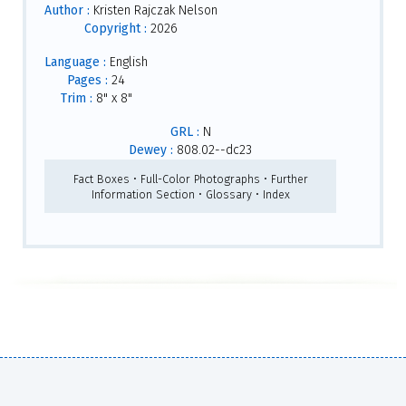
Author :
Kristen Rajczak Nelson
Copyright :
2026
Language :
English
Pages :
24
Trim :
8" x 8"
GRL :
N
Dewey :
808.02--dc23
Fact Boxes • Full-Color Photographs • Further
Information Section • Glossary • Index