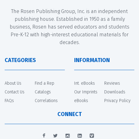
The Rosen Publishing Group, Inc. is an independent
publishing house. Established in 1950 as a family
business, Rosen has served educators and students
Pre-K-12 with high-interest educational materials for
decades.
CATEGORIES
INFORMATION
About Us
Find a Rep
Int. eBooks
Reviews
Contact Us
Catalogs
Our Imprints
Downloads
FAQs
Correlations
eBooks
Privacy Policy
CONNECT