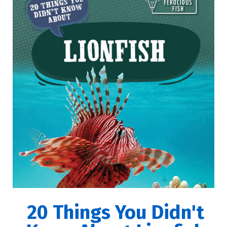
20 Things You Didn't