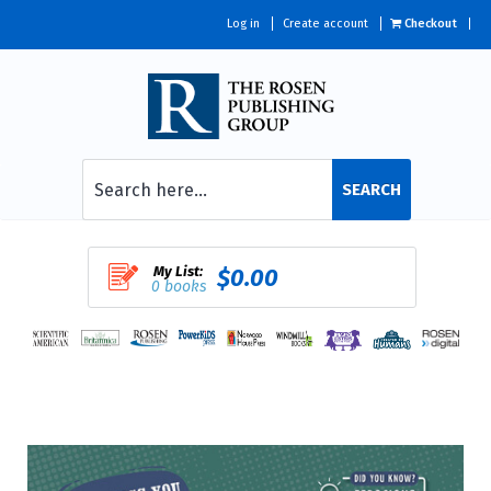
Log in
Create account
Checkout
SEARCH
My List:
$0.00
0 books