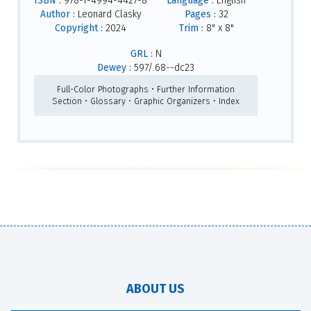
ISBN :
978-1-4994-4427-8
Language :
English
Author :
Leonard Clasky
Pages :
32
Copyright :
2024
Trim :
8" x 8"
GRL :
N
Dewey :
597/.68--dc23
Full-Color Photographs • Further Information
Section • Glossary • Graphic Organizers • Index
ABOUT US