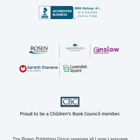
The Rosen Publishing Group reserves all Large Language