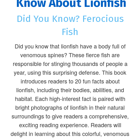
Know About Lionfish
Did You Know? Ferocious
Fish
Did you know that lionfish have a body full of
venomous spines? These fierce fish are
responsible for stinging thousands of people a
year, using this surprising defense. This book
introduces readers to 20 fun facts about
lionfish, including their bodies, abilities, and
habitat. Each high-interest fact is paired with
bright photographs of lionfish in their natural
surroundings to give readers a comprehensive,
exciting reading experience. Readers will
delight in learning about this colorful, venomous