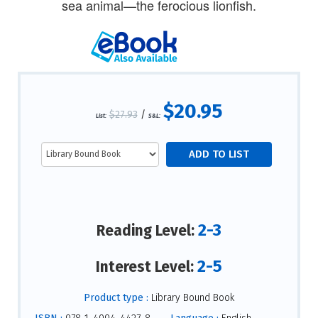
sea animal—the ferocious lionfish.
$20.95
$27.93
/
List:
S&L:
2-3
Reading Level:
2-5
Interest Level:
Product type :
Library Bound Book