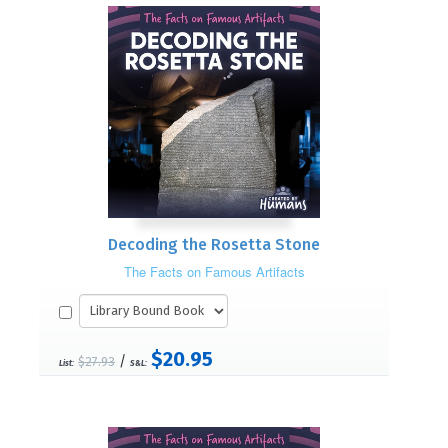
Decoding the Rosetta Stone
The Facts on Famous Artifacts
$20.95
/
$27.93
List:
S&L: