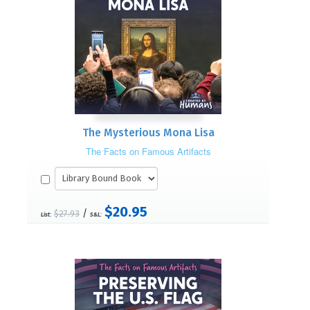
The Mysterious Mona Lisa
The Facts on Famous Artifacts
$20.95
/
$27.93
List:
S&L: