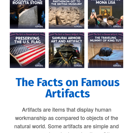
The Facts on Famous
Artifacts
Artifacts are items that display human
workmanship as compared to objects of the
natural world. Some artifacts are simple and