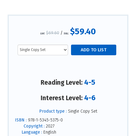
$59.40
$69.60
/
List:
S&L:
4-5
Reading Level:
4-6
Interest Level:
Product type :
Single Copy Set
ISBN :
978-1-5345-5375-0
Copyright :
2027
Language :
English