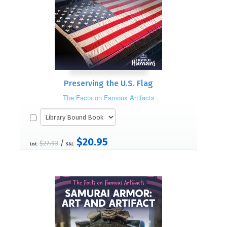
Preserving the U.S. Flag
The Facts on Famous Artifacts
$20.95
/
$27.93
List:
S&L: