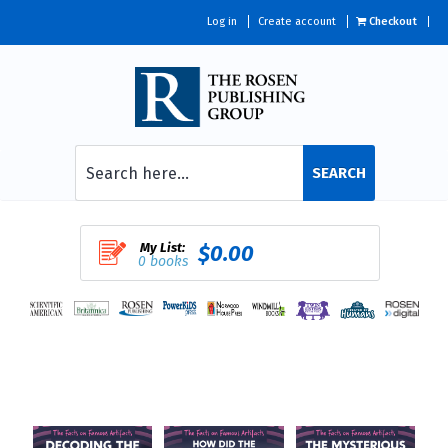
Log in
Create account
Checkout
SEARCH
My List:
$0.00
0 books