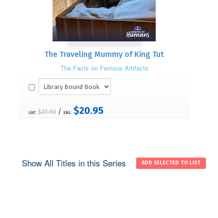
The Traveling Mummy of King Tut
The Facts on Famous Artifacts
$20.95
/
$27.93
List:
S&L:
Show All Titles in this Series