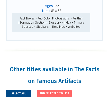
Pages :
32
Trim :
8" x 8"
Fact Boxes • Full-Color Photographs • Further
Information Section • Glossary • Index • Primary
Sources • Sidebars • Timelines • Websites
Other titles available in The Facts
on Famous Artifacts
SELECT ALL