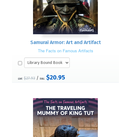
Samurai Armor: Art and Artifact
The Facts on Famous Artifacts
$20.95
/
$27.93
List:
S&L: