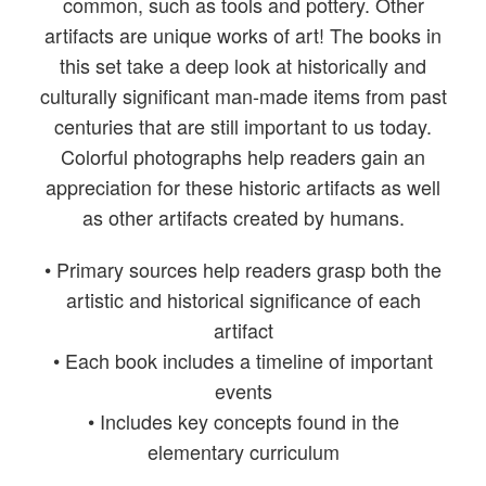
common, such as tools and pottery. Other
artifacts are unique works of art! The books in
this set take a deep look at historically and
culturally significant man-made items from past
centuries that are still important to us today.
Colorful photographs help readers gain an
appreciation for these historic artifacts as well
as other artifacts created by humans.
• Primary sources help readers grasp both the
artistic and historical significance of each
artifact
• Each book includes a timeline of important
events
• Includes key concepts found in the
elementary curriculum