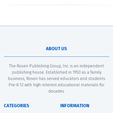
ABOUT US
The Rosen Publishing Group, Inc. is an independent
publishing house. Established in 1950 as a family
business, Rosen has served educators and students
Pre-K-12 with high-interest educational materials for
decades.
CATEGORIES
INFORMATION