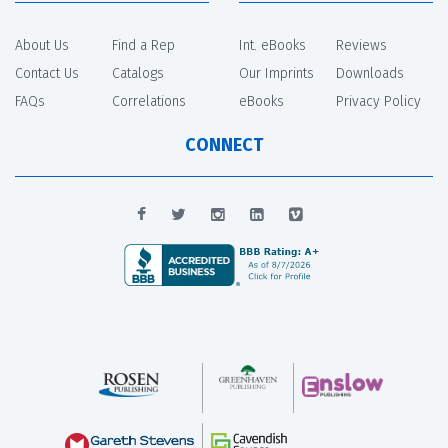
About Us
Find a Rep
Int. eBooks
Reviews
Contact Us
Catalogs
Our Imprints
Downloads
FAQs
Correlations
eBooks
Privacy Policy
CONNECT