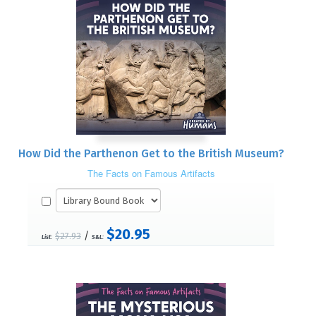
How Did the Parthenon Get to the British Museum?
The Facts on Famous Artifacts
$20.95
/
$27.93
List:
S&L: