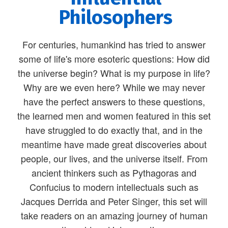
Philosophers
For centuries, humankind has tried to answer
some of life's more esoteric questions: How did
the universe begin? What is my purpose in life?
Why are we even here? While we may never
have the perfect answers to these questions,
the learned men and women featured in this set
have struggled to do exactly that, and in the
meantime have made great discoveries about
people, our lives, and the universe itself. From
ancient thinkers such as Pythagoras and
Confucius to modern intellectuals such as
Jacques Derrida and Peter Singer, this set will
take readers on an amazing journey of human