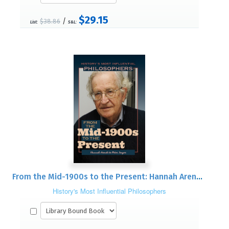
$29.15
/
$38.86
List:
S&L:
From the Mid-1900s to the Present: Hannah Arendt to Peter Singer
History's Most Influential Philosophers