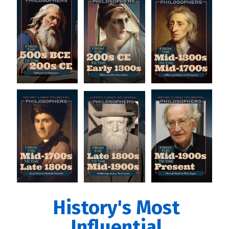
History's Most
Influential