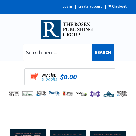
Log in
Create account
Checkout
SEARCH
My List:
$0.00
0 books