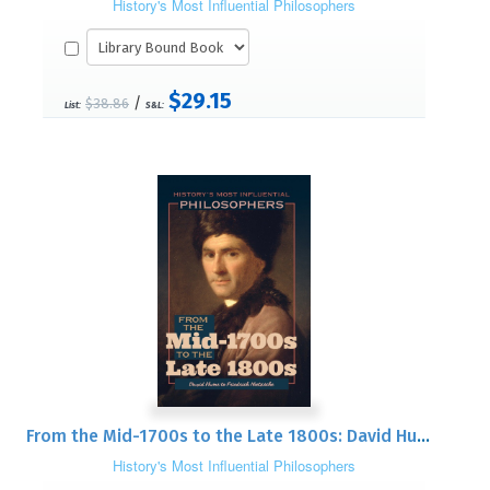
History's Most Influential Philosophers
$29.15
/
$38.86
List:
S&L:
From the Mid-1700s to the Late 1800s: David Hume to Friedrich Nietzsche
History's Most Influential Philosophers