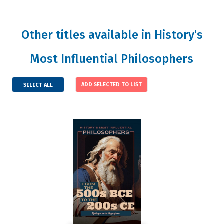
Other titles available in History's
Most Influential Philosophers
SELECT ALL