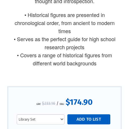
thought and introspection.
• Historical figures are presented in
chronological order, from ancient to modern
times
• Serves as the perfect guide for high school
research projects
• Covers a range of historical figures from
different world backgrounds
$174.90
$233.16
/
List:
S&L: