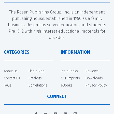
The Rosen Publishing Group, Inc. is an independent
publishing house. Established in 1950 as a family
business, Rosen has served educators and students
Pre-K-12 with high-interest educational materials for
decades.
CATEGORIES
INFORMATION
About Us
Find a Rep
Int. eBooks
Reviews
Contact Us
Catalogs
Our Imprints
Downloads
FAQs
Correlations
eBooks
Privacy Policy
CONNECT