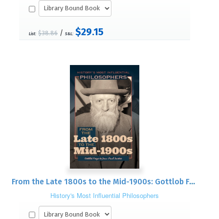
$29.15
/
$38.86
List:
S&L:
From the Late 1800s to the Mid-1900s: Gottlob Frege to Jean-Paul Sartre
History's Most Influential Philosophers