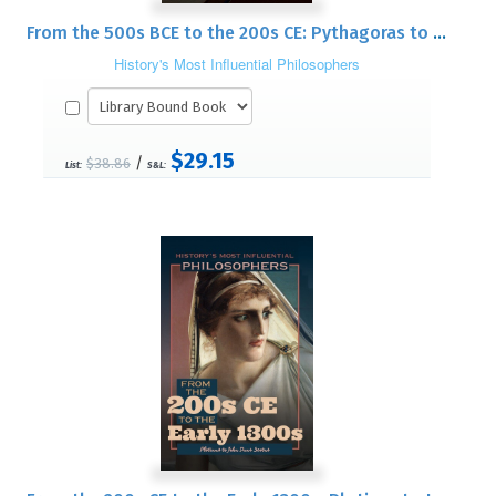
From the 500s BCE to the 200s CE: Pythagoras to Nagarjuna
History's Most Influential Philosophers
$29.15
/
$38.86
List:
S&L: