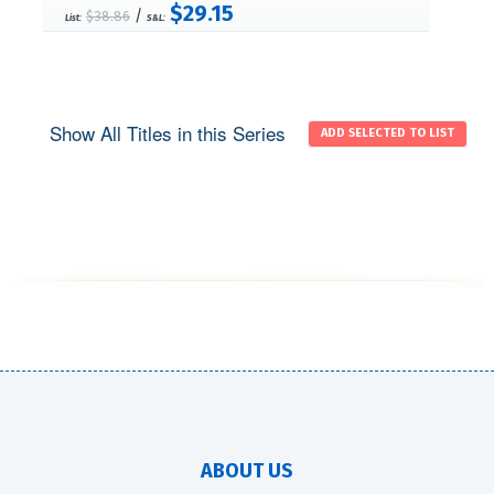
$29.15
/
$38.86
List:
S&L:
Show All Titles in this Series
ABOUT US