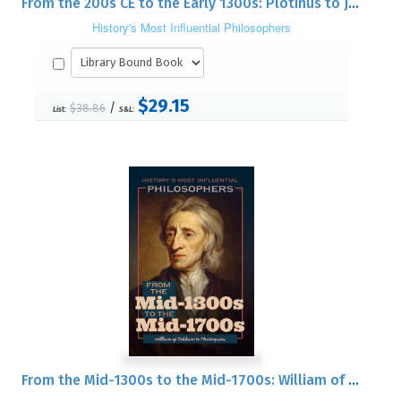
From the 200s CE to the Early 1300s: Plotinus to John Duns Scotus
History's Most Influential Philosophers
$29.15
/
$38.86
List:
S&L:
From the Mid-1300s to the Mid-1700s: William of Ockham to Montesquieu