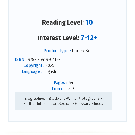
10
Reading Level:
7-12+
Interest Level:
Product type :
Library Set
ISBN :
978-1-6419-0412-4
Copyright :
2025
Language :
English
Pages :
64
Trim :
6" x 9"
Biographies • Black-and-White Photographs •
Further Information Section • Glossary • Index