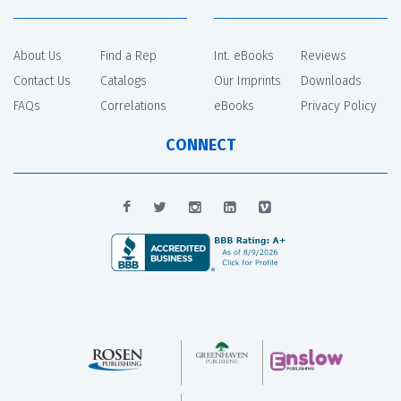
About Us
Find a Rep
Int. eBooks
Reviews
Contact Us
Catalogs
Our Imprints
Downloads
FAQs
Correlations
eBooks
Privacy Policy
CONNECT