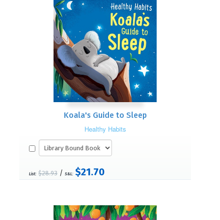
Koala's Guide to Sleep
Healthy Habits
$21.70
/
$28.93
List:
S&L: