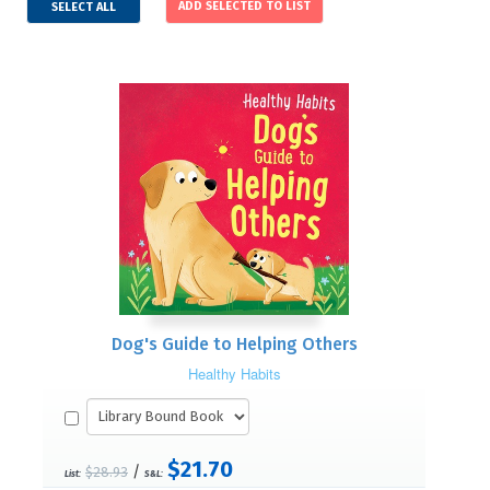
SELECT ALL
Dog's Guide to Helping Others
Healthy Habits
$21.70
/
$28.93
List:
S&L: