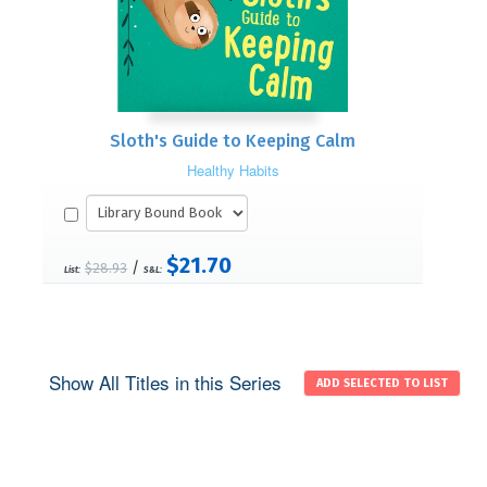
Sloth's Guide to Keeping Calm
Healthy Habits
$21.70
/
$28.93
List:
S&L:
Show All Titles in this Series