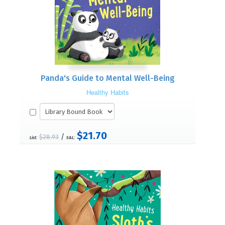
Panda's Guide to Mental Well-Being
Healthy Habits
$21.70
/
$28.93
List:
S&L: