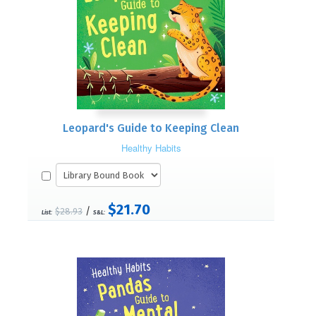
Leopard's Guide to Keeping Clean
Healthy Habits
$21.70
/
$28.93
List:
S&L: