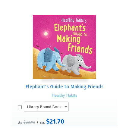
Elephant's Guide to Making Friends
Healthy Habits
$21.70
/
$28.93
List:
S&L: