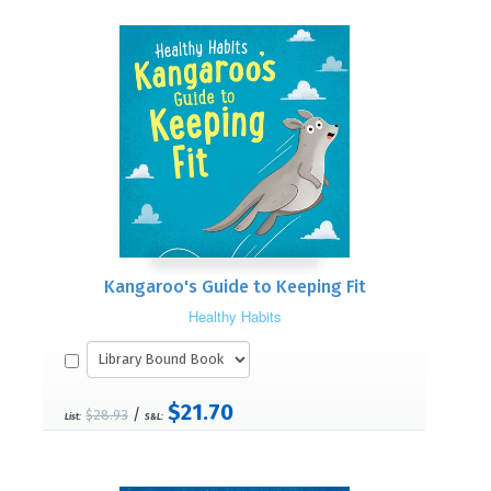
Kangaroo's Guide to Keeping Fit
Healthy Habits
$21.70
/
$28.93
List:
S&L: