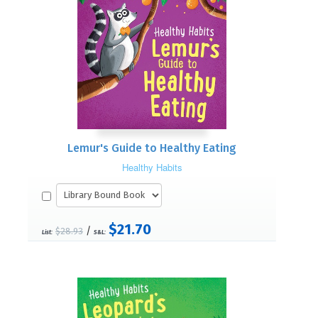
Lemur's Guide to Healthy Eating
Healthy Habits
$21.70
/
$28.93
List:
S&L: