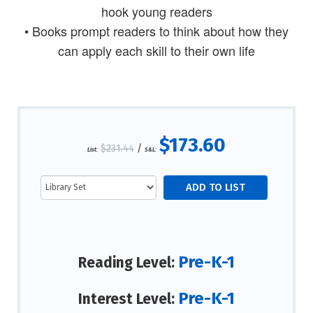
hook young readers
• Books prompt readers to think about how they
can apply each skill to their own life
$173.60
$231.44
/
List:
S&L:
Pre-K-1
Reading Level:
Pre-K-1
Interest Level: