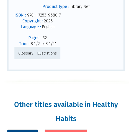
Product type :
Library Set
ISBN :
978-1-7253-9680-7
Copyright :
2026
Language :
English
Pages :
32
Trim :
8 1/2" x 8 1/2"
Glossary • Illustrations
Other titles available in Healthy
Habits