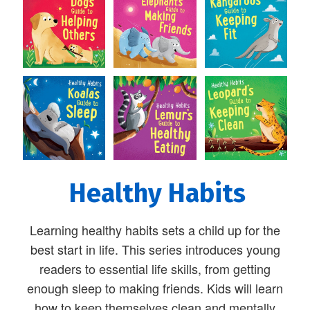
Healthy Habits
Learning healthy habits sets a child up for the
best start in life. This series introduces young
readers to essential life skills, from getting
enough sleep to making friends. Kids will learn
how to keep themselves clean and mentally