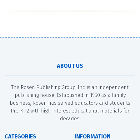
ABOUT US
The Rosen Publishing Group, Inc. is an independent
publishing house. Established in 1950 as a family
business, Rosen has served educators and students
Pre-K-12 with high-interest educational materials for
decades.
CATEGORIES
INFORMATION