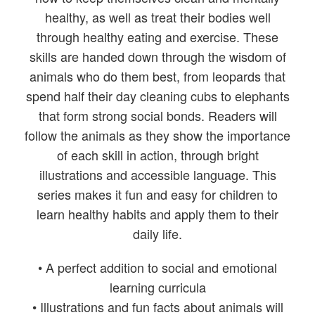
healthy, as well as treat their bodies well
through healthy eating and exercise. These
skills are handed down through the wisdom of
animals who do them best, from leopards that
spend half their day cleaning cubs to elephants
that form strong social bonds. Readers will
follow the animals as they show the importance
of each skill in action, through bright
illustrations and accessible language. This
series makes it fun and easy for children to
learn healthy habits and apply them to their
daily life.
• A perfect addition to social and emotional
learning curricula
• Illustrations and fun facts about animals will