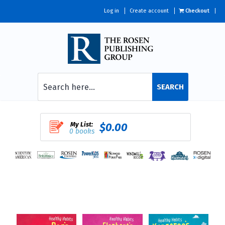
Log in
Create account
Checkout
SEARCH
My List:
$0.00
0 books