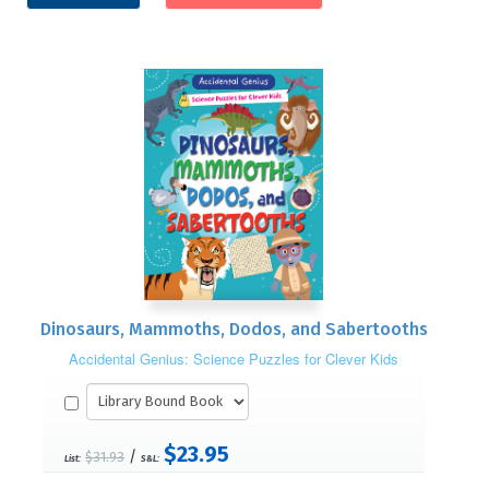
Dinosaurs, Mammoths, Dodos, and Sabertooths
Accidental Genius: Science Puzzles for Clever Kids
$23.95
/
$31.93
List:
S&L: