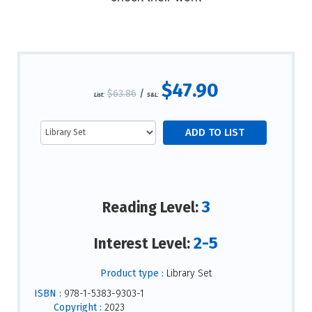
$47.90
$63.86
/
List:
S&L:
3
Reading Level:
2-5
Interest Level:
Product type :
Library Set
ISBN :
978-1-5383-9303-1
Copyright :
2023