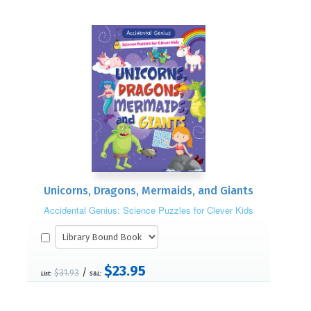
Unicorns, Dragons, Mermaids, and Giants
Accidental Genius: Science Puzzles for Clever Kids
$23.95
/
$31.93
List:
S&L: