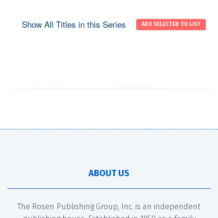
Show All Titles in this Series
ABOUT US
The Rosen Publishing Group, Inc. is an independent