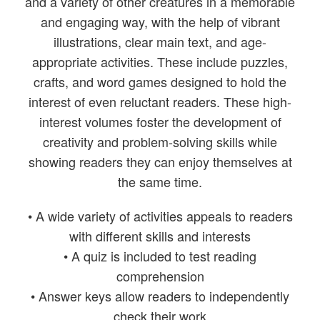
and a variety of other creatures in a memorable
and engaging way, with the help of vibrant
illustrations, clear main text, and age-
appropriate activities. These include puzzles,
crafts, and word games designed to hold the
interest of even reluctant readers. These high-
interest volumes foster the development of
creativity and problem-solving skills while
showing readers they can enjoy themselves at
the same time.
• A wide variety of activities appeals to readers
with different skills and interests
• A quiz is included to test reading
comprehension
• Answer keys allow readers to independently
check their work