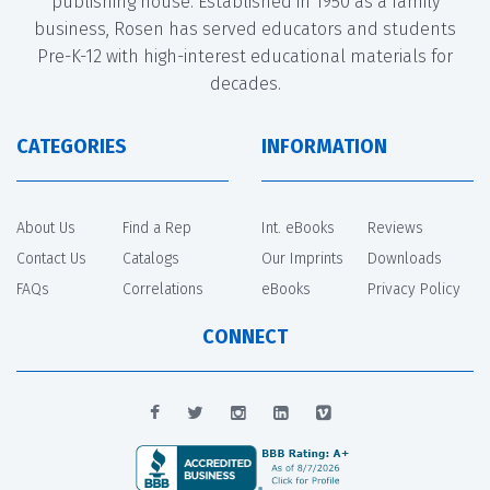
publishing house. Established in 1950 as a family
business, Rosen has served educators and students
Pre-K-12 with high-interest educational materials for
decades.
CATEGORIES
INFORMATION
About Us
Find a Rep
Int. eBooks
Reviews
Contact Us
Catalogs
Our Imprints
Downloads
FAQs
Correlations
eBooks
Privacy Policy
CONNECT