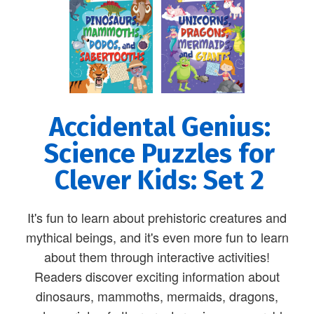
Accidental Genius:
Science Puzzles for
Clever Kids: Set 2
It's fun to learn about prehistoric creatures and
mythical beings, and it's even more fun to learn
about them through interactive activities!
Readers discover exciting information about
dinosaurs, mammoths, mermaids, dragons,