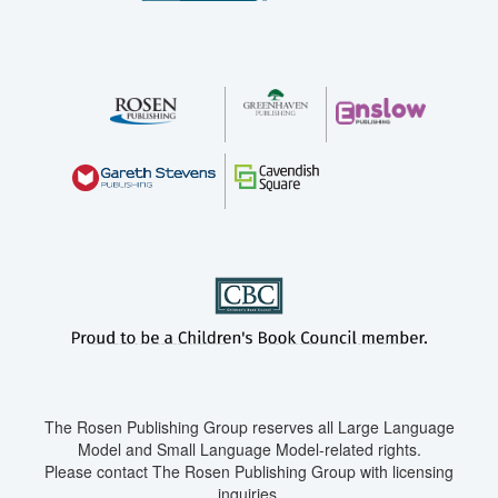
The Rosen Publishing Group reserves all Large Language
Model and Small Language Model-related rights.
Please contact The Rosen Publishing Group with licensing
inquiries.