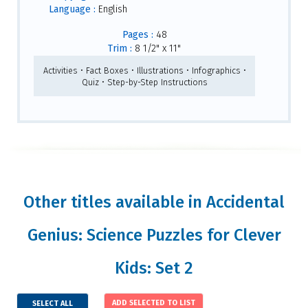
Language :
English
Pages :
48
Trim :
8 1/2" x 11"
Activities • Fact Boxes • Illustrations • Infographics •
Quiz • Step-by-Step Instructions
Other titles available in Accidental
Genius: Science Puzzles for Clever
Kids: Set 2
SELECT ALL