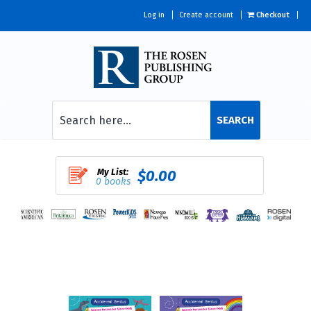
Log in
Create account
Checkout
SEARCH
My List:
$0.00
0 books