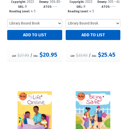
2023
306.85-
2023
305--dc
5-9
-6
1-1
-6
Copyright:
Dewey:
Copyright:
Dewey:
R
---
R
---
-dc23
23
GRL:
ATOS:
GRL:
ATOS:
4-5
4-5
Reading Level:
Reading Level:
$20.95
$25.45
$27.93
/
$33.93
/
List:
S&L:
List:
S&L: