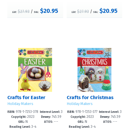
$20.95
$20.95
$27.93
/
$27.93
/
List:
S&L:
List:
S&L:
Crafts for Easter
Crafts for Christmas
Holiday Makers
Holiday Makers
978-1-7253-378
3
978-1-7253-377
3
ISBN:
Interest Level:
ISBN:
Interest Level:
2023
745.59
2023
745.59
3-1
-6
9-4
-6
Copyright:
Dewey:
Copyright:
Dewey:
N
---
N
---
4'1--dc23
4'12--dc2
GRL:
ATOS:
GRL:
ATOS:
3-4
3-4
Reading Level:
Reading Level: