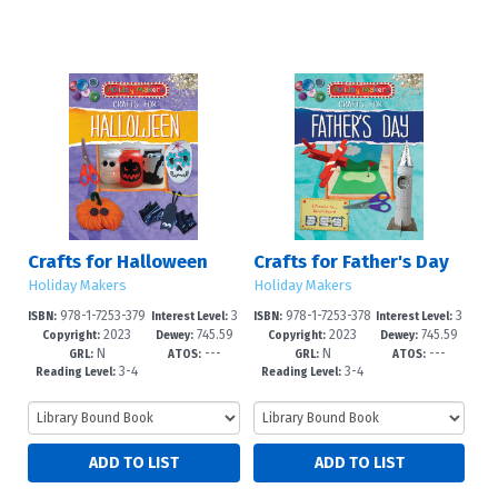
Crafts for Halloween
Crafts for Father's Day
Holiday Makers
Holiday Makers
978-1-7253-379
3
978-1-7253-378
3
ISBN:
Interest Level:
ISBN:
Interest Level:
2023
745.59
2023
745.59
1-6
-6
7-9
-6
Copyright:
Dewey:
Copyright:
Dewey:
N
---
N
---
4'1646--d
4'163--dc
GRL:
ATOS:
GRL:
ATOS:
3-4
3-4
Reading Level:
Reading Level: