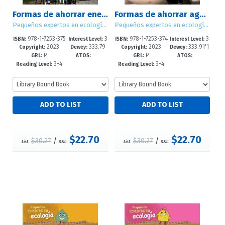
Formas de ahorrar energía (Ways to Save Energy)
Formas de ahorrar agua (Ways to Save Water)
Pequeños expertos en ecología (Little Eco Experts)
Pequeños expertos en ecología (Little Eco Experts)
978-1-7253-375
3
978-1-7253-374
3
ISBN:
Interest Level:
ISBN:
Interest Level:
2023
333.79
2023
333.91'1
0-3
-5
6-6
-5
Copyright:
Dewey:
Copyright:
Dewey:
P
---
P
---
1'6--dc23
6--dc23
GRL:
ATOS:
GRL:
ATOS:
3-4
3-4
Reading Level:
Reading Level:
$22.70
$22.70
$30.27
/
$30.27
/
List:
S&L:
List:
S&L: