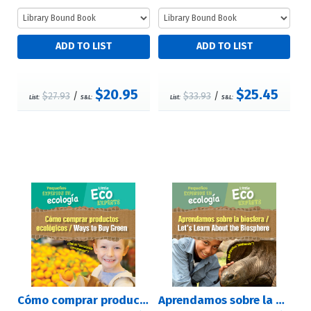
$20.95
$25.45
$27.93
/
$33.93
/
List:
S&L:
List:
S&L:
Cómo comprar productos ecológicos / Ways to Buy Green
Aprendamos sobre la biosfera / Let's Learn About the Biosphere