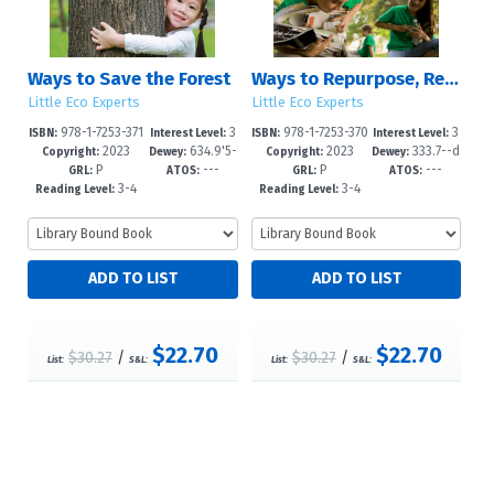
Ways to Save the Forest
Ways to Repurpose, Reuse, and Upcycle
Little Eco Experts
Little Eco Experts
978-1-7253-371
3
978-1-7253-370
3
ISBN:
Interest Level:
ISBN:
Interest Level:
2023
634.9'5-
2023
333.7--d
0-7
-5
6-0
-5
Copyright:
Dewey:
Copyright:
Dewey:
P
---
P
---
-dc23
c23
GRL:
ATOS:
GRL:
ATOS:
3-4
3-4
Reading Level:
Reading Level:
$22.70
$22.70
$30.27
/
$30.27
/
List:
S&L:
List:
S&L: