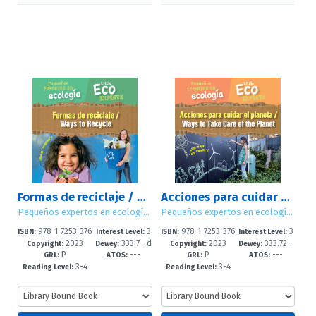
Formas de reciclaje / Ways to Recycle
Acciones para cuidar el planeta / Ways to Take Care of the Planet
Pequeños expertos en ecología / Little Eco Experts
Pequeños expertos en ecología / Little Eco Experts
978-1-7253-376
3
978-1-7253-376
3
ISBN:
Interest Level:
ISBN:
Interest Level:
2023
333.7--d
2023
333.72--
2-6
-5
0-2
-5
Copyright:
Dewey:
Copyright:
Dewey:
P
---
P
---
c23
dc23
GRL:
ATOS:
GRL:
ATOS:
3-4
3-4
Reading Level:
Reading Level: