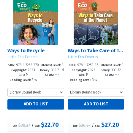
Ways to Recycle
Ways to Take Care of the Planet
Little Eco Experts
Little Eco Experts
978-1-7253-370
3
978-1-7253-36
3
ISBN:
Interest Level:
ISBN:
Interest Level:
2023
333.7--d
2023
333.72--
2-2
-5
98-8
-5
Copyright:
Dewey:
Copyright:
Dewey:
P
---
P
---
c23
dc23
GRL:
ATOS:
GRL:
ATOS:
3-4
3-4
Reading Level:
Reading Level:
$22.70
$27.20
$30.27
/
$36.27
/
List:
S&L:
List:
S&L: