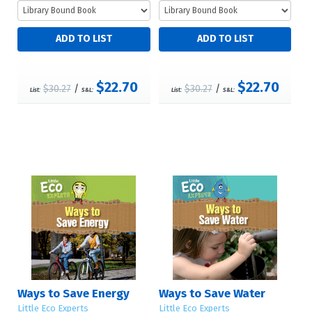
$22.70
$22.70
$30.27
/
$30.27
/
List:
S&L:
List:
S&L:
Ways to Save Energy
Ways to Save Water
Little Eco Experts
Little Eco Experts