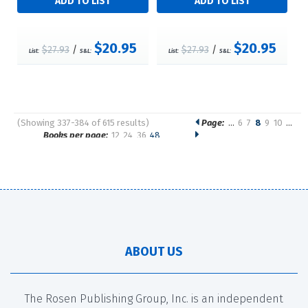
$20.95
$20.95
$27.93
/
$27.93
/
List:
S&L:
List:
S&L:
(Showing 337-384 of 615 results)
Page:
…
6
7
8
9
10
…
Pages
Books per page:
12
24
36
48
Sort by:
ABOUT US
The Rosen Publishing Group, Inc. is an independent