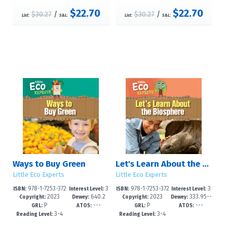
$22.70
$22.70
$30.27
/
$30.27
/
List:
S&L:
List:
S&L:
Ways to Buy Green
Let's Learn About the Biosphere
Little Eco Experts
Little Eco Experts
978-1-7253-372
3
978-1-7253-372
3
ISBN:
Interest Level:
ISBN:
Interest Level:
2023
640.2
2023
333.95--
6-8
-5
2-0
-5
Copyright:
Dewey:
Copyright:
Dewey:
P
---
P
---
8'6--dc23
dc23
GRL:
ATOS:
GRL:
ATOS:
3-4
3-4
Reading Level:
Reading Level: