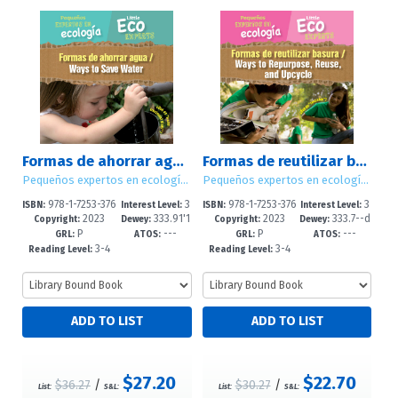
Formas de ahorrar agua / Ways to Save Water
Formas de reutilizar basura / Ways to Repurpose, Reuse, and Upcycle
Pequeños expertos en ecología / Little Eco Experts
Pequeños expertos en ecología / Little Eco Experts
978-1-7253-376
3
978-1-7253-376
3
ISBN:
Interest Level:
ISBN:
Interest Level:
2023
333.91'1
2023
333.7--d
6-4
-5
4-0
-5
Copyright:
Dewey:
Copyright:
Dewey:
P
---
P
---
6--dc23
c23
GRL:
ATOS:
GRL:
ATOS:
3-4
3-4
Reading Level:
Reading Level:
$27.20
$22.70
$36.27
/
$30.27
/
List:
S&L:
List:
S&L: