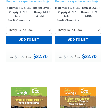
Pequeños expertos en ecología / Little Eco Experts
Pequeños expertos en ecología / Little Eco Experts
978-1-7253-377
3
978-1-7253-377
3
ISBN:
Interest Level:
ISBN:
Interest Level:
2023
640.2
2023
333.95--
4-9
-5
2-5
-5
Copyright:
Dewey:
Copyright:
Dewey:
P
---
P
---
8'6--dc23
dc23
GRL:
ATOS:
GRL:
ATOS:
3-4
3-4
Reading Level:
Reading Level:
$22.70
$22.70
$30.27
/
$30.27
/
List:
S&L:
List:
S&L: