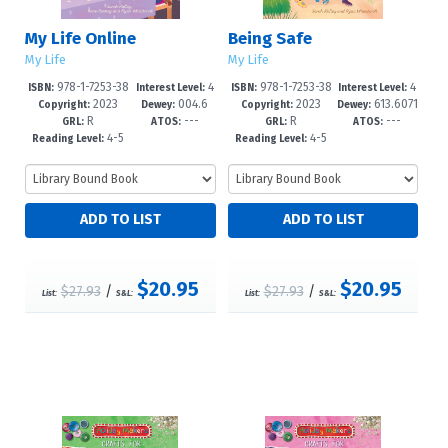
My Life Online
Being Safe
My Life
My Life
978-1-7253-38
4
978-1-7253-38
4
ISBN:
Interest Level:
ISBN:
Interest Level:
2023
004.6
2023
613.6071
07-4
-6
03-6
-6
Copyright:
Dewey:
Copyright:
Dewey:
R
---
R
---
7'8083--dc
--dc23
GRL:
ATOS:
GRL:
ATOS:
4-5
4-5
Reading Level:
Reading Level:
$20.95
$20.95
$27.93
/
$27.93
/
List:
S&L:
List:
S&L: