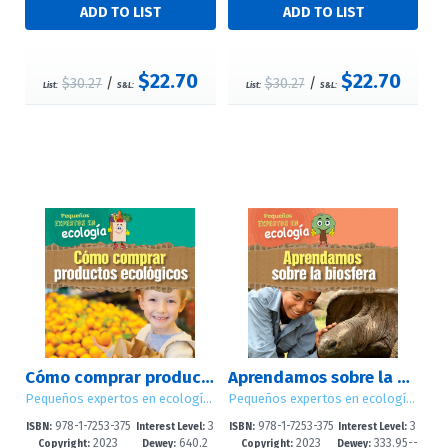
$22.70
$22.70
$30.27
/
$30.27
/
List:
S&L:
List:
S&L:
Cómo comprar productos ecológicos (Ways to Buy Green)
Aprendamos sobre la biosfera (Let's Learn About the Biosphere)
Pequeños expertos en ecología (Little Eco Experts)
Pequeños expertos en ecología (Little Eco Experts)
978-1-7253-375
3
978-1-7253-375
3
ISBN:
Interest Level:
ISBN:
Interest Level:
2023
640.2
2023
333.95--
8-9
-5
4-1
-5
Copyright:
Dewey:
Copyright:
Dewey: