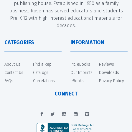
publishing house. Established in 1950 as a family
business, Rosen has served educators and students
Pre-K-12 with high-interest educational materials for
decades.
CATEGORIES
INFORMATION
About Us
Find a Rep
Int. eBooks
Reviews
Contact Us
Catalogs
Our Imprints
Downloads
FAQs
Correlations
eBooks
Privacy Policy
CONNECT