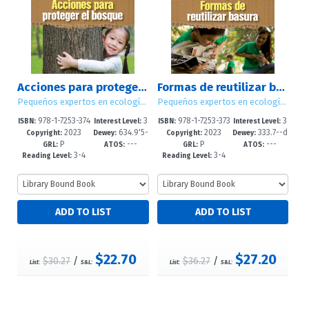
Acciones para proteger el bosque (Ways to Save the Forest)
Formas de reutilizar basura (Ways to Repurpose, Reuse, and Upcycle)
Pequeños expertos en ecología (Little Eco Experts)
Pequeños expertos en ecología (Little Eco Experts)
978-1-7253-374
3
978-1-7253-373
3
ISBN:
Interest Level:
ISBN:
Interest Level:
2023
634.9'5-
2023
333.7--d
2-8
-5
8-1
-5
Copyright:
Dewey:
Copyright:
Dewey:
P
---
P
---
-dc23
c23
GRL:
ATOS:
GRL:
ATOS:
3-4
3-4
Reading Level:
Reading Level:
$22.70
$27.20
$30.27
/
$36.27
/
List:
S&L:
List:
S&L: