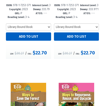
978-1-7253-371
3
978-1-7253-371
3
ISBN:
Interest Level:
ISBN:
Interest Level:
2023
333.79
2023
333.91'1
8-3
-5
4-5
-5
Copyright:
Dewey:
Copyright:
Dewey:
P
---
P
---
1'6--dc23
6--dc23
GRL:
ATOS:
GRL:
ATOS:
3-4
3-4
Reading Level:
Reading Level:
$22.70
$22.70
$30.27
/
$30.27
/
List:
S&L:
List:
S&L: