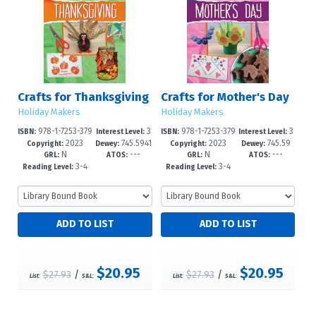
Crafts for Thanksgiving
Crafts for Mother's Day
Holiday Makers
Holiday Makers
978-1-7253-379
3
978-1-7253-379
3
ISBN:
Interest Level:
ISBN:
Interest Level:
2023
745.5941
2023
745.59
9-2
-6
5-4
-6
Copyright:
Dewey:
Copyright:
Dewey:
N
---
N
---
649--dc2
4'163--dc
GRL:
ATOS:
GRL:
ATOS:
3-4
3-4
Reading Level:
Reading Level:
$20.95
$20.95
$27.93
/
$27.93
/
List:
S&L:
List:
S&L: