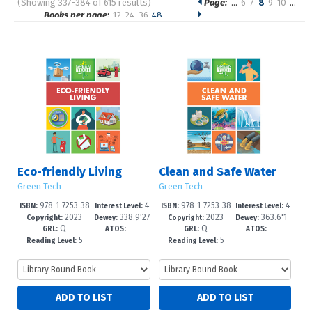
(Showing 337-384 of 615 results)
Page:
…
6
7
8
9
10
…
Pages
Books per page:
12
24
36
48
Sort by:
Eco-friendly Living
Clean and Safe Water
Green Tech
Green Tech
978-1-7253-38
4
978-1-7253-38
4
ISBN:
Interest Level:
ISBN:
Interest Level:
2023
338.9'27
2023
363.6'1-
63-0
-6
59-3
-6
Copyright:
Dewey:
Copyright:
Dewey:
Q
---
Q
---
--dc23
-dc23
GRL:
ATOS:
GRL:
ATOS:
5
5
Reading Level:
Reading Level: