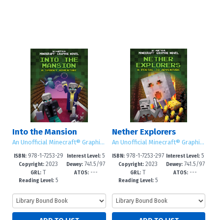
Into the Mansion
Nether Explorers
An Unofficial Minecraft® Graphic Novel
An Unofficial Minecraft® Graphic Novel
978-1-7253-29
5
978-1-7253-297
5
ISBN:
Interest Level:
ISBN:
Interest Level:
2023
741.5/97
2023
741.5/97
83-6
-8
9-9
-8
Copyright:
Dewey:
Copyright:
Dewey:
T
---
T
---
3--dc23
3--dc23
GRL:
ATOS:
GRL:
ATOS:
5
5
Reading Level:
Reading Level: