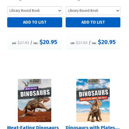
$20.95
$20.95
$27.93
/
$27.93
/
List:
S&L:
List:
S&L:
Meat-Eating Dinosaurs
Dinosaurs with Plates, Horns, and Frills