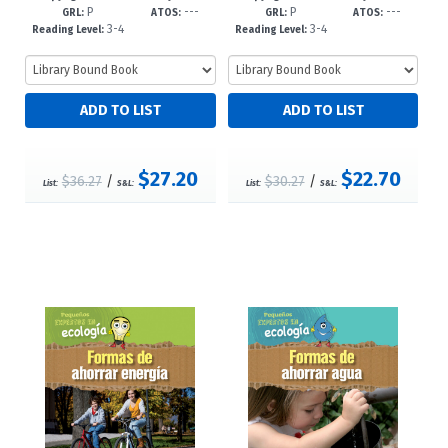
P
---
P
---
8'6--dc23
dc23
GRL:
ATOS:
GRL:
ATOS:
3-4
3-4
Reading Level:
Reading Level:
$27.20
$22.70
$36.27
/
$30.27
/
List:
S&L:
List:
S&L: