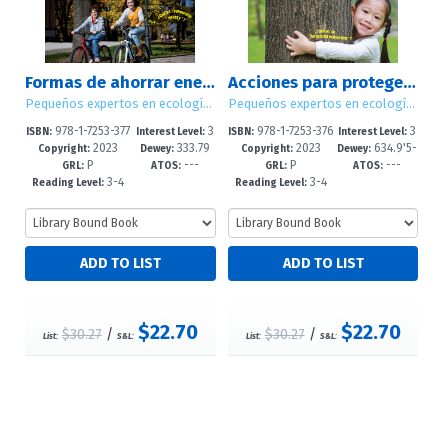
Formas de ahorrar energía / Ways to Save Energy
Acciones para proteger el bosque / Ways to Save the Forest
Pequeños expertos en ecología / Little Eco Experts
Pequeños expertos en ecología / Little Eco Experts
978-1-7253-377
3
978-1-7253-376
3
ISBN:
Interest Level:
ISBN:
Interest Level:
2023
333.79
2023
634.9'5-
0-1
-5
8-8
-5
Copyright:
Dewey:
Copyright:
Dewey:
P
---
P
---
1'6--dc23
-dc23
GRL:
ATOS:
GRL:
ATOS:
3-4
3-4
Reading Level:
Reading Level:
$22.70
$22.70
$30.27
/
$30.27
/
List:
S&L:
List:
S&L: