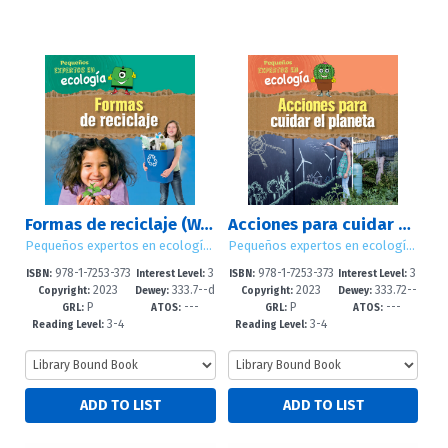
Formas de reciclaje (Ways to Recycle)
Acciones para cuidar el planeta (Ways to Take Care of the Planet)
Pequeños expertos en ecología (Little Eco Experts)
Pequeños expertos en ecología (Little Eco Experts)
978-1-7253-373
3
978-1-7253-373
3
ISBN:
Interest Level:
ISBN:
Interest Level:
2023
333.7--d
2023
333.72--
4-3
-5
0-5
-5
Copyright:
Dewey:
Copyright:
Dewey:
P
---
P
---
c23
dc23
GRL:
ATOS:
GRL:
ATOS:
3-4
3-4
Reading Level:
Reading Level: