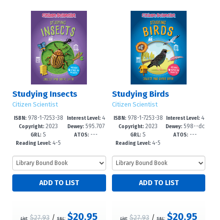
Studying Insects
Studying Birds
Citizen Scientist
Citizen Scientist
978-1-7253-38
4
978-1-7253-38
4
ISBN:
Interest Level:
ISBN:
Interest Level:
2023
595.707
2023
598--dc
31-9
-6
27-2
-6
Copyright:
Dewey:
Copyright:
Dewey:
S
---
S
---
6--dc23
23
GRL:
ATOS:
GRL:
ATOS:
4-5
4-5
Reading Level:
Reading Level:
$20.95
$20.95
$27.93
/
$27.93
/
List:
S&L:
List:
S&L: