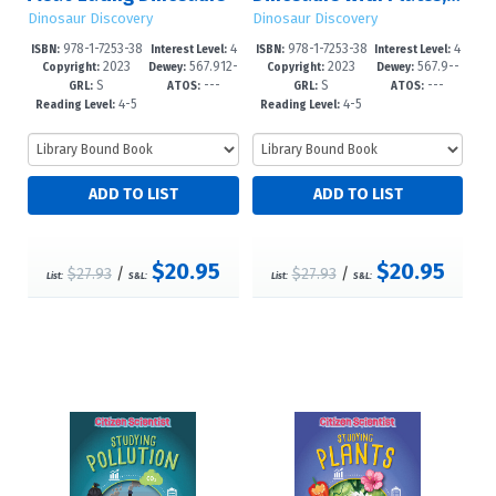
Dinosaur Discovery
Dinosaur Discovery
978-1-7253-38
4
978-1-7253-38
4
ISBN:
Interest Level:
ISBN:
Interest Level:
2023
567.912-
2023
567.9--
47-0
-6
43-2
-6
Copyright:
Dewey:
Copyright:
Dewey:
S
---
S
---
-dc23
dc23
GRL:
ATOS:
GRL:
ATOS:
4-5
4-5
Reading Level:
Reading Level:
$20.95
$20.95
$27.93
/
$27.93
/
List:
S&L:
List:
S&L: