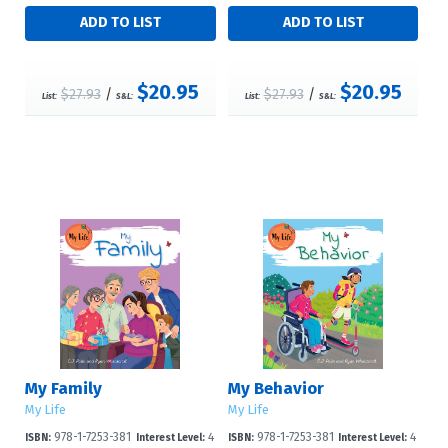
$20.95
$20.95
$27.93
/
$27.93
/
List:
S&L:
List:
S&L:
My Family
My Behavior
My Life
My Life
978-1-7253-381
4
978-1-7253-381
4
ISBN:
Interest Level:
ISBN:
Interest Level: