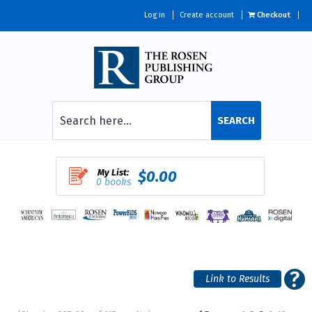
Log in
Create account
Checkout
SEARCH
My List:
$0.00
0 books