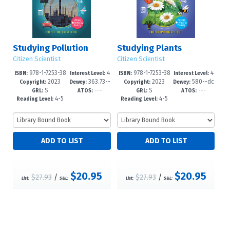
Studying Pollution
Studying Plants
Citizen Scientist
Citizen Scientist
978-1-7253-38
4
978-1-7253-38
4
ISBN:
Interest Level:
ISBN:
Interest Level:
2023
363.73--
2023
580--dc
39-5
-6
35-7
-6
Copyright:
Dewey:
Copyright:
Dewey:
S
---
S
---
dc23
23
GRL:
ATOS:
GRL:
ATOS:
4-5
4-5
Reading Level:
Reading Level:
$20.95
$20.95
$27.93
/
$27.93
/
List:
S&L:
List:
S&L: