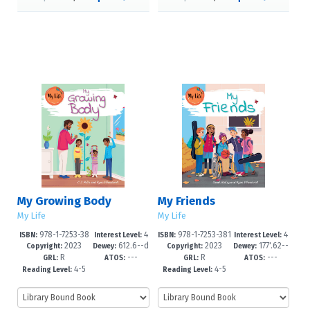
My Growing Body
My Friends
My Life
My Life
978-1-7253-38
4
978-1-7253-381
4
ISBN:
Interest Level:
ISBN:
Interest Level:
2023
612.6--d
2023
177'.62--
23-4
-6
9-7
-6
Copyright:
Dewey:
Copyright:
Dewey:
R
---
R
---
c23
dc23
GRL:
ATOS:
GRL:
ATOS:
4-5
4-5
Reading Level:
Reading Level: