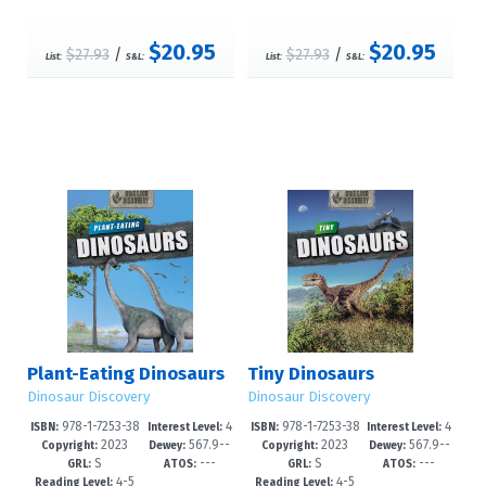
$20.95
$20.95
$27.93
/
$27.93
/
List:
S&L:
List:
S&L:
Plant-Eating Dinosaurs
Tiny Dinosaurs
Dinosaur Discovery
Dinosaur Discovery
978-1-7253-38
4
978-1-7253-38
4
ISBN:
Interest Level:
ISBN:
Interest Level:
2023
567.9--
2023
567.9--
55-5
-6
51-7
-6
Copyright:
Dewey:
Copyright:
Dewey:
S
---
S
---
dc23
dc23
GRL:
ATOS:
GRL:
ATOS:
4-5
4-5
Reading Level:
Reading Level: