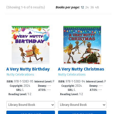
(Showing 1-6 of 6 results)
Books per page:
12
24
36
48
Pages
Sort by:
A Very Nutty Birthday
A Very Nutty Christmas
Nutty Celebrations
Nutty Celebrations
978-1-5383-95
P
978-1-5383-94
P
ISBN:
Interest Level:
ISBN:
Interest Level:
2024
---
2024
---
01-1
re-K-3
98-4
re-K-3
Copyright:
Dewey:
Copyright:
Dewey:
L
---
L
---
GRL:
ATOS:
GRL:
ATOS:
1-2
1-2
Reading Level:
Reading Level: