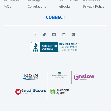
FAQs
Correlations
eBooks
Privacy Policy
CONNECT