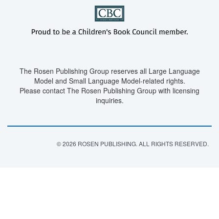
The Rosen Publishing Group reserves all Large Language
Model and Small Language Model-related rights.
Please contact The Rosen Publishing Group with licensing
inquiries.
© 2026 ROSEN PUBLISHING. ALL RIGHTS RESERVED.