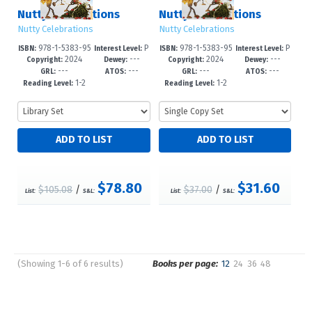
Nutty Celebrations
Nutty Celebrations
Nutty Celebrations
Nutty Celebrations
978-1-5383-95
P
978-1-5383-95
P
ISBN:
Interest Level:
ISBN:
Interest Level:
2024
---
2024
---
03-5
re-K-3
12-7
re-K-3
Copyright:
Dewey:
Copyright:
Dewey:
---
---
---
---
GRL:
ATOS:
GRL:
ATOS:
1-2
1-2
Reading Level:
Reading Level:
$78.80
$31.60
$105.08
/
$37.00
/
List:
S&L:
List:
S&L:
(Showing 1-6 of 6 results)
Books per page:
12
24
36
48
Pages
Sort by: