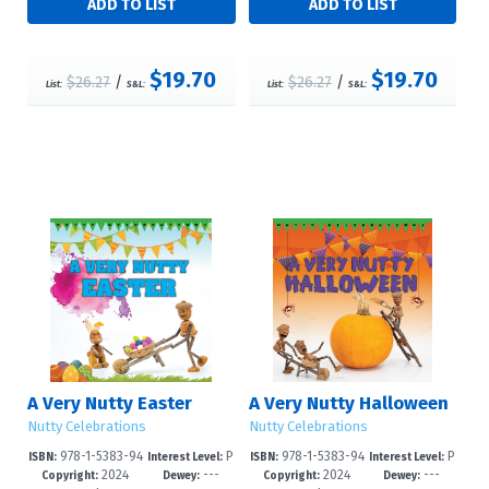
$19.70
$19.70
$26.27
/
$26.27
/
List:
S&L:
List:
S&L:
A Very Nutty Easter
A Very Nutty Halloween
Nutty Celebrations
Nutty Celebrations
978-1-5383-94
P
978-1-5383-94
P
ISBN:
Interest Level:
ISBN:
Interest Level:
2024
---
2024
---
95-3
re-K-3
92-2
re-K-3
Copyright:
Dewey:
Copyright:
Dewey: