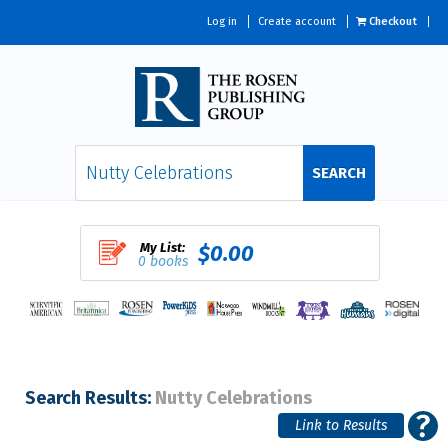
Log in
Create account
Checkout
SEARCH
My List:
$0.00
0 books
Search Results:
Nutty Celebrations