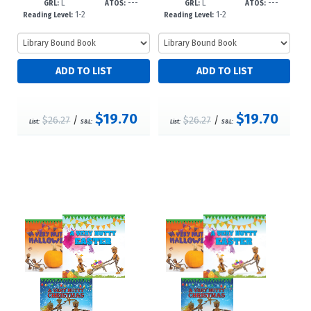
L
---
L
---
GRL:
ATOS:
GRL:
ATOS:
1-2
1-2
Reading Level:
Reading Level:
$19.70
$19.70
$26.27
/
$26.27
/
List:
S&L:
List:
S&L: