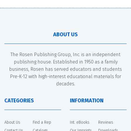
ABOUT US
The Rosen Publishing Group, Inc. is an independent
publishing house. Established in 1950 as a family
business, Rosen has served educators and students
Pre-K-12 with high-interest educational materials for
decades.
CATEGORIES
INFORMATION
About Us
Find a Rep
Int. eBooks
Reviews
Contact Us
Catalogs
Our Imprints
Downloads