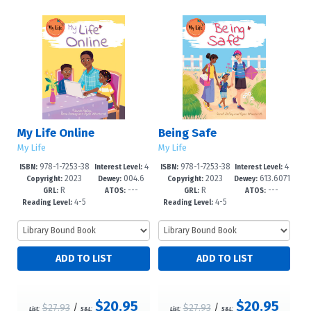
My Life Online
Being Safe
My Life
My Life
978-1-7253-38
4
978-1-7253-38
4
ISBN:
Interest Level:
ISBN:
Interest Level:
2023
004.6
2023
613.6071
07-4
-6
03-6
-6
Copyright:
Dewey:
Copyright:
Dewey:
R
---
R
---
7'8083--dc
--dc23
GRL:
ATOS:
GRL:
ATOS:
4-5
4-5
Reading Level:
Reading Level:
$20.95
$20.95
$27.93
/
$27.93
/
List:
S&L:
List:
S&L: