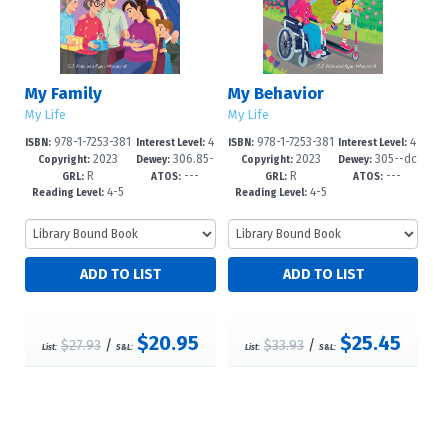
My Family
My Behavior
My Life
My Life
978-1-7253-381
4
978-1-7253-381
4
ISBN:
Interest Level:
ISBN:
Interest Level:
2023
306.85-
2023
305--dc
5-9
-6
1-1
-6
Copyright:
Dewey:
Copyright:
Dewey:
R
---
R
---
-dc23
23
GRL:
ATOS:
GRL:
ATOS:
4-5
4-5
Reading Level:
Reading Level:
$20.95
$25.45
$27.93
/
$33.93
/
List:
S&L:
List:
S&L: