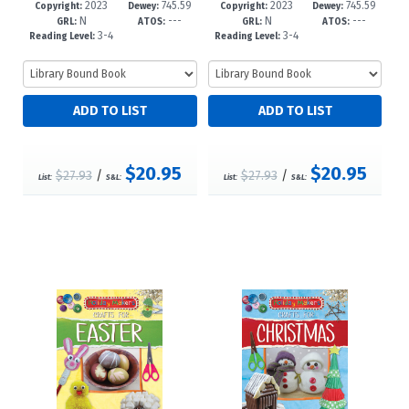
2023
745.59
2023
745.59
1-6
-6
7-9
-6
Copyright:
Dewey:
Copyright:
Dewey:
N
---
N
---
4'1646--d
4'163--dc
GRL:
ATOS:
GRL:
ATOS:
3-4
3-4
Reading Level:
Reading Level:
$20.95
$20.95
$27.93
/
$27.93
/
List:
S&L:
List:
S&L: