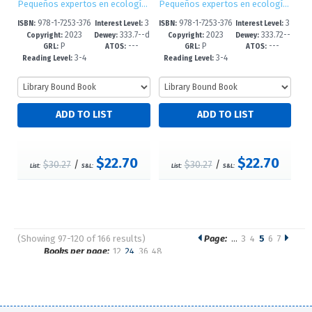
Pequeños expertos en ecología / Little Eco Experts
Pequeños expertos en ecología / Little Eco Experts
978-1-7253-376
3
978-1-7253-376
3
ISBN:
Interest Level:
ISBN:
Interest Level:
2023
333.7--d
2023
333.72--
2-6
-5
0-2
-5
Copyright:
Dewey:
Copyright:
Dewey:
P
---
P
---
c23
dc23
GRL:
ATOS:
GRL:
ATOS:
3-4
3-4
Reading Level:
Reading Level:
$22.70
$22.70
$30.27
/
$30.27
/
List:
S&L:
List:
S&L:
(Showing 97-120 of 166 results)
Page:
…
3
4
5
6
7
Pages
Books per page:
12
24
36
48
Sort by: