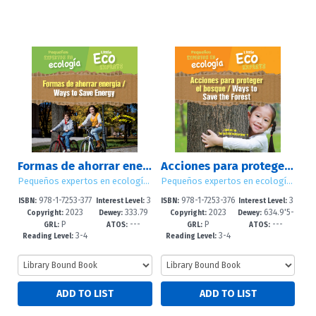
Formas de ahorrar energía / Ways to Save Energy
Acciones para proteger el bosque / Ways to Save the Forest
Pequeños expertos en ecología / Little Eco Experts
Pequeños expertos en ecología / Little Eco Experts
978-1-7253-377
3
978-1-7253-376
3
ISBN:
Interest Level:
ISBN:
Interest Level:
2023
333.79
2023
634.9'5-
0-1
-5
8-8
-5
Copyright:
Dewey:
Copyright:
Dewey:
P
---
P
---
1'6--dc23
-dc23
GRL:
ATOS:
GRL:
ATOS:
3-4
3-4
Reading Level:
Reading Level: