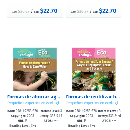
$22.70
$22.70
$30.27
/
$30.27
/
List:
S&L:
List:
S&L:
Formas de ahorrar agua / Ways to Save Water
Formas de reutilizar basura / Ways to Repurpose, Reuse, and Upcycle
Pequeños expertos en ecología / Little Eco Experts
Pequeños expertos en ecología / Little Eco Experts
978-1-7253-376
3
978-1-7253-376
3
ISBN:
Interest Level:
ISBN:
Interest Level:
2023
333.91'1
2023
333.7--d
6-4
-5
4-0
-5
Copyright:
Dewey:
Copyright:
Dewey:
P
---
P
---
6--dc23
c23
GRL:
ATOS:
GRL:
ATOS:
3-4
3-4
Reading Level:
Reading Level: