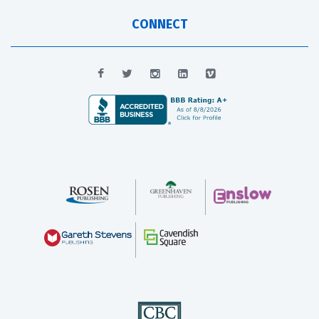
CONNECT