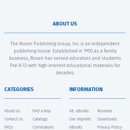
ABOUT US
The Rosen Publishing Group, Inc. is an independent
publishing house. Established in 1950 as a family
business, Rosen has served educators and students
Pre-K-12 with high-interest educational materials for
decades.
CATEGORIES
INFORMATION
About Us
Find a Rep
Int. eBooks
Reviews
Contact Us
Catalogs
Our Imprints
Downloads
FAQs
Correlations
eBooks
Privacy Policy