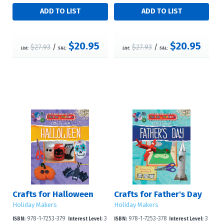
$20.95
$20.95
$27.93
/
$27.93
/
List:
S&L:
List:
S&L:
Crafts for Halloween
Crafts for Father's Day
Holiday Makers
Holiday Makers
978-1-7253-379
3
978-1-7253-378
3
ISBN:
Interest Level:
ISBN:
Interest Level: