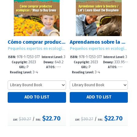
Cómo comprar productos ecológicos / Ways to Buy Green
Aprendamos sobre la biosfera / Let's Learn About the Biosphere
Pequeños expertos en ecología / Little Eco Experts
Pequeños expertos en ecología / Little Eco Experts
978-1-7253-377
3
978-1-7253-377
3
ISBN:
Interest Level:
ISBN:
Interest Level:
2023
640.2
2023
333.95--
4-9
-5
2-5
-5
Copyright:
Dewey:
Copyright:
Dewey:
P
---
P
---
8'6--dc23
dc23
GRL:
ATOS:
GRL:
ATOS:
3-4
3-4
Reading Level:
Reading Level:
$22.70
$22.70
$30.27
/
$30.27
/
List:
S&L:
List:
S&L: