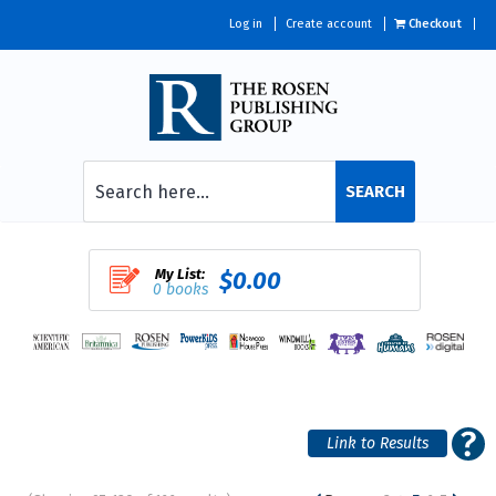
Log in
Create account
Checkout
SEARCH
My List:
$0.00
0 books