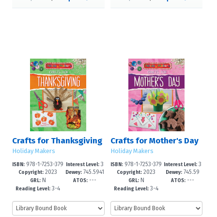
Crafts for Thanksgiving
Crafts for Mother's Day
Holiday Makers
Holiday Makers
978-1-7253-379
3
978-1-7253-379
3
ISBN:
Interest Level:
ISBN:
Interest Level:
2023
745.5941
2023
745.59
9-2
-6
5-4
-6
Copyright:
Dewey:
Copyright:
Dewey:
N
---
N
---
649--dc2
4'163--dc
GRL:
ATOS:
GRL:
ATOS:
3-4
3-4
Reading Level:
Reading Level: