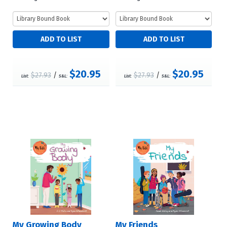
$20.95
$20.95
$27.93
/
$27.93
/
List:
S&L:
List:
S&L:
My Growing Body
My Friends