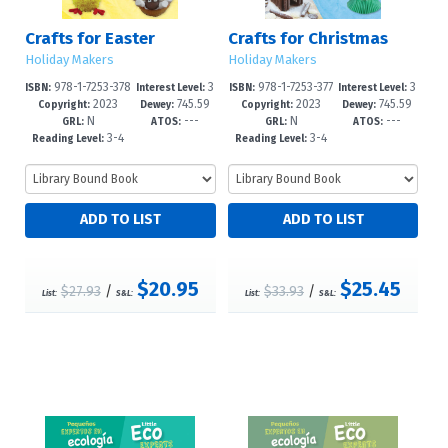
Crafts for Easter
Crafts for Christmas
Holiday Makers
Holiday Makers
978-1-7253-378
3
978-1-7253-377
3
ISBN:
Interest Level:
ISBN:
Interest Level:
2023
745.59
2023
745.59
3-1
-6
9-4
-6
Copyright:
Dewey:
Copyright:
Dewey:
N
---
N
---
4'1--dc23
4'12--dc2
GRL:
ATOS:
GRL:
ATOS:
3-4
3-4
Reading Level:
Reading Level:
$20.95
$25.45
$27.93
/
$33.93
/
List:
S&L:
List:
S&L: