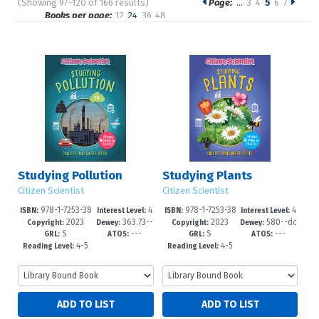
(Showing 97-120 of 166 results)
Page:
…
3
4
5
6
7
Pages
Books per page:
12
24
36
48
Sort by:
Studying Pollution
Studying Plants
Citizen Scientist
Citizen Scientist
978-1-7253-38
4
978-1-7253-38
4
ISBN:
Interest Level:
ISBN:
Interest Level:
2023
363.73--
2023
580--dc
39-5
-6
35-7
-6
Copyright:
Dewey:
Copyright:
Dewey:
S
---
S
---
dc23
23
GRL:
ATOS:
GRL:
ATOS:
4-5
4-5
Reading Level:
Reading Level: