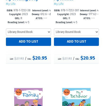
My Life
My Life
978-1-7253-38
4
978-1-7253-381
4
ISBN:
Interest Level:
ISBN:
Interest Level:
2023
612.6--d
2023
177'.62--
23-4
-6
9-7
-6
Copyright:
Dewey:
Copyright:
Dewey:
R
---
R
---
c23
dc23
GRL:
ATOS:
GRL:
ATOS:
4-5
4-5
Reading Level:
Reading Level:
$20.95
$20.95
$27.93
/
$27.93
/
List:
S&L:
List:
S&L: