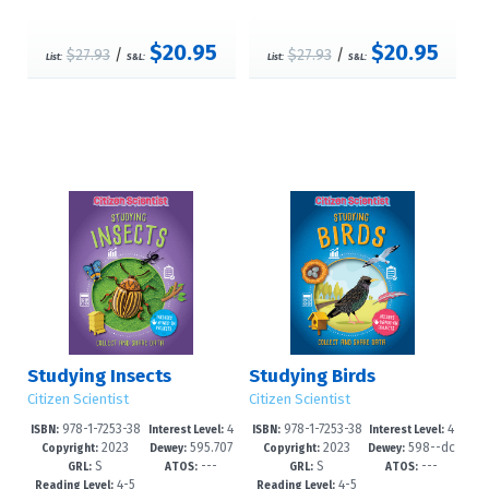
$20.95
$20.95
$27.93
/
$27.93
/
List:
S&L:
List:
S&L:
Studying Insects
Studying Birds
Citizen Scientist
Citizen Scientist
978-1-7253-38
4
978-1-7253-38
4
ISBN:
Interest Level:
ISBN:
Interest Level:
2023
595.707
2023
598--dc
31-9
-6
27-2
-6
Copyright:
Dewey:
Copyright:
Dewey:
S
---
S
---
6--dc23
23
GRL:
ATOS:
GRL:
ATOS:
4-5
4-5
Reading Level:
Reading Level: