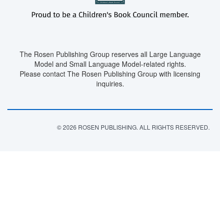
The Rosen Publishing Group reserves all Large Language
Model and Small Language Model-related rights.
Please contact The Rosen Publishing Group with licensing
inquiries.
© 2026 ROSEN PUBLISHING. ALL RIGHTS RESERVED.