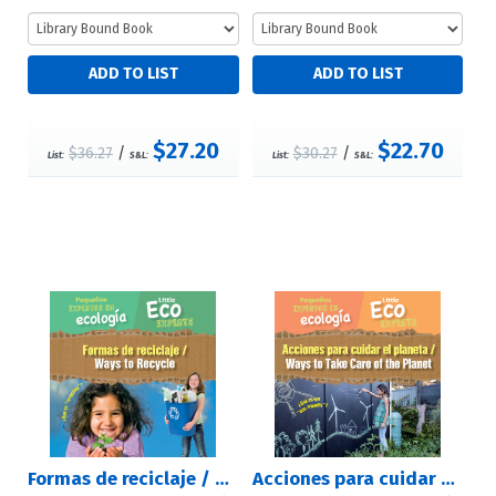
$27.20
$22.70
$36.27
/
$30.27
/
List:
S&L:
List:
S&L:
Formas de reciclaje / Ways to Recycle
Acciones para cuidar el planeta / Ways to Take Care of the Planet