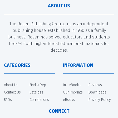
ABOUT US
The Rosen Publishing Group, Inc. is an independent
publishing house. Established in 1950 as a family
business, Rosen has served educators and students
Pre-K-12 with high-interest educational materials for
decades.
CATEGORIES
INFORMATION
About Us
Find a Rep
Int. eBooks
Reviews
Contact Us
Catalogs
Our Imprints
Downloads
FAQs
Correlations
eBooks
Privacy Policy
CONNECT