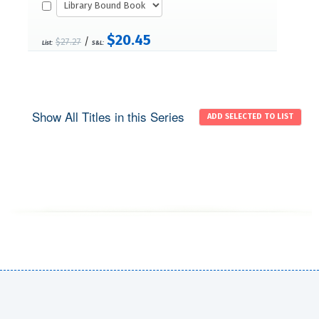
$20.45
/
$27.27
List:
S&L:
Show All Titles in this Series