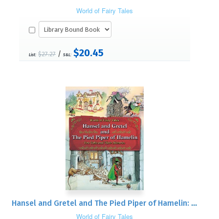
World of Fairy Tales
$20.45
/
$27.27
List:
S&L:
Hansel and Gretel and The Pied Piper of Hamelin: Two Tales and Their Histories
World of Fairy Tales