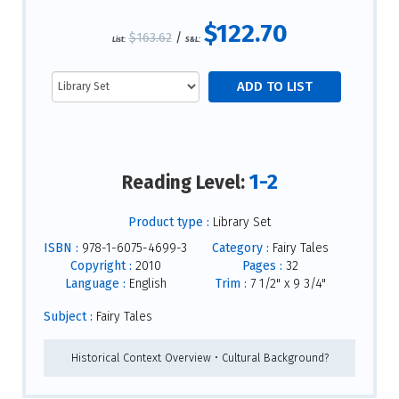
$122.70
$163.62
/
List:
S&L:
1-2
Reading Level:
Product type :
Library Set
ISBN :
978-1-6075-4699-3
Category :
Fairy Tales
Copyright :
2010
Pages :
32
Language :
English
Trim :
7 1/2" x 9 3/4"
Subject :
Fairy Tales
Historical Context Overview • Cultural Background?