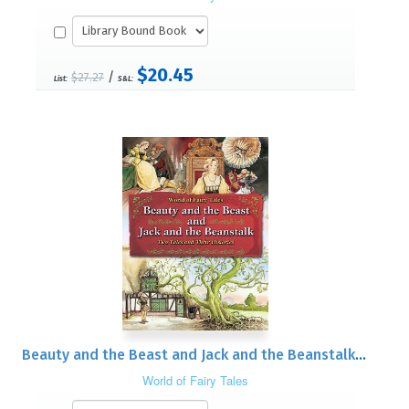
$20.45
/
$27.27
List:
S&L:
Beauty and the Beast and Jack and the Beanstalk: Two Tales and Their Histories
World of Fairy Tales