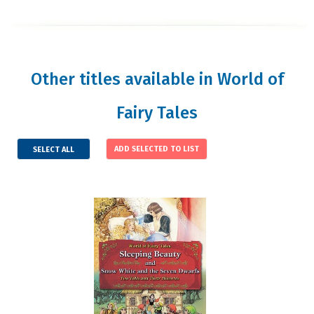
Other titles available in World of
Fairy Tales
SELECT ALL