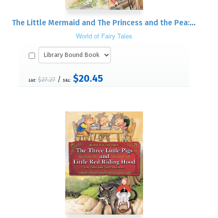
The Little Mermaid and The Princess and the Pea: Two Tales and Their Histories
World of Fairy Tales
$20.45
/
$27.27
List:
S&L: