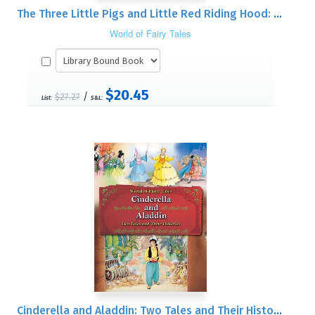
The Three Little Pigs and Little Red Riding Hood: Two Tales and Their Histories
World of Fairy Tales
$20.45
/
$27.27
List:
S&L:
Cinderella and Aladdin: Two Tales and Their Histories