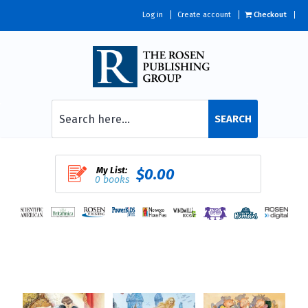
Log in
Create account
Checkout
SEARCH
My List:
$0.00
0 books