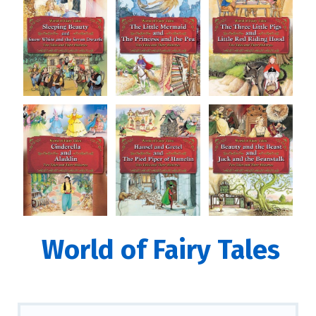
World of Fairy Tales