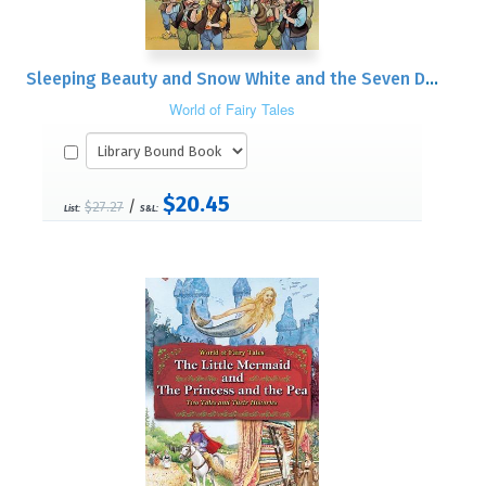
Sleeping Beauty and Snow White and the Seven Dwarfs: Two Tales and Their Histories
World of Fairy Tales
$20.45
/
$27.27
List:
S&L: