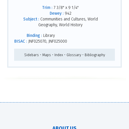
Trim :
7 3/8" x 9 1/4"
Dewey :
942
Subject :
Communities and Cultures, World
Geography, World History
Binding :
Library
BISAC :
JNF025070, JNF025000
Sidebars • Maps • Index • Glossary • Bibliography
ABOUT US