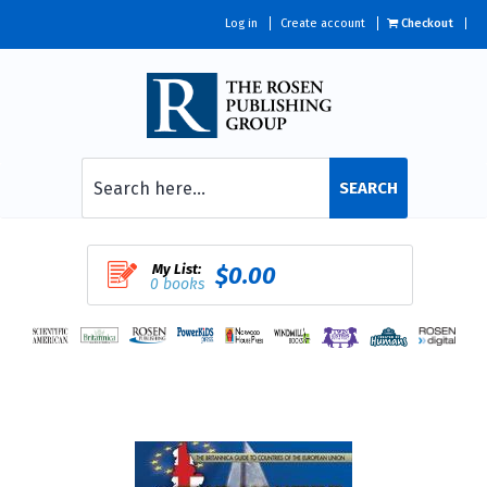
Log in
Create account
Checkout
SEARCH
My List:
$0.00
0 books