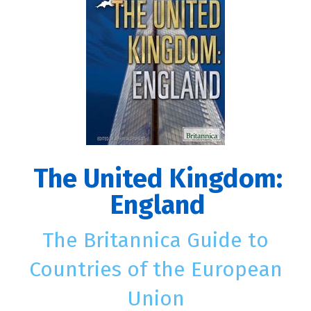
The United Kingdom:
England
The Britannica Guide to
Countries of the European
Union