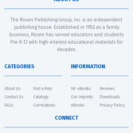
The Rosen Publishing Group, Inc. is an independent
publishing house. Established in 1950 as a family
business, Rosen has served educators and students
Pre-K-12 with high-interest educational materials for
decades.
CATEGORIES
INFORMATION
About Us
Find a Rep
Int. eBooks
Reviews
Contact Us
Catalogs
Our Imprints
Downloads
FAQs
Correlations
eBooks
Privacy Policy
CONNECT