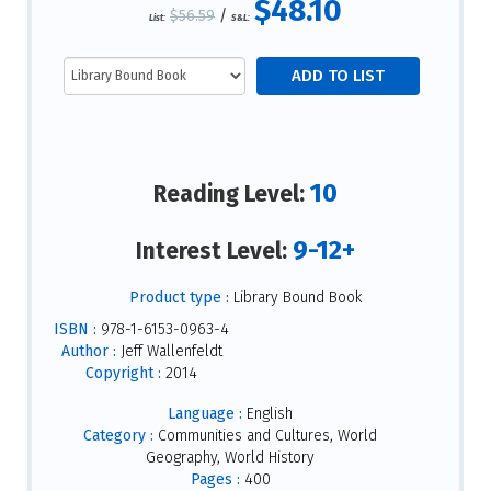
$48.10
$56.59
/
List:
S&L:
10
Reading Level:
9-12+
Interest Level:
Product type :
Library Bound Book
ISBN :
978-1-6153-0963-4
Author :
Jeff Wallenfeldt
Copyright :
2014
Language :
English
Category :
Communities and Cultures, World
Geography, World History
Pages :
400