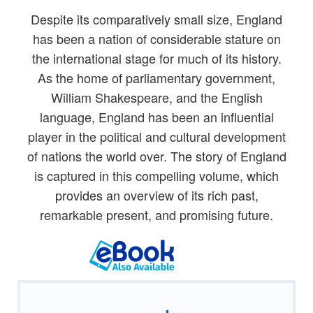
Despite its comparatively small size, England
has been a nation of considerable stature on
the international stage for much of its history.
As the home of parliamentary government,
William Shakespeare, and the English
language, England has been an influential
player in the political and cultural development
of nations the world over. The story of England
is captured in this compelling volume, which
provides an overview of its rich past,
remarkable present, and promising future.