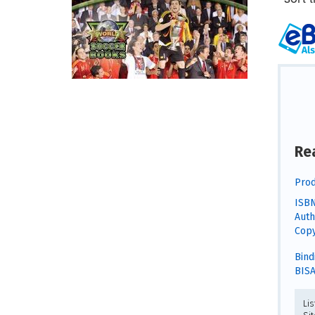
Re
Prod
ISBN
Auth
Copy
Bind
BISA
Li