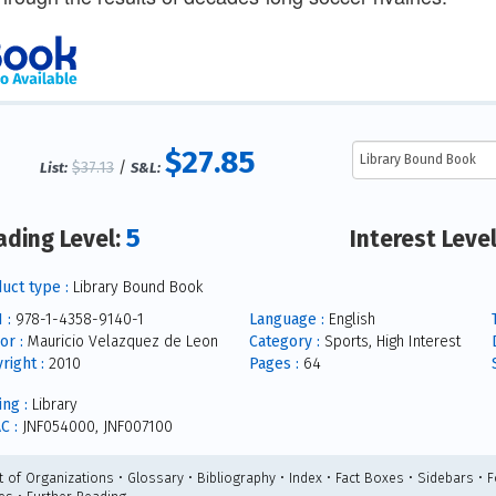
$27.85
$37.13
/
List:
S&L:
5
ading Level:
Interest Leve
uct type :
Library Bound Book
 :
978-1-4358-9140-1
Language :
English
or :
Mauricio Velazquez de Leon
Category :
Sports, High Interest
right :
2010
Pages :
64
ing :
Library
C :
JNF054000, JNF007100
st of Organizations • Glossary • Bibliography • Index • Fact Boxes • Sidebars • 