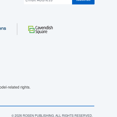
el-related rights.
© 2026 ROSEN PUBLISHING. ALL RIGHTS RESERVED.