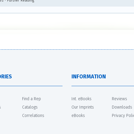
tes • Further Reading
RIES
INFORMATION
Find a Rep
Int. eBooks
Reviews
s
Catalogs
Our Imprints
Downloads
Correlations
eBooks
Privacy Poli