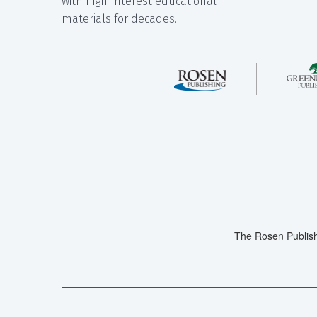
with high-interest educational
materials for decades.
The Rosen Publish