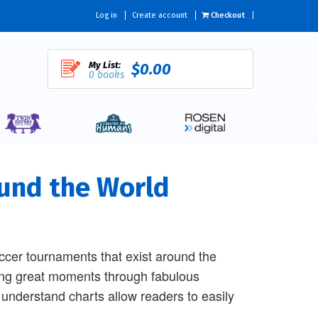
Log in
Create account
Checkout
My List:
$0.00
0 books
und the World
cer tournaments that exist around the
ining great moments through fabulous
understand charts allow readers to easily