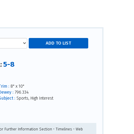
5-8
l:
Trim :
8" x 10"
Dewey :
796.334
Subject :
Sports, High Interest
For Further Information Section • Timelines • Web