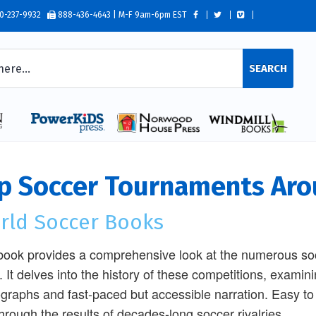
0-237-9932
888-436-4643 | M-F 9am-6pm EST
SEARCH
p Soccer Tournaments Aro
rld Soccer Books
book provides a comprehensive look at the numerous soc
. It delves into the history of these competitions, exam
graphs and fast-paced but accessible narration. Easy to 
through the results of decades-long soccer rivalries.