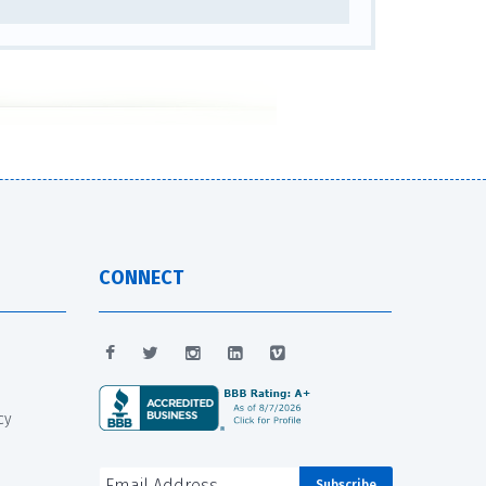
CONNECT
cy