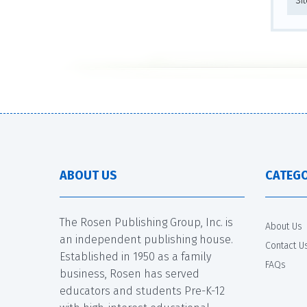
Si
ABOUT US
CATEGO
The Rosen Publishing Group, Inc. is
About Us
an independent publishing house.
Contact U
Established in 1950 as a family
FAQs
business, Rosen has served
educators and students Pre-K-12