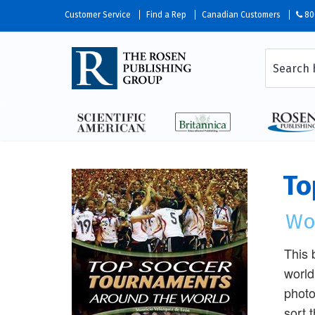
Customer Service
Find a Rep
Canadian Customers
80
To
Wo
This 
world
photo
sort 