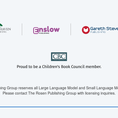
ing Group reserves all Large Language Model and Small Language Mod
Please contact The Rosen Publishing Group with licensing inquiries.