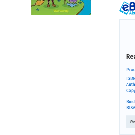
Re
Prod
ISBN
Auth
Copy
Bind
BISA
We