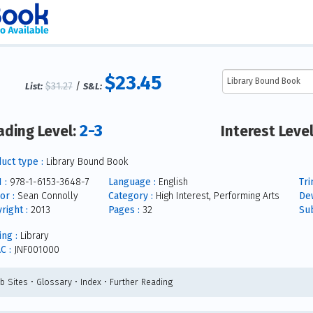
$23.45
$31.27
/
List:
S&L:
2-3
ading Level:
Interest Leve
uct type :
Library Bound Book
 :
978-1-6153-3648-7
Language :
English
Tri
or :
Sean Connolly
Category :
High Interest, Performing Arts
De
right :
2013
Pages :
32
Sub
ing :
Library
C :
JNF001000
b Sites • Glossary • Index • Further Reading