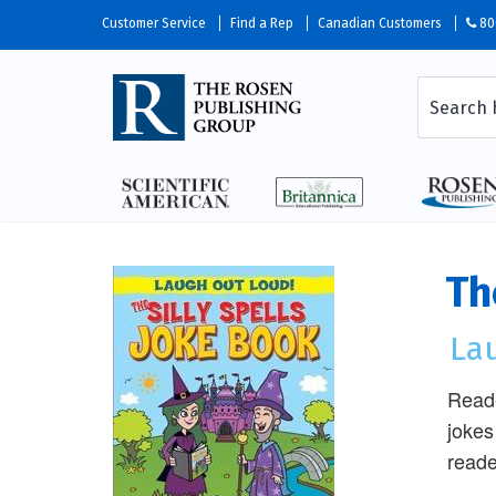
Customer Service
Find a Rep
Canadian Customers
80
Th
La
Reade
jokes
reade