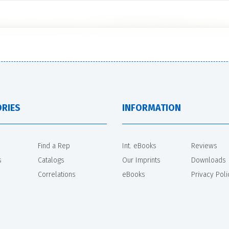
RIES
INFORMATION
Find a Rep
Int. eBooks
Reviews
s
Catalogs
Our Imprints
Downloads
Correlations
eBooks
Privacy Poli