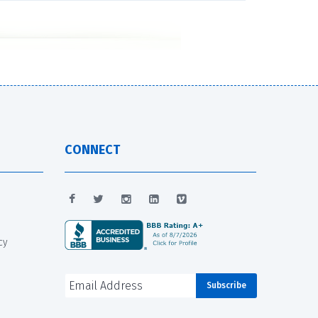
CONNECT
cy