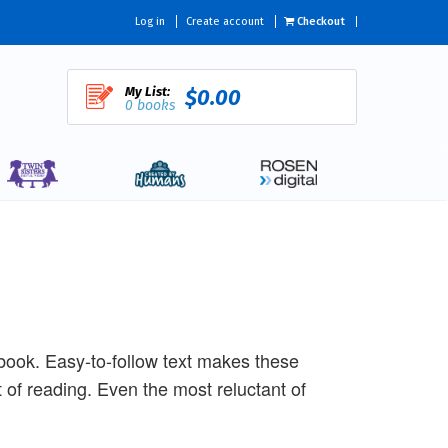
Log in
Create account
Checkout
My List:
$0.00
0 books
s book. Easy-to-follow text makes these
of reading. Even the most reluctant of