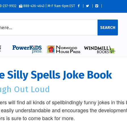
0-237-9932
888-436-4643 | M-F 9am-6pm EST
SEARCH
e Silly Spells Joke Book
ugh Out Loud
rs will find all kinds of spellbindingly funny jokes in thi
 easily understandable and encourages the development 
rs is sure to come back for more.