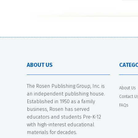
ABOUT US
CATEGO
The Rosen Publishing Group, Inc. is
About Us
an independent publishing house.
Contact U
Established in 1950 as a family
FAQs
business, Rosen has served
educators and students Pre-K-12
with high-interest educational
materials for decades.