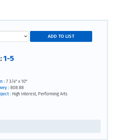
1-5
l:
m :
7 3/4" x 10"
wey :
808.88
ject :
High Interest, Performing Arts