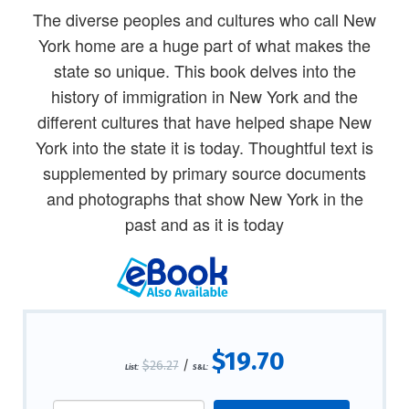
The diverse peoples and cultures who call New
York home are a huge part of what makes the
state so unique. This book delves into the
history of immigration in New York and the
different cultures that have helped shape New
York into the state it is today. Thoughtful text is
supplemented by primary source documents
and photographs that show New York in the
past and as it is today
$19.70
$26.27
/
List:
S&L: