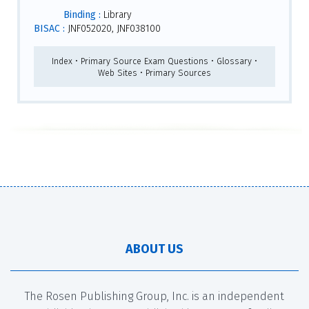
Binding :
Library
BISAC :
JNF052020, JNF038100
Index • Primary Source Exam Questions • Glossary •
Web Sites • Primary Sources
ABOUT US
The Rosen Publishing Group, Inc. is an independent