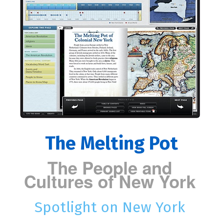
The Melting Pot
The People and
Cultures of New York
Spotlight on New York