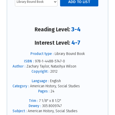
3-4
Reading Level:
4-7
Interest Level:
Product type :
Library Bound Book
ISBN :
978-1-4488-5747-0
Author :
Zachary Taylor, Natashya Wilson
Copyright :
2012
Language :
English
Category :
American History, Social Studies
Pages :
24
Trim :
7 1/8" x 8 1/2"
Dewey :
305.8009747
Subject :
American History, Social Studies