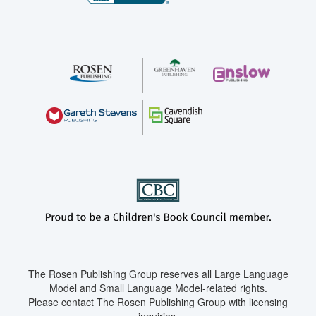
The Rosen Publishing Group reserves all Large Language
Model and Small Language Model-related rights.
Please contact The Rosen Publishing Group with licensing