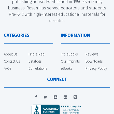
publishing house. Established in 1950 as a family
business, Rosen has served educators and students
Pre-K-12 with high-interest educational materials for
decades.
CATEGORIES
INFORMATION
About Us
Find a Rep
Int. eBooks
Reviews
Contact Us
Catalogs
Our Imprints
Downloads
FAQs
Correlations
eBooks
Privacy Policy
CONNECT