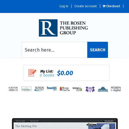
Log in
Create account
Checkout
SEARCH
My List:
$0.00
0 books