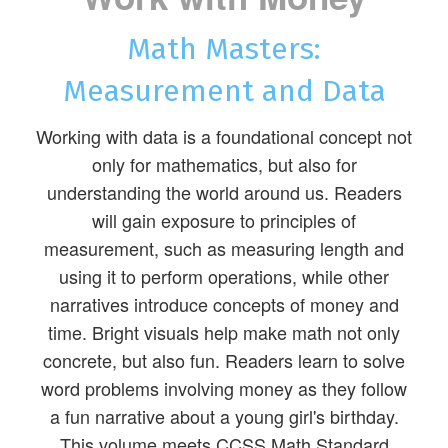
Math Masters:
Measurement and Data
Working with data is a foundational concept not
only for mathematics, but also for
understanding the world around us. Readers
will gain exposure to principles of
measurement, such as measuring length and
using it to perform operations, while other
narratives introduce concepts of money and
time. Bright visuals help make math not only
concrete, but also fun. Readers learn to solve
word problems involving money as they follow
a fun narrative about a young girl's birthday.
This volume meets CCSS Math Standard