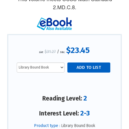
2.MD.C.8.
$23.45
$31.27
/
List:
S&L:
2
Reading Level:
2-3
Interest Level:
Product type :
Library Bound Book