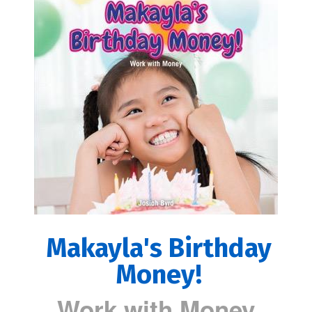
Makayla's Birthday
Money!
Work with Money