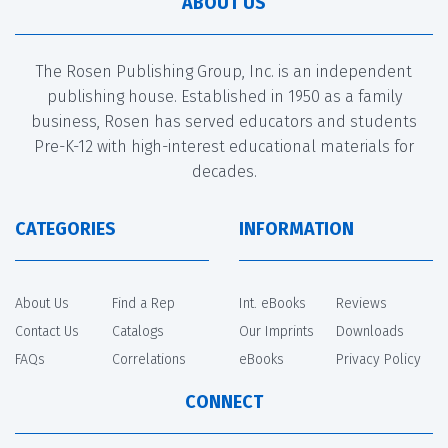
ABOUT US
The Rosen Publishing Group, Inc. is an independent
publishing house. Established in 1950 as a family
business, Rosen has served educators and students
Pre-K-12 with high-interest educational materials for
decades.
CATEGORIES
INFORMATION
About Us
Find a Rep
Int. eBooks
Reviews
Contact Us
Catalogs
Our Imprints
Downloads
FAQs
Correlations
eBooks
Privacy Policy
CONNECT