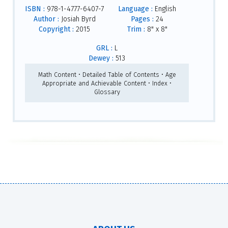
ISBN :
978-1-4777-6407-7
Language :
English
Author :
Josiah Byrd
Pages :
24
Copyright :
2015
Trim :
8" x 8"
GRL :
L
Dewey :
513
Math Content • Detailed Table of Contents • Age
Appropriate and Achievable Content • Index •
Glossary