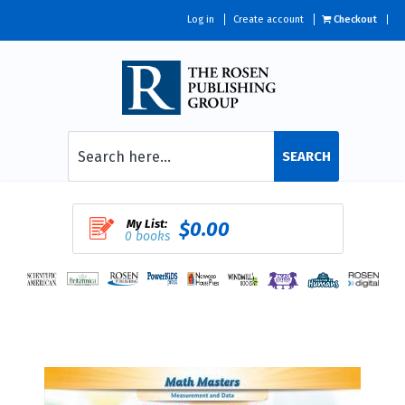
Log in
Create account
Checkout
SEARCH
My List:
$0.00
0 books