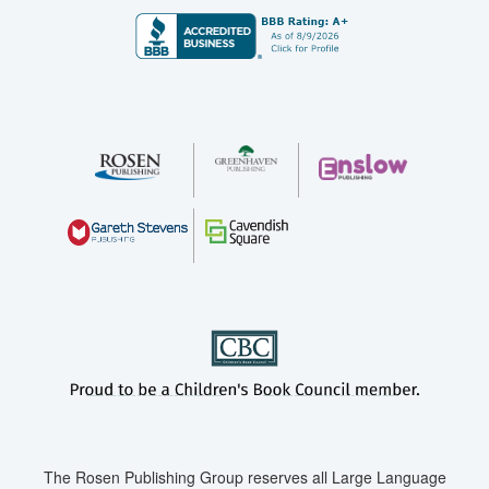
The Rosen Publishing Group reserves all Large Language