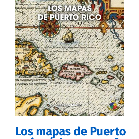
Los mapas de Puerto