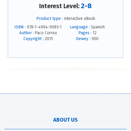
2-8
Interest Level:
Product type :
Interactive eBook
ISBN :
978-1-4994-9083-1
Language :
Spanish
Author :
Paco Correa
Pages :
12
Copyright :
2015
Dewey :
900
ABOUT US