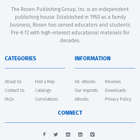
The Rosen Publishing Group, Inc. is an independent
publishing house. Established in 1950 as a family
business, Rosen has served educators and students
Pre-K-12 with high-interest educational materials for
decades.
CATEGORIES
INFORMATION
About Us
Find a Rep
Int. eBooks
Reviews
Contact Us
Catalogs
Our Imprints
Downloads
FAQs
Correlations
eBooks
Privacy Policy
CONNECT