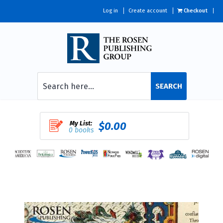
Log in
Create account
Checkout
SEARCH
My List:
$0.00
0 books