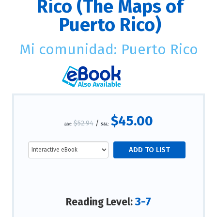
Rico (The Maps of
Puerto Rico)
Mi comunidad: Puerto Rico
$45.00
$52.94
/
List:
S&L:
3-7
Reading Level: