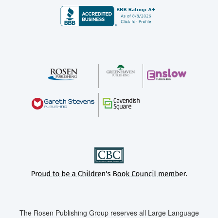
The Rosen Publishing Group reserves all Large Language