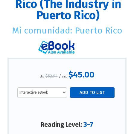
Rico (The Industry in
Puerto Rico)
Mi comunidad: Puerto Rico
$45.00
$52.94
/
List:
S&L:
3-7
Reading Level: