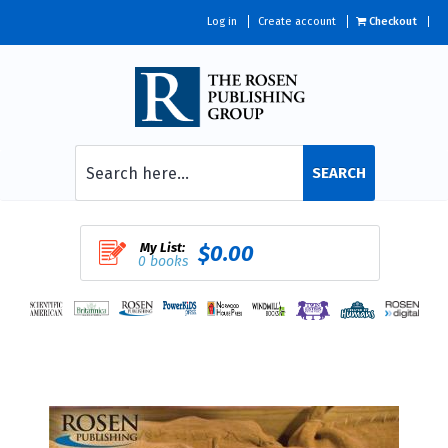
Log in
Create account
Checkout
SEARCH
My List:
$0.00
0 books