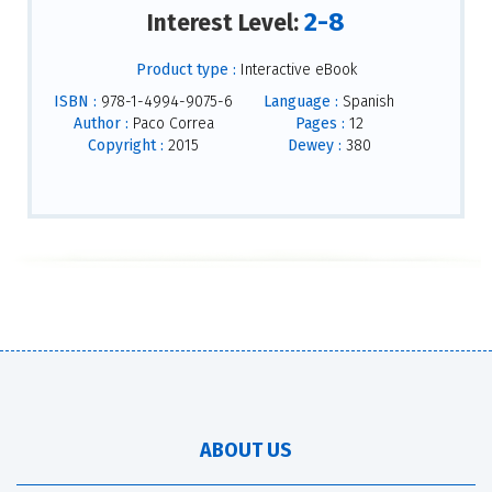
2-8
Interest Level:
Product type :
Interactive eBook
ISBN :
978-1-4994-9075-6
Language :
Spanish
Author :
Paco Correa
Pages :
12
Copyright :
2015
Dewey :
380
ABOUT US