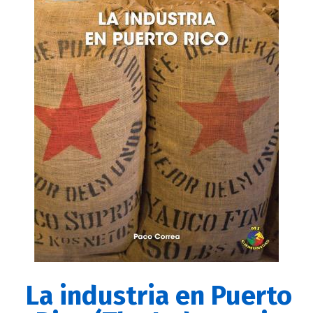
La industria en Puerto