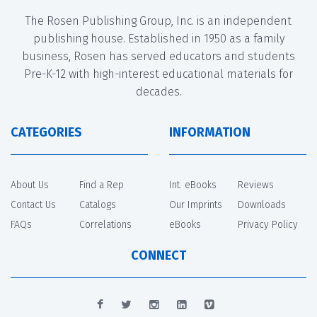
The Rosen Publishing Group, Inc. is an independent
publishing house. Established in 1950 as a family
business, Rosen has served educators and students
Pre-K-12 with high-interest educational materials for
decades.
CATEGORIES
INFORMATION
About Us
Find a Rep
Int. eBooks
Reviews
Contact Us
Catalogs
Our Imprints
Downloads
FAQs
Correlations
eBooks
Privacy Policy
CONNECT