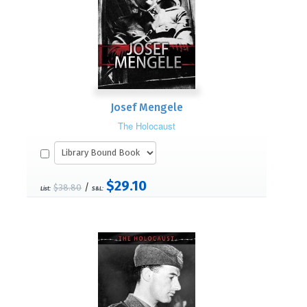
Josef Mengele
The Holocaust
$29.10
/
$38.80
List:
S&L: