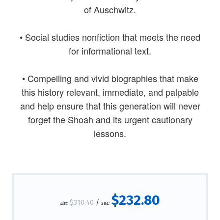
of Auschwitz.
• Social studies nonfiction that meets the need
for informational text.
• Compelling and vivid biographies that make
this history relevant, immediate, and palpable
and help ensure that this generation will never
forget the Shoah and its urgent cautionary
lessons.
$232.80
$310.40
/
List:
S&L: