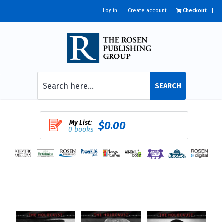
Log in
Create account
Checkout
SEARCH
My List:
$0.00
0 books