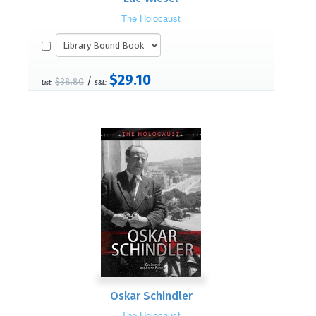
The Holocaust
$29.10
/
$38.80
List:
S&L:
Oskar Schindler
The Holocaust