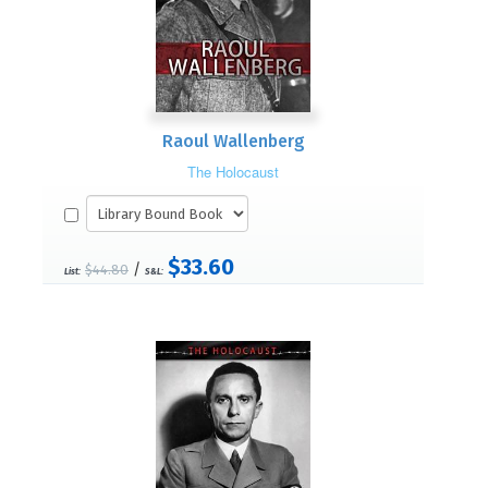
Raoul Wallenberg
The Holocaust
$33.60
/
$44.80
List:
S&L: