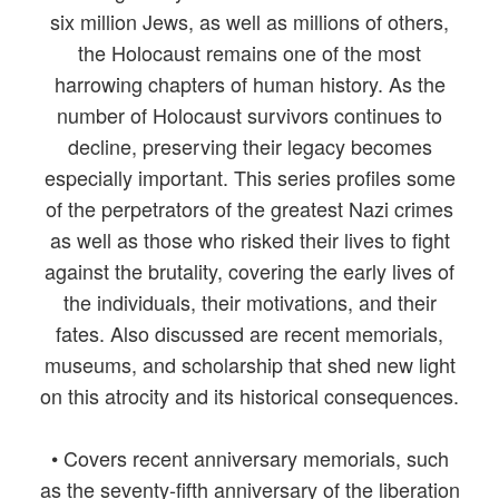
six million Jews, as well as millions of others,
the Holocaust remains one of the most
harrowing chapters of human history. As the
number of Holocaust survivors continues to
decline, preserving their legacy becomes
especially important. This series profiles some
of the perpetrators of the greatest Nazi crimes
as well as those who risked their lives to fight
against the brutality, covering the early lives of
the individuals, their motivations, and their
fates. Also discussed are recent memorials,
museums, and scholarship that shed new light
on this atrocity and its historical consequences.
• Covers recent anniversary memorials, such
as the seventy-fifth anniversary of the liberation