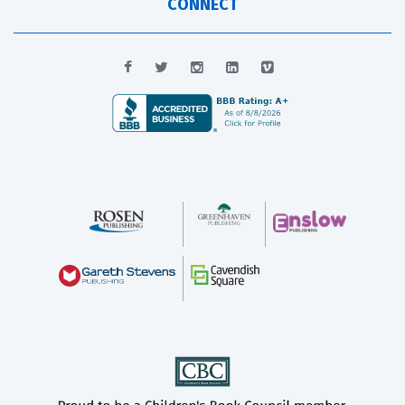
CONNECT