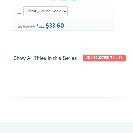
$33.60
/
$44.80
List:
S&L:
Show All Titles in this Series