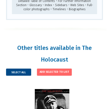
Detailed Table of Contents • For Further Information
Section • Glossary • Index • Sidebars • Web Sites • Full-
color photographs • Timelines • Biographies
Other titles available in The
Holocaust
SELECT ALL