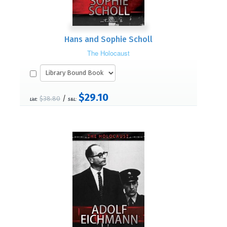
Hans and Sophie Scholl
The Holocaust
$29.10
/
$38.80
List:
S&L: