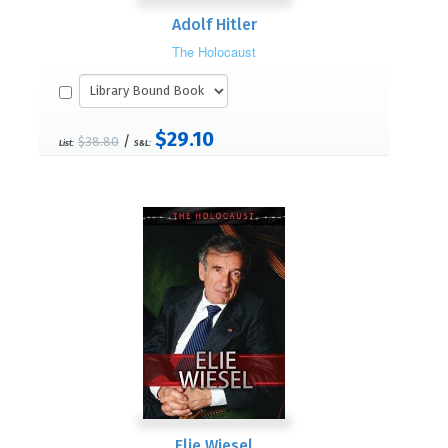
Adolf Hitler
The Holocaust
$29.10
/
$38.80
List:
S&L:
Elie Wiesel