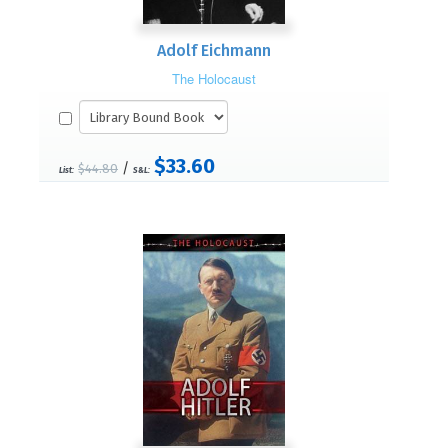
Adolf Eichmann
The Holocaust
$33.60
/
$44.80
List:
S&L: