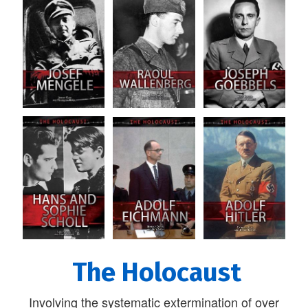
The Holocaust
Involving the systematic extermination of over