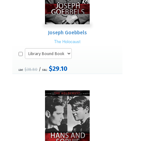
Joseph Goebbels
The Holocaust
$29.10
/
$38.80
List:
S&L: