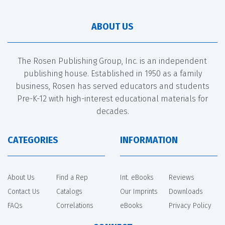
ABOUT US
The Rosen Publishing Group, Inc. is an independent
publishing house. Established in 1950 as a family
business, Rosen has served educators and students
Pre-K-12 with high-interest educational materials for
decades.
CATEGORIES
INFORMATION
About Us
Find a Rep
Int. eBooks
Reviews
Contact Us
Catalogs
Our Imprints
Downloads
FAQs
Correlations
eBooks
Privacy Policy