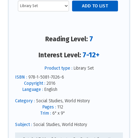
7
Reading Level:
7-12+
Interest Level:
Product type :
Library Set
ISBN :
978-1-5081-7026-6
Copyright :
2016
Language :
English
Category :
Social Studies, World History
Pages :
112
Trim :
6" x 9"
Subject :
Social Studies, World History