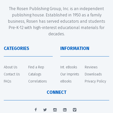
The Rosen Publishing Group, Inc. is an independent
publishing house. Established in 1950 as a family
business, Rosen has served educators and students
Pre-K-12 with high-interest educational materials for
decades.
CATEGORIES
INFORMATION
About Us
Find a Rep
Int. eBooks
Reviews
Contact Us
Catalogs
Our Imprints
Downloads
FAQs
Correlations
eBooks
Privacy Policy
CONNECT