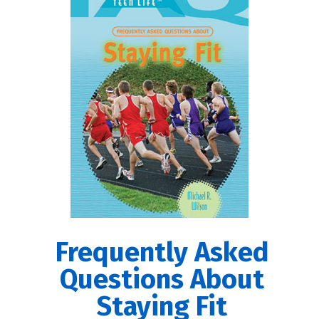
Frequently Asked
Questions About
Staying Fit