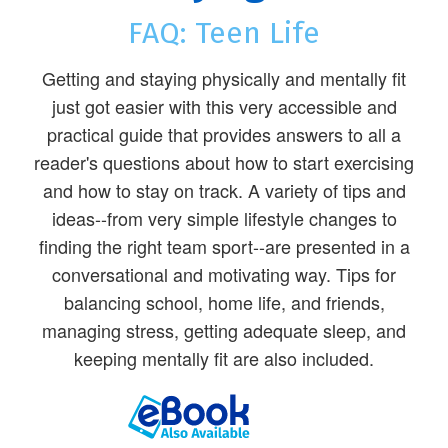
FAQ: Teen Life
Getting and staying physically and mentally fit
just got easier with this very accessible and
practical guide that provides answers to all a
reader's questions about how to start exercising
and how to stay on track. A variety of tips and
ideas--from very simple lifestyle changes to
finding the right team sport--are presented in a
conversational and motivating way. Tips for
balancing school, home life, and friends,
managing stress, getting adequate sleep, and
keeping mentally fit are also included.