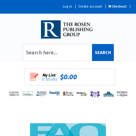
Log in
Create account
Checkout
SEARCH
My List:
$0.00
0 books