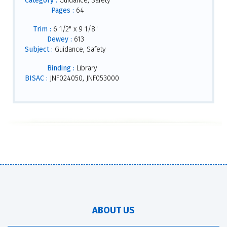
Category :
Guidance, Safety
Pages :
64
Trim :
6 1/2" x 9 1/8"
Dewey :
613
Subject :
Guidance, Safety
Binding :
Library
BISAC :
JNF024050, JNF053000
ABOUT US