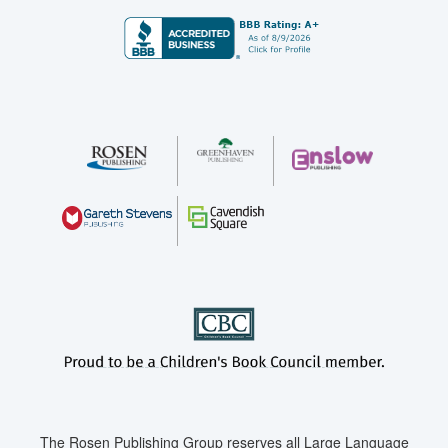
The Rosen Publishing Group reserves all Large Language