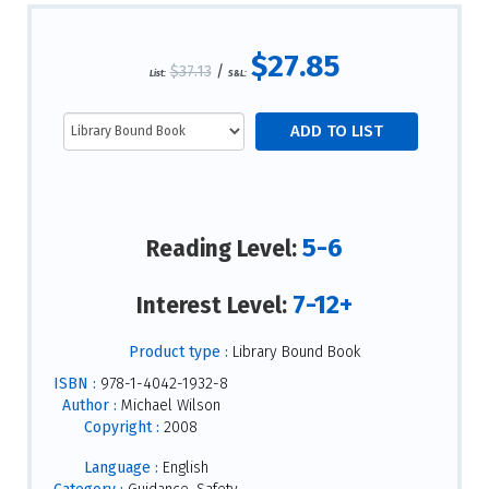
$27.85
$37.13
/
List:
S&L:
5-6
Reading Level:
7-12+
Interest Level:
Product type :
Library Bound Book
ISBN :
978-1-4042-1932-8
Author :
Michael Wilson
Copyright :
2008
Language :
English