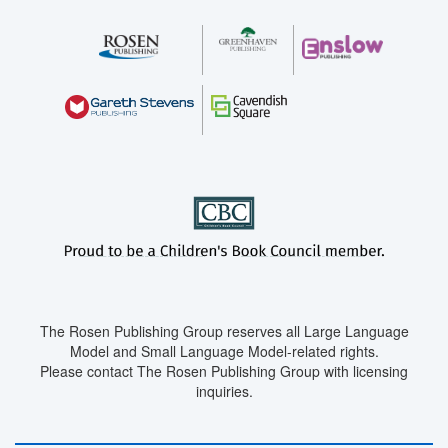
The Rosen Publishing Group reserves all Large Language
Model and Small Language Model-related rights.
Please contact The Rosen Publishing Group with licensing
inquiries.