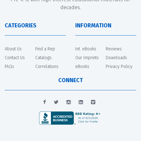
decades.
CATEGORIES
INFORMATION
About Us
Find a Rep
Int. eBooks
Reviews
Contact Us
Catalogs
Our Imprints
Downloads
FAQs
Correlations
eBooks
Privacy Policy
CONNECT