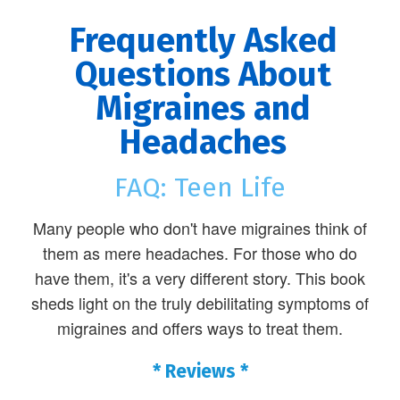
Frequently Asked
Questions About
Migraines and
Headaches
FAQ: Teen Life
Many people who don't have migraines think of
them as mere headaches. For those who do
have them, it's a very different story. This book
sheds light on the truly debilitating symptoms of
migraines and offers ways to treat them.
* Reviews *