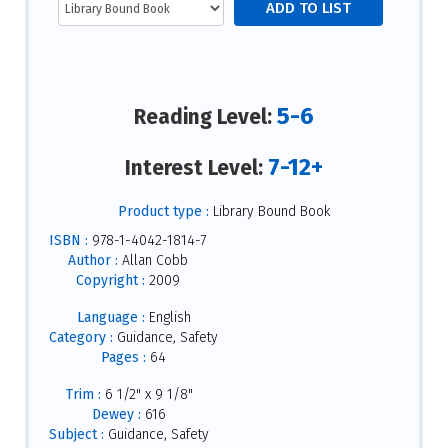
5-6
Reading Level:
7-12+
Interest Level:
Product type :
Library Bound Book
ISBN :
978-1-4042-1814-7
Author :
Allan Cobb
Copyright :
2009
Language :
English
Category :
Guidance, Safety
Pages :
64
Trim :
6 1/2" x 9 1/8"
Dewey :
616
Subject :
Guidance, Safety