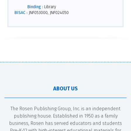
Binding :
Library
BISAC :
JNF053000, JNF024050
ABOUT US
The Rosen Publishing Group, Inc. is an independent
publishing house. Established in 1950 as a family
business, Rosen has served educators and students
Pre-K-12 with high-interest educational materials for