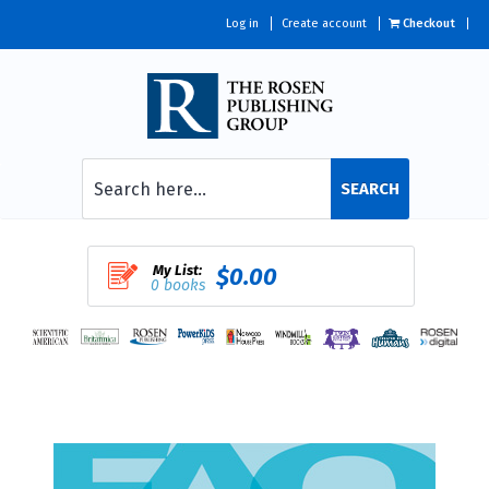
Log in
Create account
Checkout
SEARCH
My List:
$0.00
0 books