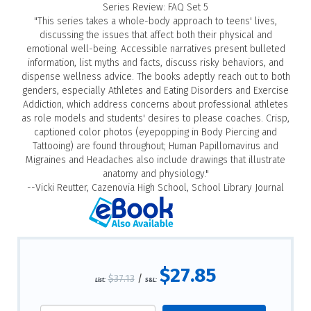
Series Review: FAQ Set 5
"This series takes a whole-body approach to teens' lives,
discussing the issues that affect both their physical and
emotional well-being. Accessible narratives present bulleted
information, list myths and facts, discuss risky behaviors, and
dispense wellness advice. The books adeptly reach out to both
genders, especially Athletes and Eating Disorders and Exercise
Addiction, which address concerns about professional athletes
as role models and students' desires to please coaches. Crisp,
captioned color photos (eyepopping in Body Piercing and
Tattooing) are found throughout; Human Papillomavirus and
Migraines and Headaches also include drawings that illustrate
anatomy and physiology."
--Vicki Reutter, Cazenovia High School, School Library Journal
$27.85
$37.13
/
List:
S&L: