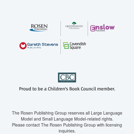
The Rosen Publishing Group reserves all Large Language
Model and Small Language Model-related rights.
Please contact The Rosen Publishing Group with licensing
inquiries.