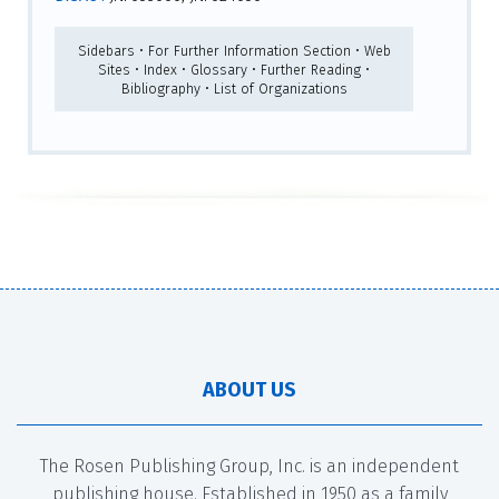
Sidebars • For Further Information Section • Web
Sites • Index • Glossary • Further Reading •
Bibliography • List of Organizations
ABOUT US
The Rosen Publishing Group, Inc. is an independent
publishing house. Established in 1950 as a family