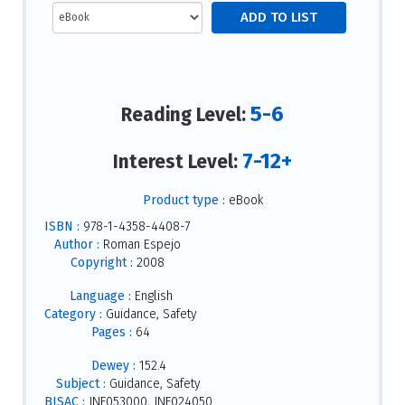
5-6
Reading Level:
7-12+
Interest Level:
Product type :
eBook
ISBN :
978-1-4358-4408-7
Author :
Roman Espejo
Copyright :
2008
Language :
English
Category :
Guidance, Safety
Pages :
64
Dewey :
152.4
Subject :
Guidance, Safety
BISAC :
JNF053000, JNF024050