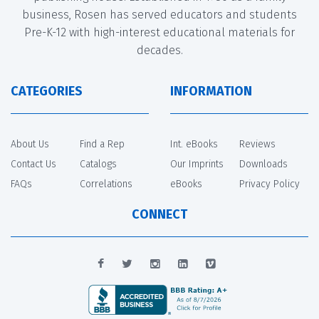
business, Rosen has served educators and students
Pre-K-12 with high-interest educational materials for
decades.
CATEGORIES
INFORMATION
About Us
Find a Rep
Int. eBooks
Reviews
Contact Us
Catalogs
Our Imprints
Downloads
FAQs
Correlations
eBooks
Privacy Policy
CONNECT