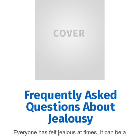
Frequently Asked
Questions About
Jealousy
Everyone has felt jealous at times. It can be a