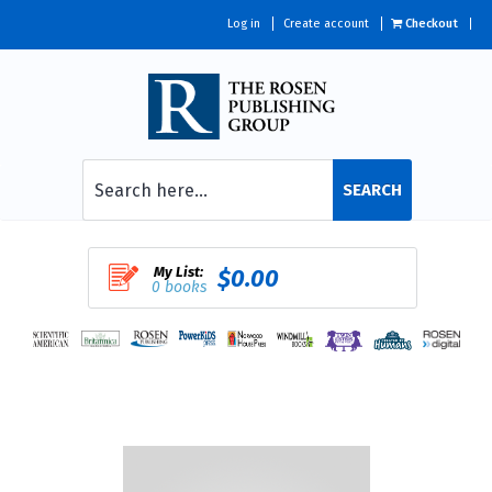
Log in
Create account
Checkout
SEARCH
My List:
$0.00
0 books