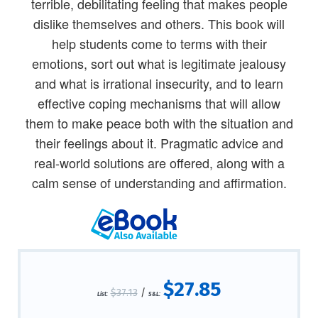
terrible, debilitating feeling that makes people
dislike themselves and others. This book will
help students come to terms with their
emotions, sort out what is legitimate jealousy
and what is irrational insecurity, and to learn
effective coping mechanisms that will allow
them to make peace both with the situation and
their feelings about it. Pragmatic advice and
real-world solutions are offered, along with a
calm sense of understanding and affirmation.
$27.85
$37.13
/
List:
S&L: