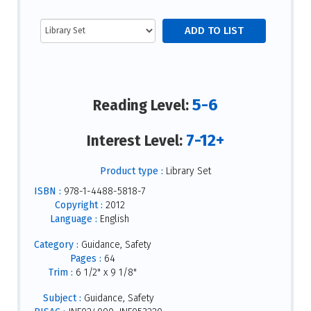
5-6
Reading Level:
7-12+
Interest Level:
Product type :
Library Set
ISBN :
978-1-4488-5818-7
Copyright :
2012
Language :
English
Category :
Guidance, Safety
Pages :
64
Trim :
6 1/2" x 9 1/8"
Subject :
Guidance, Safety