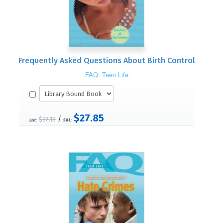
Frequently Asked Questions About Birth Control
FAQ: Teen Life
$27.85
/
$37.13
List:
S&L: